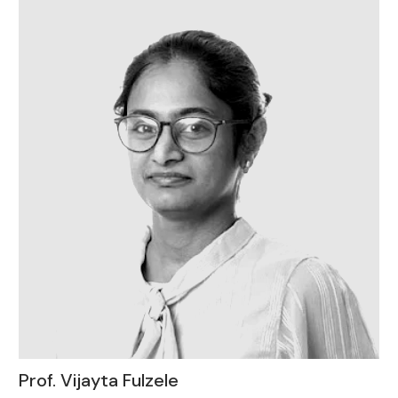
Prof. Vijayta Fulzele