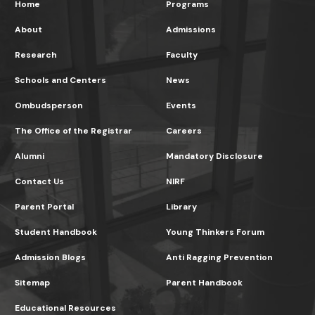
Home
Programs
About
Admissions
Research
Faculty
Schools and Centers
News
Ombudsperson
Events
The Office of the Registrar
Careers
Alumni
Mandatory Disclosure
Contact Us
NIRF
Parent Portal
Library
Student Handbook
Young Thinkers Forum
Admission Blogs
Anti Ragging Prevention
Sitemap
Parent Handbook
Educational Resources