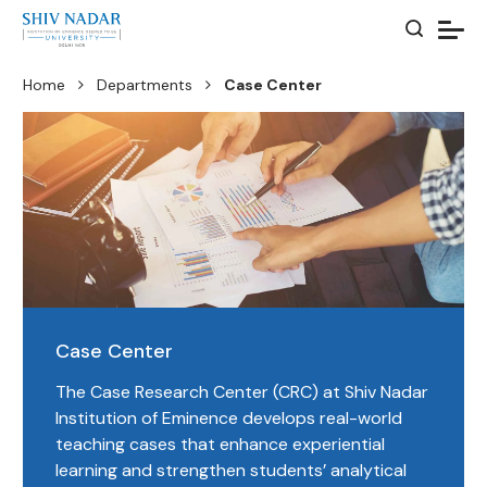
Home
Departments
Case Center
Case Center
The Case Research Center (CRC) at Shiv Nadar
Institution of Eminence develops real-world
teaching cases that enhance experiential
learning and strengthen students’ analytical