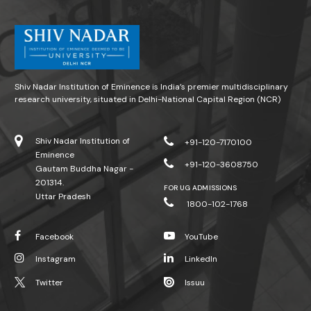
Shiv Nadar Institution of Eminence is India’s premier multidisciplinary
research university, situated in Delhi-National Capital Region (NCR)
Shiv Nadar Institution of
+91-120-7170100
Eminence
+91-120-3608750
Gautam Buddha Nagar -
201314.
FOR UG ADMISSIONS
Uttar Pradesh
1800-102-1768
Facebook
YouTube
Instagram
LinkedIn
Twitter
Issuu