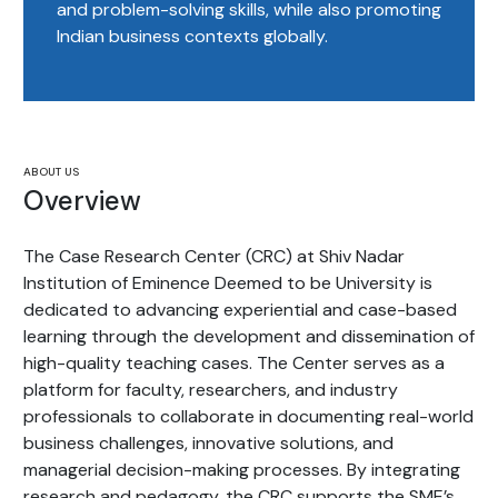
and problem-solving skills, while also promoting
Indian business contexts globally.
ABOUT US
Overview
The Case Research Center (CRC) at Shiv Nadar
Institution of Eminence Deemed to be University is
dedicated to advancing experiential and case-based
learning through the development and dissemination of
high-quality teaching cases. The Center serves as a
platform for faculty, researchers, and industry
professionals to collaborate in documenting real-world
business challenges, innovative solutions, and
managerial decision-making processes. By integrating
research and pedagogy, the CRC supports the SME’s