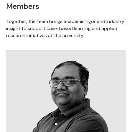
Members
Together, the team brings academic rigor and industry
insight to support case-based learning and applied
research initiatives at the university.