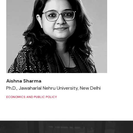
Aishna Sharma
Ph.D., Jawaharlal Nehru University, New Delhi
ECONOMICS AND PUBLIC POLICY