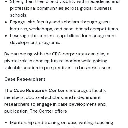
Strengthen their brand visibility within academic and
professional communities across global business
schools.
Engage with faculty and scholars through guest
lectures, workshops, and case-based competitions.
Leverage the center's capabilities for management
development programs.
By partnering with the CRC, corporates can play a
pivotal role in shaping future leaders while gaining
valuable academic perspectives on business issues.
Case Researchers
The
Case Research Center
encourages faculty
members, doctoral scholars, and independent
researchers to engage in case development and
publication. The Center offers:
Mentorship and training on case writing, teaching