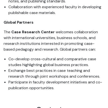
notes, and publishing standards.
Collaboration with experienced faculty in developing
publishable case materials.
Global Partners
The
Case Research Center
welcomes collaboration
with international universities, business schools, and
research institutions interested in promoting case-
based pedagogy and research. Global partners can:
Co-develop cross-cultural and comparative case
studies highlighting global business practices.
Exchange best practices in case teaching and
research through joint workshops and conferences.
Participate in faculty development initiatives and co-
publication opportunities.