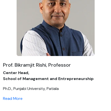
Prof. Bikramjit Rishi, Professor
Center Head,
School of Management and Entrepreneurship
Ph.D., Punjabi University, Patiala
Read More