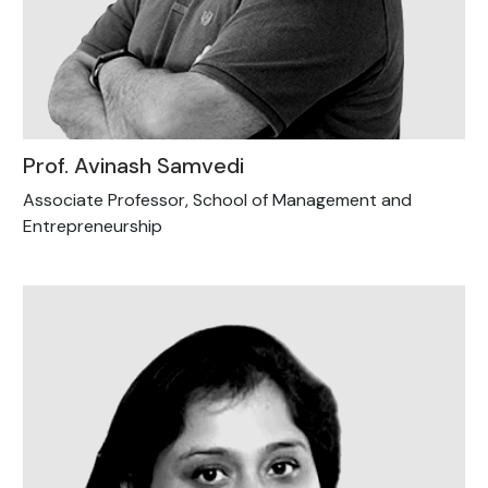
Prof. Avinash Samvedi
Associate Professor, School of Management and
Entrepreneurship