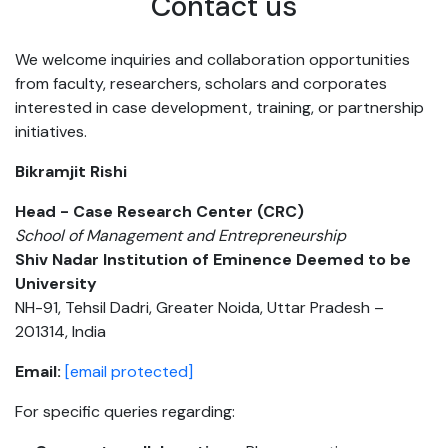
Contact us
We welcome inquiries and collaboration opportunities
from faculty, researchers, scholars and corporates
interested in case development, training, or partnership
initiatives.
Bikramjit Rishi
Head - Case Research Center (CRC)
School of Management and Entrepreneurship
Shiv Nadar Institution of Eminence Deemed to be
University
NH-91, Tehsil Dadri, Greater Noida, Uttar Pradesh –
201314, India
Email:
[email protected]
For specific queries regarding: