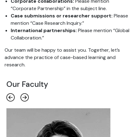
Corporate collaborations:
Please mention
“Corporate Partnership” in the subject line.
Case submissions or researcher support:
Please
mention “Case Research Inquiry.”
International partnerships:
Please mention “Global
Collaboration.”
Our team will be happy to assist you. Together, let’s
advance the practice of case-based learning and
research.
Our Faculty