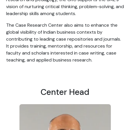
vision of nurturing critical thinking, problem-solving, and
leadership skills among students.
The Case Research Center also aims to enhance the
global visibility of Indian business contexts by
contributing to leading case repositories and journals.
It provides training, mentorship, and resources for
faculty and scholars interested in case writing, case
teaching, and applied business research.
Center Head