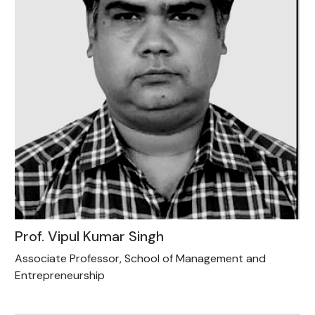
Prof. Vipul Kumar Singh
Associate Professor, School of Management and
Entrepreneurship