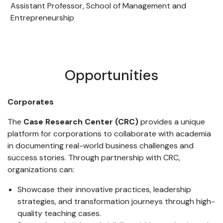
Assistant Professor, School of Management and
Entrepreneurship
Opportunities
Corporates
The
Case Research Center (CRC)
provides a unique
platform for corporations to collaborate with academia
in documenting real-world business challenges and
success stories. Through partnership with CRC,
organizations can:
Showcase their innovative practices, leadership
strategies, and transformation journeys through high-
quality teaching cases.