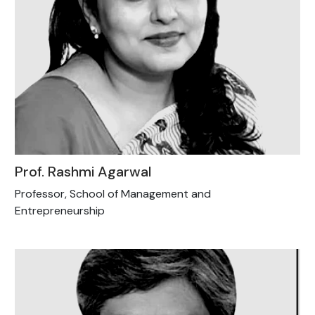
Prof. Rashmi Agarwal
Professor, School of Management and
Entrepreneurship