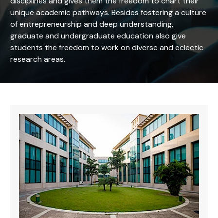
disciplines and gives them the freedom to chart their
unique academic pathways. Besides fostering a culture
of entrepreneurship and deep understanding,
graduate and undergraduate education also give
students the freedom to work on diverse and eclectic
research areas.