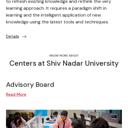
to refresh existing knowledge and rethink the very
learning approach. It requires a paradigm shift in
learning and the intelligent application of new
knowledge using the latest tools and techniques.
Details
KNOW MORE ABOUT
Centers at Shiv Nadar University
Advisory Board
Read More