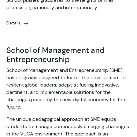
School pushes graduates to the heights of their
profession, nationally and internationally.
Details
School of Management and
Entrepreneurship
School of Management and Entrepreneurship (SME)
has programs designed to foster the development of
resilient global leaders; adept at fueling innovative,
pertinent, and implementable solutions for the
challenges posed by the new digital economy for the
future.
The unique pedagogical approach at SME equips
students to manage continuously emerging challenges
in the VUCA environment. The approach is an