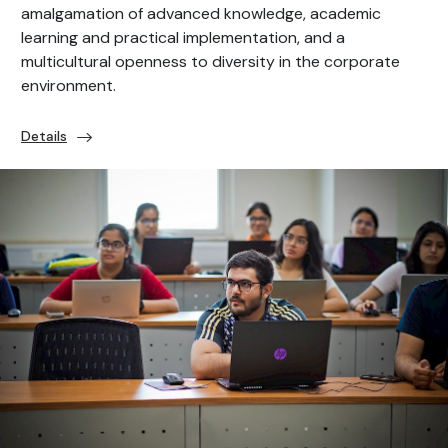
amalgamation of advanced knowledge, academic
learning and practical implementation, and a
multicultural openness to diversity in the corporate
environment.
Details