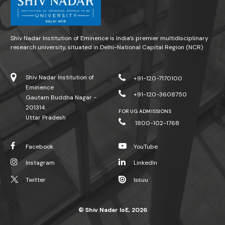
Shiv Nadar Institution of Eminence is India’s premier multidisciplinary
research university, situated in Delhi-National Capital Region (NCR)
Shiv Nadar Institution of
+91-120-7170100
Eminence
+91-120-3608750
Gautam Buddha Nagar -
201314.
FOR UG ADMISSIONS
Uttar Pradesh
1800-102-1768
Facebook
YouTube
Instagram
LinkedIn
Twitter
Issuu
© Shiv Nadar IoE, 2026