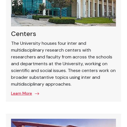
Centers
The University houses four inter and
multidisciplinary research centers with
researchers and faculty from across the schools
and departments at the University, working on
scientific and social issues. These centers work on
broader substantive topics using inter and
multidisciplinary approaches.
Learn More