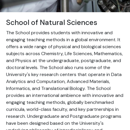
School of Natural Sciences
The School provides students with innovative and
engaging teaching methods in a global environment. It
offers a wide range of physical and biological sciences
subjects across Chemistry, Life Sciences, Mathematics,
and Physics at the undergraduate, postgraduate, and
doctoral levels. The School also runs some of the
University's key research centers that operate in Data
Analytics and Computation, Advanced Materials,
Informatics, and Translational Biology. The School
provides an international ambience with innovative and
engaging teaching methods, globally benchmarked
curricula, world-class faculty, and key partnerships in
research. Undergraduate and Postgraduate programs
have been designed based on the University's