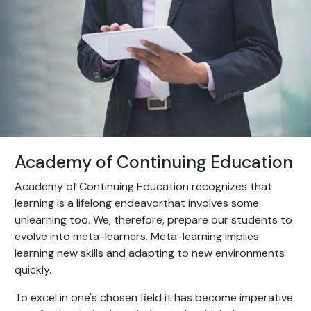
Academy of Continuing Education
Academy of Continuing Education recognizes that
learning is a lifelong endeavorthat involves some
unlearning too. We, therefore, prepare our students to
evolve into meta-learners. Meta-learning implies
learning new skills and adapting to new environments
quickly.
To excel in one's chosen field it has become imperative