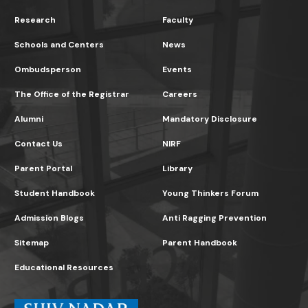
Research
Faculty
Schools and Centers
News
Ombudsperson
Events
The Office of the Registrar
Careers
Alumni
Mandatory Disclosure
Contact Us
NIRF
Parent Portal
Library
Student Handbook
Young Thinkers Forum
Admission Blogs
Anti Ragging Prevention
Sitemap
Parent Handbook
Educational Resources