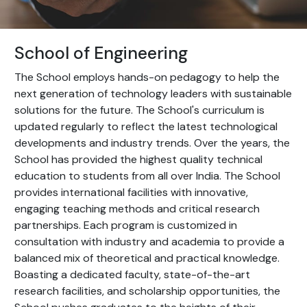
School of Engineering
The School employs hands-on pedagogy to help the
next generation of technology leaders with sustainable
solutions for the future. The School's curriculum is
updated regularly to reflect the latest technological
developments and industry trends. Over the years, the
School has provided the highest quality technical
education to students from all over India. The School
provides international facilities with innovative,
engaging teaching methods and critical research
partnerships. Each program is customized in
consultation with industry and academia to provide a
balanced mix of theoretical and practical knowledge.
Boasting a dedicated faculty, state-of-the-art
research facilities, and scholarship opportunities, the