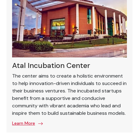
Atal Incubation Center
The center aims to create a holistic environment
to help innovation-driven individuals to succeed in
their business ventures. The incubated startups
benefit from a supportive and conducive
community with vibrant academia who lead and
inspire them to build sustainable business models.
Learn More