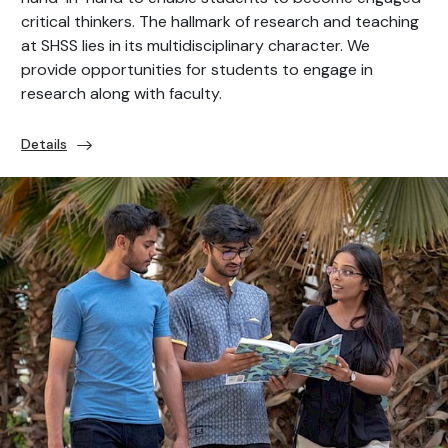
critical thinkers. The hallmark of research and teaching
at SHSS lies in its multidisciplinary character. We
provide opportunities for students to engage in
research along with faculty.
Details