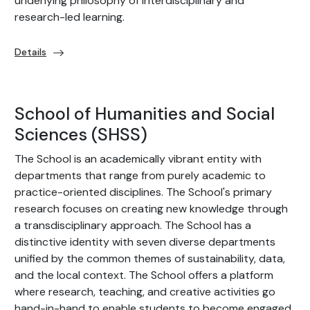
underlying philosophy of interdisciplinary and
research-led learning.
Details
School of Humanities and Social
Sciences (SHSS)
The School is an academically vibrant entity with
departments that range from purely academic to
practice-oriented disciplines. The School's primary
research focuses on creating new knowledge through
a transdisciplinary approach. The School has a
distinctive identity with seven diverse departments
unified by the common themes of sustainability, data,
and the local context. The School offers a platform
where research, teaching, and creative activities go
hand-in-hand to enable students to become engaged