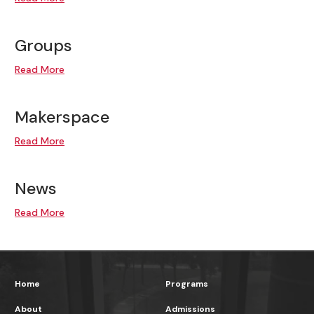
Groups
Read More
Makerspace
Read More
News
Read More
Home
Programs
About
Admissions