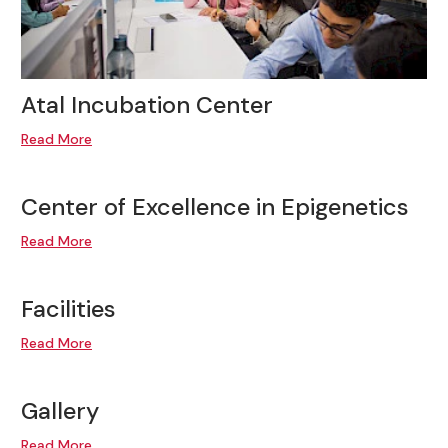
Atal Incubation Center
Read More
Center of Excellence in Epigenetics
Read More
Facilities
Read More
Gallery
Read More