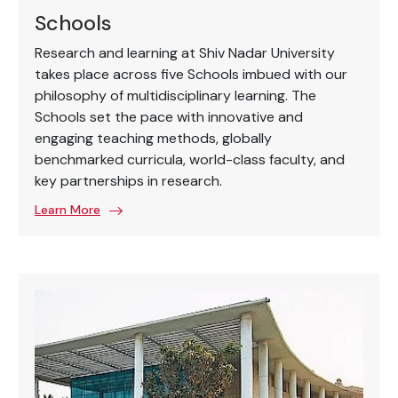
Schools
Research and learning at Shiv Nadar University
takes place across five Schools imbued with our
philosophy of multidisciplinary learning. The
Schools set the pace with innovative and
engaging teaching methods, globally
benchmarked curricula, world-class faculty, and
key partnerships in research.
Learn More