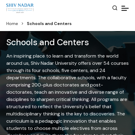
Home
Schools and Centers
Schools and Centers
An inspiring place to learn and transform the world
around us, Shiv Nadar University offers over 54 courses
through its four schools, five centers, and 24
departments. The collaborative schools, with a faculty
comprising 200-plus doctorates and post-
doctorates, teach an innovative and diverse range of
disciplines to sharpen critical thinking. All programs are
structured to reflect the University's belief that
multidisciplinary thinking is the key to discoveries. The
curriculum is a pedagogic innovation that enables
students to choose multiple electives from across