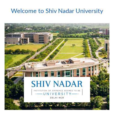
Welcome to Shiv Nadar University