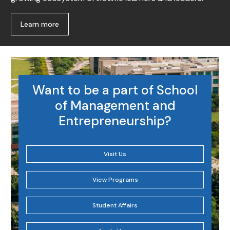
Learn more
Want to be a part of School
of Management and
Entrepreneurship?
Visit Us
View Programs
Student Affairs