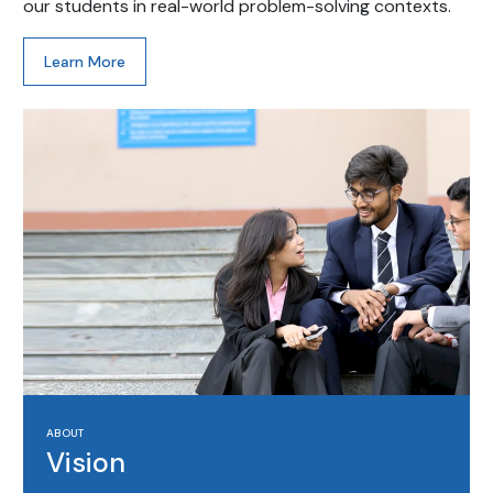
our students in real-world problem-solving contexts.
Learn More
ABOUT
Vision