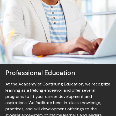
Professional Education
At the Academy of Continuing Education, we recognize
learning as a lifelong endeavor and offer several
programs to fit your career development and
aspirations. We facilitate best-in-class knowledge,
practices, and skill development offerings to the
growing ecosystem of lifetime learners and leaders.