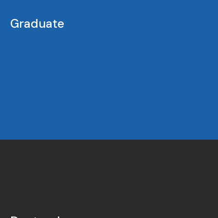
Graduate