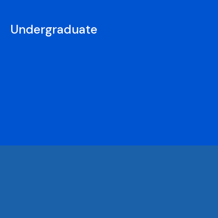
Undergraduate