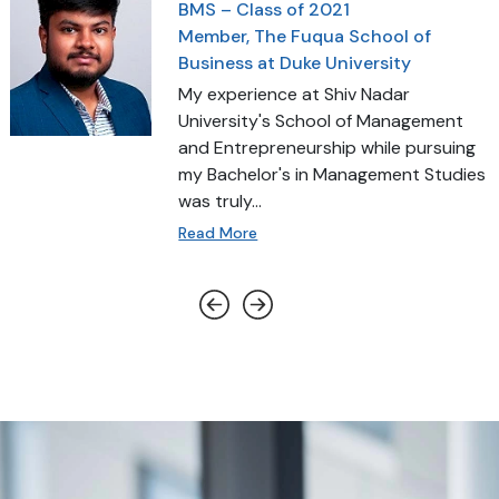
BMS – Class of 2021
Member, The Fuqua School of
Business at Duke University
My experience at Shiv Nadar
University's School of Management
and Entrepreneurship while pursuing
my Bachelor's in Management Studies
was truly...
Read More