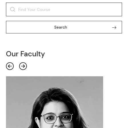
Search
Our Faculty