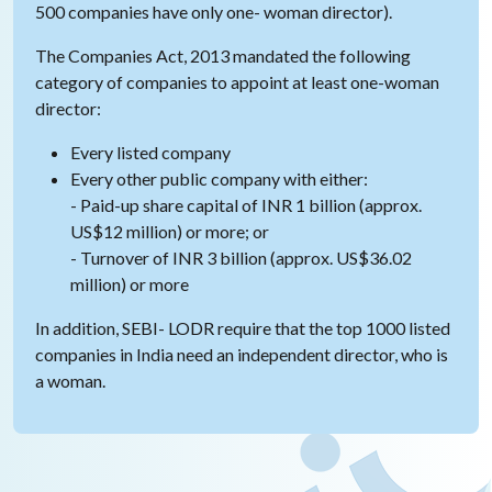
500 companies have only one- woman director).
The Companies Act, 2013 mandated the following
category of companies to appoint at least one-woman
director:
Every listed company
Every other public company with either:
- Paid-up share capital of INR 1 billion (approx.
US$12 million) or more; or
- Turnover of INR 3 billion (approx. US$36.02
million) or more
In addition, SEBI- LODR require that the top 1000 listed
companies in India need an independent director, who is
a woman.