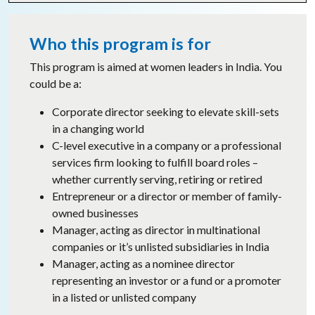
Who this program is for
This program is aimed at women leaders in India. You
could be a:
Corporate director seeking to elevate skill-sets
in a changing world
C-level executive in a company or a professional
services firm looking to fulfill board roles –
whether currently serving, retiring or retired
Entrepreneur or a director or member of family-
owned businesses
Manager, acting as director in multinational
companies or it’s unlisted subsidiaries in India
Manager, acting as a nominee director
representing an investor or a fund or a promoter
in a listed or unlisted company