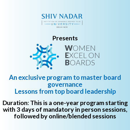
Presents
W
OMEN
E
XCEL ON
B
OARDS
An exclusive program to master board
governance
Lessons from top board leadership
Duration: This is a one-year program starting
with 3 days of mandatory in person sessions,
followed by online/blended sessions