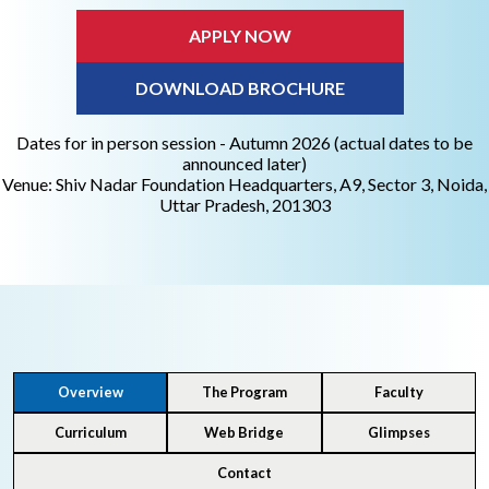
APPLY NOW
DOWNLOAD BROCHURE
Dates for in person session - Autumn 2026 (actual dates to be
announced later)
Venue: Shiv Nadar Foundation Headquarters, A9, Sector 3, Noida,
Uttar Pradesh, 201303
Overview
The Program
Faculty
Curriculum
Web Bridge
Glimpses
Contact