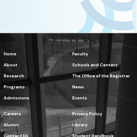
Home
Faculty
About
Schools and Centers
Research
The Office of the Registrar
Programs
News
Admissions
Events
Careers
Privacy Policy
Alumni
Library
Contact Us
Student Handbook