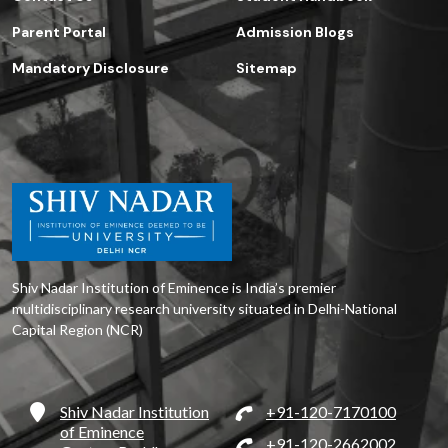
Parent Portal
Admission Blogs
Mandatory Disclosure
Sitemap
Shiv Nadar Institution of Eminence is India’s premier
multidisciplinary research university situated in Delhi-National
Capital Region (NCR)
Shiv Nadar Institution
+91-120-7170100
of Eminence
+91-120-2662002