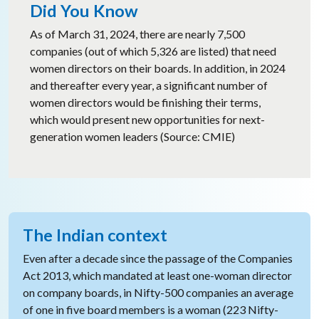
Did You Know
As of March 31, 2024, there are nearly 7,500
companies (out of which 5,326 are listed) that need
women directors on their boards. In addition, in 2024
and thereafter every year, a significant number of
women directors would be finishing their terms,
which would present new opportunities for next-
generation women leaders (Source: CMIE)
The Indian context
Even after a decade since the passage of the Companies
Act 2013, which mandated at least one-woman director
on company boards, in Nifty-500 companies an average
of one in five board members is a woman (223 Nifty-