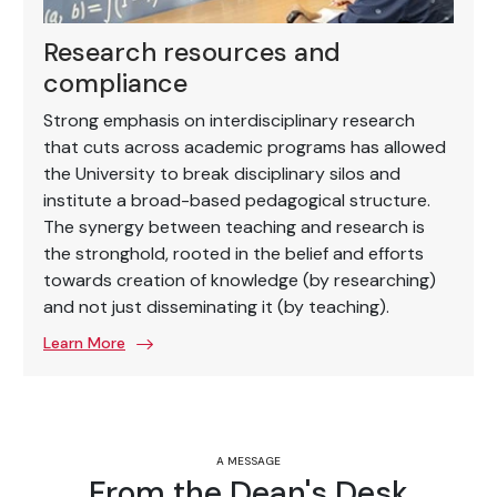
Research resources and
compliance
Strong emphasis on interdisciplinary research
that cuts across academic programs has allowed
the University to break disciplinary silos and
institute a broad-based pedagogical structure.
The synergy between teaching and research is
the stronghold, rooted in the belief and efforts
towards creation of knowledge (by researching)
and not just disseminating it (by teaching).
Learn More
A MESSAGE
From the Dean's Desk