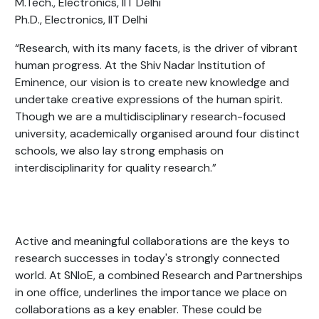
M.Tech., Electronics, IIT Delhi
Ph.D., Electronics, IIT Delhi
“Research, with its many facets, is the driver of vibrant
human progress. At the Shiv Nadar Institution of
Eminence, our vision is to create new knowledge and
undertake creative expressions of the human spirit.
Though we are a
multidisciplinary research-focused
university,
academically organised around four distinct
schools, we also
lay strong emphasis on
interdisciplinarity for quality research.
”
Active and meaningful collaborations are the keys to
research successes in today's strongly connected
world. At SNIoE,
a combined Research and Partnerships
in one office, underlines the importance we place on
collaborations as a key enabler
. These could be