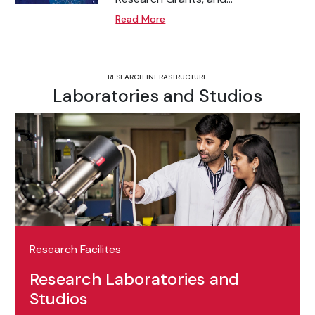
Read More
RESEARCH INFRASTRUCTURE
Laboratories and Studios
Research Facilites
Research Laboratories and
Studios