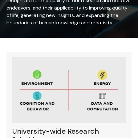
recognized for the quality of our research and creative
endeavors, and their applicability to improving quality
of life, generating new insights, and expanding the
boundaries of human knowledge and creativity.
University-wide Research