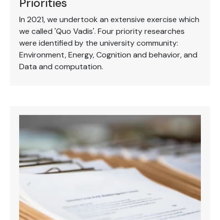
Priorities
In 2021, we undertook an extensive exercise which
we called 'Quo Vadis'. Four priority researches
were identified by the university community:
Environment, Energy, Cognition and behavior, and
Data and computation.