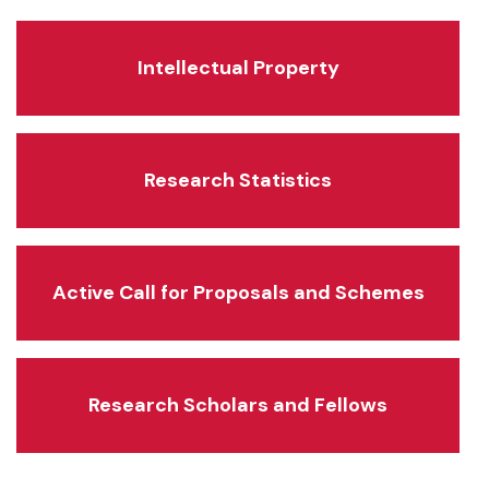
Intellectual Property
Research Statistics
Active Call for Proposals and Schemes
Research Scholars and Fellows