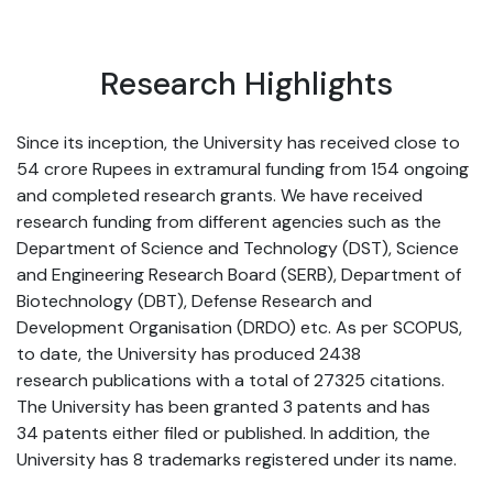
Research Highlights
Since its inception, the University has received close to
54 crore Rupees in extramural funding from 154 ongoing
and completed research grants. We have received
research funding from different agencies such as the
Department of Science and Technology (DST), Science
and Engineering Research Board (SERB), Department of
Biotechnology (DBT), Defense Research and
Development Organisation (DRDO) etc. As per SCOPUS,
to date, the University has produced 2438
research publications with a total of 27325 citations.
The University has been granted 3 patents and has
34 patents either filed or published. In addition, the
University has 8 trademarks registered under its name.