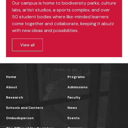
Our campus is home to biodiversity parks, culture
labs, artist studios, a sports complex, and over
50 student bodies where like-minded learners
come together and collaborate, keeping it abuzz
with new ideas and possibilities.
View all
Home
Programs
About
Admissions
Research
Faculty
Schools and Centers
News
Ombudsperson
Events