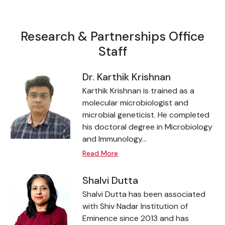
Research & Partnerships Office
Staff
Dr. Karthik Krishnan
Karthik Krishnan is trained as a
molecular microbiologist and
microbial geneticist. He completed
his doctoral degree in Microbiology
and Immunology...
Read More
Shalvi Dutta
Shalvi Dutta has been associated
with Shiv Nadar Institution of
Eminence since 2013 and has