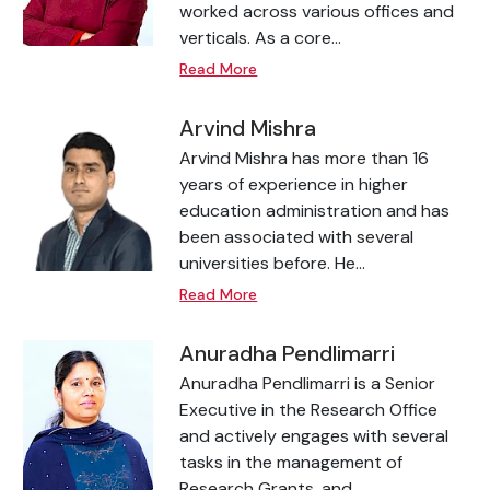
worked across various offices and
verticals. As a core...
Read More
Arvind Mishra
Arvind Mishra has more than 16
years of experience in higher
education administration and has
been associated with several
universities before. He...
Read More
Anuradha Pendlimarri
Anuradha Pendlimarri is a Senior
Executive in the Research Office
and actively engages with several
tasks in the management of
Research Grants, and...