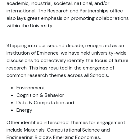
academic, industrial, societal, national, and/or
international. The Research and Partnerships office
also lays great emphasis on promoting collaborations
within the University.
Stepping into our second decade, recognized as an
Institution of Eminence, we have held university-wide
discussions to collectively identify the focus of future
research. This has resulted in the emergence of
common research themes across all Schools.
Environment
Cognition & Behavior
Data & Computation and
Energy
Other identified interschool themes for engagement
include Materials, Computational Science and
Engineering, Biology, Emerging Economies,