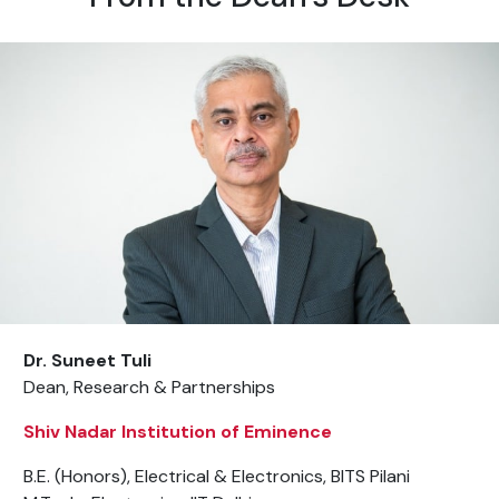
Dr. Suneet Tuli
Dean, Research & Partnerships
Shiv Nadar Institution of Eminence
B.E. (Honors), Electrical & Electronics, BITS Pilani