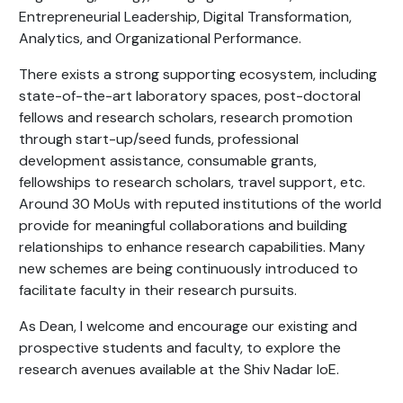
Entrepreneurial Leadership, Digital Transformation,
Analytics, and Organizational Performance.
There exists a strong supporting ecosystem, including
state-of-the-art laboratory spaces, post-doctoral
fellows and research scholars, research promotion
through start-up/seed funds, professional
development assistance, consumable grants,
fellowships to research scholars, travel support, etc.
Around 30 MoUs with reputed institutions of the world
provide for meaningful collaborations and building
relationships to enhance research capabilities. Many
new schemes are being continuously introduced to
facilitate faculty in their research pursuits.
As Dean, I welcome and encourage our existing and
prospective students and faculty, to explore the
research avenues available at the Shiv Nadar IoE.