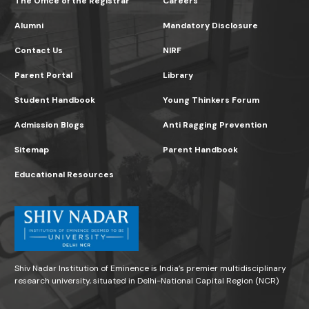
The Office of the Registrar
Careers
Alumni
Mandatory Disclosure
Contact Us
NIRF
Parent Portal
Library
Student Handbook
Young Thinkers Forum
Admission Blogs
Anti Ragging Prevention
Sitemap
Parent Handbook
Educational Resources
Shiv Nadar Institution of Eminence is India’s premier multidisciplinary
research university, situated in Delhi-National Capital Region (NCR)