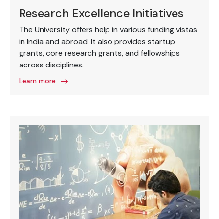
Research Excellence Initiatives
The University offers help in various funding vistas
in India and abroad. It also provides startup
grants, core research grants, and fellowships
across disciplines.
Learn more