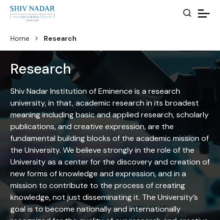
Home
Research
Research
Shiv Nadar Institution of Eminence is a research
university, in that, academic research in its broadest
meaning including basic and applied research, scholarly
publications, and creative expression, are the
fundamental building blocks of the academic mission of
the University. We believe strongly in the role of the
University as a center for the discovery and creation of
new forms of knowledge and expression, and in a
mission to contribute to the process of creating
knowledge, not just disseminating it. The University’s
goal is to become nationally and internationally