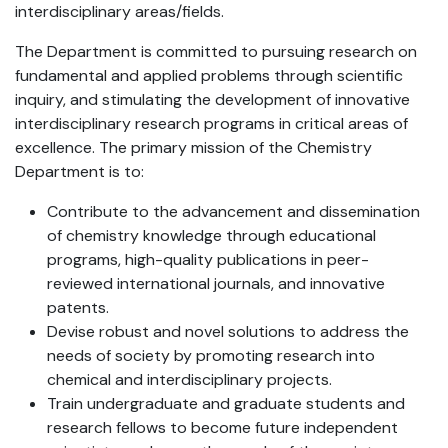
interdisciplinary areas/fields.
The Department is committed to pursuing research on
fundamental and applied problems through scientific
inquiry, and stimulating the development of innovative
interdisciplinary research programs in critical areas of
excellence. The primary mission of the Chemistry
Department is to:
Contribute to the advancement and dissemination
of chemistry knowledge through educational
programs, high-quality publications in peer-
reviewed international journals, and innovative
patents.
Devise robust and novel solutions to address the
needs of society by promoting research into
chemical and interdisciplinary projects.
Train undergraduate and graduate students and
research fellows to become future independent