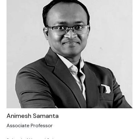
Animesh Samanta
Associate Professor