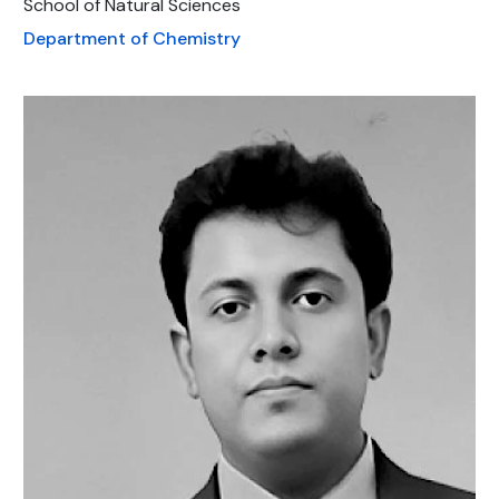
School of Natural Sciences
Department of Chemistry