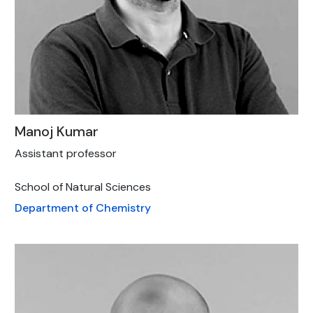
Manoj Kumar
Assistant professor
School of Natural Sciences
Department of Chemistry