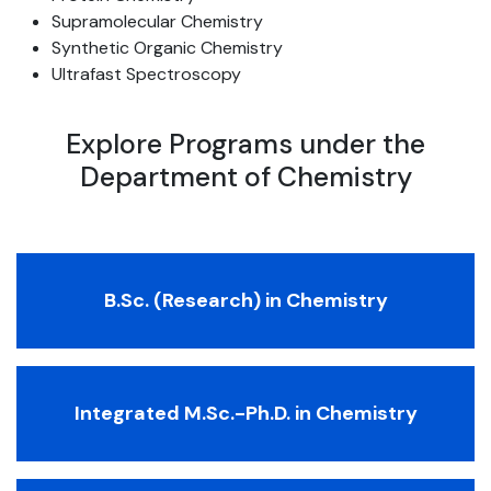
Supramolecular Chemistry
Synthetic Organic Chemistry
Ultrafast Spectroscopy
Explore Programs under the
Department of Chemistry
B.Sc. (Research) in Chemistry
Integrated M.Sc.-Ph.D. in Chemistry