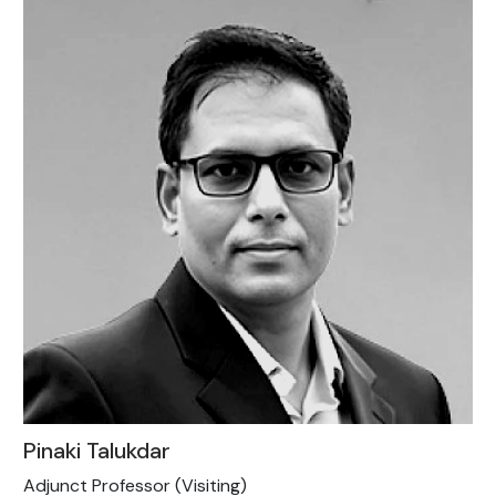
Pinaki Talukdar
Adjunct Professor (Visiting)