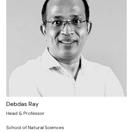
Debdas Ray
Head & Professor
School of Natural Sciences