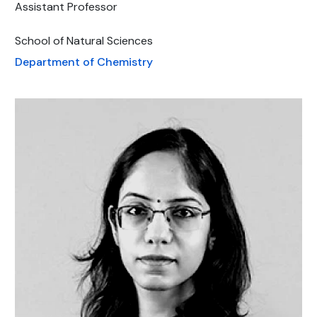
Assistant Professor
School of Natural Sciences
Department of Chemistry