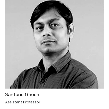
Santanu Ghosh
Assistant Professor