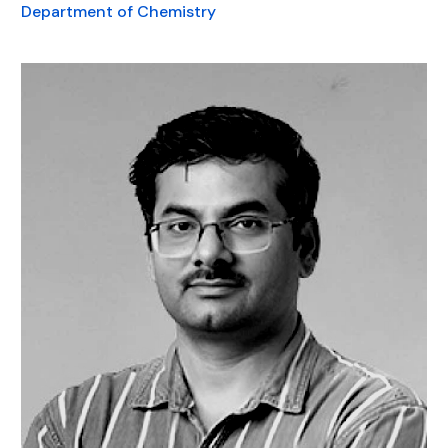
Department of Chemistry