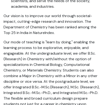
scientists, and serve the needs of the society,
academia, and industries.
Our vision is to improve our world through societal-
impact, cutting-edge research and innovation. The
Department of Chemistry has been ranked among the
Top 25 in India in NatureIndex.
Our mode of teaching is "learn by doing," enabling the
learning process to be explorative, enjoyable, and
engageable. At the undergraduate level, we offer B.Sc.
(Research) in Chemistry with/without the option of
specializations in Chemical Biology, Computational
Chemistry, or Materials Chemistry. Students can also
combine a Major in Chemistry with a Minor in any other
discipline or vice versa. At the postgraduate level, we
offer Integrated B.Sc.-M.Sc.(Research), M.Sc. (Research),
Integrated B.Sc.-M.Sc.-Ph.D., and Integrated M.Sc.-Ph.D.
The flexible and broad curriculum design prepare
students not just for a career in chemistry upon