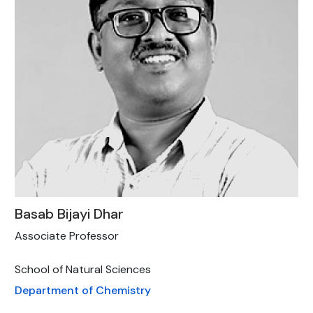
Basab Bijayi Dhar
Associate Professor
School of Natural Sciences
Department of Chemistry