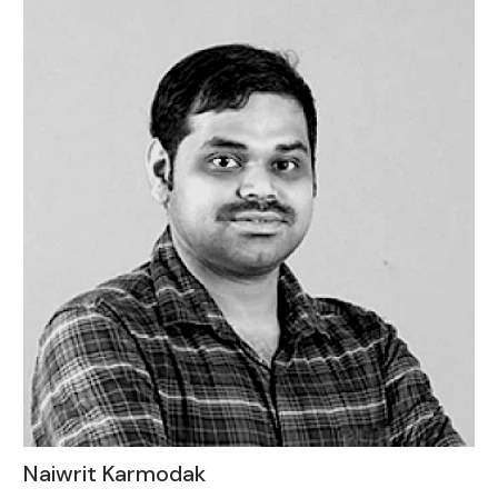
Naiwrit Karmodak