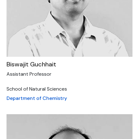
Biswajit Guchhait
Assistant Professor
School of Natural Sciences
Department of Chemistry