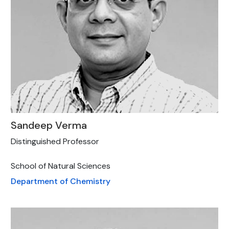
Sandeep Verma
Distinguished Professor
School of Natural Sciences
Department of Chemistry