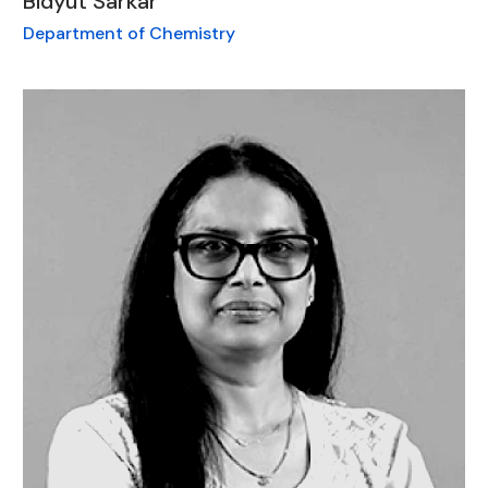
Bidyut Sarkar
Department of Chemistry