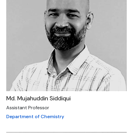
Md. Mujahuddin Siddiqui
Assistant Professor
Department of Chemistry