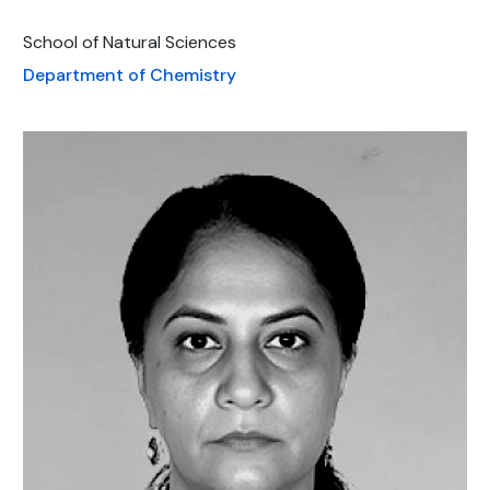
School of Natural Sciences
Department of Chemistry