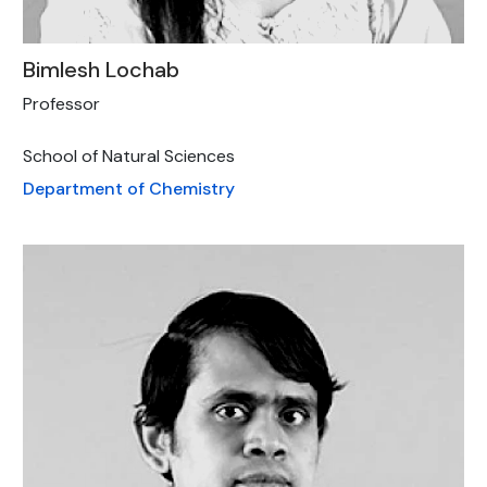
Bimlesh Lochab
Professor
School of Natural Sciences
Department of Chemistry