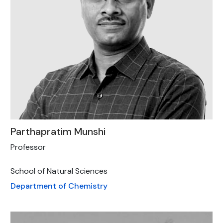
Parthapratim Munshi
Professor
School of Natural Sciences
Department of Chemistry