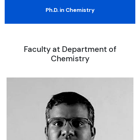
Ph.D. in Chemistry
Faculty at Department of
Chemistry