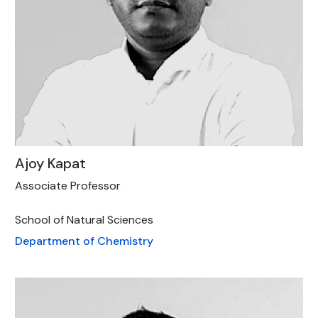
Ajoy Kapat
Associate Professor
School of Natural Sciences
Department of Chemistry