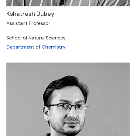
Kshatresh Dubey
Assistant Professor
School of Natural Sciences
Department of Chemistry