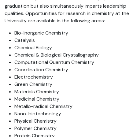
graduation but also simultaneously imparts leadership
qualities. Opportunities for research in chemistry at the
University are available in the following areas:
Bio-Inorganic Chemistry
Catalysis
Chemical Biology
Chemical & Biological Crystallography
Computational Quantum Chemistry
Coordination Chemistry
Electrochemistry
Green Chemistry
Materials Chemistry
Medicinal Chemistry
Metallo-radical Chemistry
Nano-biotechnology
Physical Chemistry
Polymer Chemistry
Protein Chemistry