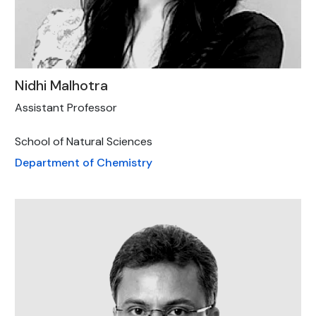
Nidhi Malhotra
Assistant Professor
School of Natural Sciences
Department of Chemistry