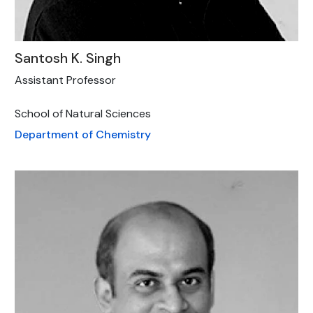
Santosh K. Singh
Assistant Professor
School of Natural Sciences
Department of Chemistry