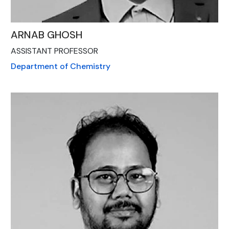
ARNAB GHOSH
ASSISTANT PROFESSOR
Department of Chemistry