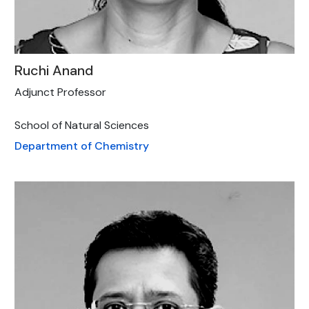
Ruchi Anand
Adjunct Professor
School of Natural Sciences
Department of Chemistry