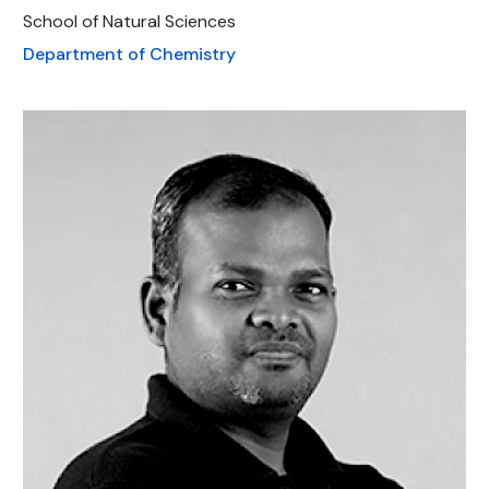
School of Natural Sciences
Department of Chemistry