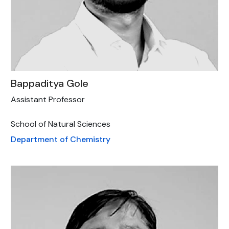
Bappaditya Gole
Assistant Professor
School of Natural Sciences
Department of Chemistry