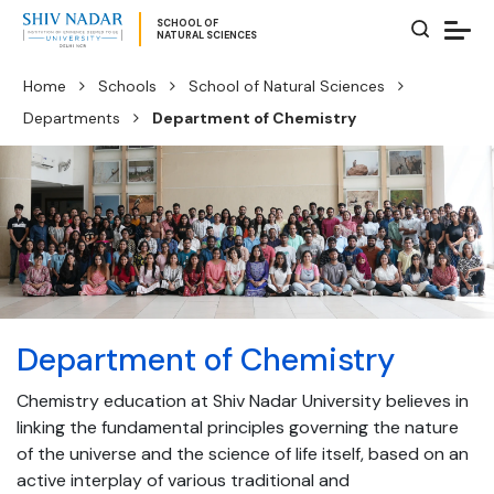
SCHOOL OF
NATURAL SCIENCES
Home
Schools
School of Natural Sciences
Departments
Department of Chemistry
Department of Chemistry
Chemistry education at Shiv Nadar University believes in
linking the fundamental principles governing the nature
of the universe and the science of life itself, based on an
active interplay of various traditional and