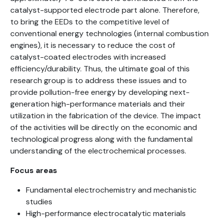
catalyst-supported electrode part alone. Therefore,
to bring the EEDs to the competitive level of
conventional energy technologies (internal combustion
engines), it is necessary to reduce the cost of
catalyst-coated electrodes with increased
efficiency/durability. Thus, the ultimate goal of this
research group is to address these issues and to
provide pollution-free energy by developing next-
generation high-performance materials and their
utilization in the fabrication of the device. The impact
of the activities will be directly on the economic and
technological progress along with the fundamental
understanding of the electrochemical processes.
Focus areas
Fundamental electrochemistry and mechanistic
studies
High-performance electrocatalytic materials