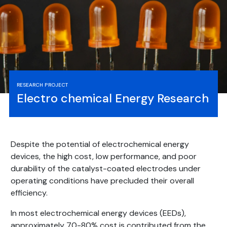
RESEARCH PROJECT
Electro chemical Energy Research
Despite the potential of electrochemical energy
devices, the high cost, low performance, and poor
durability of the catalyst-coated electrodes under
operating conditions have precluded their overall
efficiency.
In most electrochemical energy devices (EEDs),
approximately 70-80% cost is contributed from the