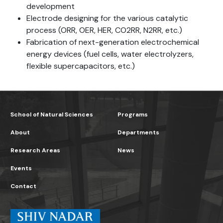
development
Electrode designing for the various catalytic
process (ORR, OER, HER, CO2RR, N2RR, etc.)
Fabrication of next-generation electrochemical
energy devices (fuel cells, water electrolyzers,
flexible supercapacitors, etc.)
School of Natural Sciences
Programs
About
Departments
Research Areas
News
Events
Contact