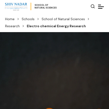
SCHOOL OF
NATURAL SCIENCES
Home
Schools
School of Natural Sciences
Research
Electro chemical Energy Research