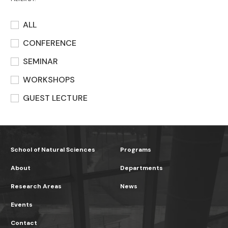
ALL
CONFERENCE
SEMINAR
WORKSHOPS
GUEST LECTURE
School of Natural Sciences
Programs
About
Departments
Research Areas
News
Events
Contact