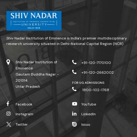
Shiv Nadar Institution of Eminence is India’s premier multidisciplinary
research university situated in Delhi-National Capital Region (NCR)
Shiv Nadar Institution of
+91-120-7170100
Eminence
+91-120-2662002
Gautam Buddha Nagar -
201314.
FOR UG ADMISSIONS
Uttar Pradesh
1800-102-1768
Facebook
YouTube
Instagram
LinkedIn
Twitter
Issuu