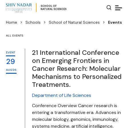
SCHOOL OF
NATURAL SCIENCES
Home
Schools
School of Natural Sciences
Events
ALL EVENTS
21 International Conference
EVENT
on Emerging Frontiers in
29
Cancer Research: Molecular
AUG'26
Mechanisms to Personalized
Treatments.
Department of Life Sciences
Conference Overview Cancer research is
entering a transformative era. Advances in
molecular biology, genomics, immunology,
systems medicine, artificial intelligence,