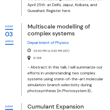
April 25th at Delhi, Jaipur, Kolkata, and
Guwahati. Register here.
Multiscale modelling of
EVENT
complex systems
03
APR'26
Department of Physics
02:30 PM to 3:30 PM (IST)
D-128
- Abstract: In this talk, I will summarize our
efforts in understanding two complex
systems using state-of-the-art molecular
simulation: branch selectivity during
photosynthesis (in Photosystem II)...
Cumulant Expansion
EVENT