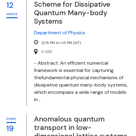
Scheme for Dissipative
12
Quantum Many-body
MAR'26
Systems
Department of Physics
12:15 PM to 1:15 PM (IST)
C-021
- Abstract: An efficient numerical
framework is essential for capturing
thefundamental physical mechanisms of
dissipative quantum many-body systems,
which encompass a wide range of models
in...
Anomalous quantum
EVENT
transport in low-
19