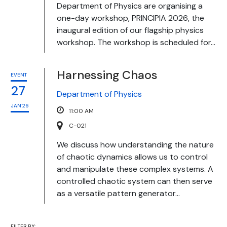
Department of Physics are organising a
one-day workshop, PRINCIPIA 2026, the
inaugural edition of our flagship physics
workshop. The workshop is scheduled for...
Harnessing Chaos
EVENT
27
Department of Physics
JAN'26
11:00 AM
C-021
We discuss how understanding the nature
of chaotic dynamics allows us to control
and manipulate these complex systems. A
controlled chaotic system can then serve
as a versatile pattern generator...
FILTER BY: