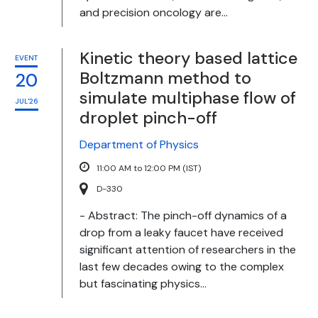
and precision oncology are...
Kinetic theory based lattice
EVENT
Boltzmann method to
20
simulate multiphase flow of
JUL'26
droplet pinch-off
Department of Physics
11:00 AM to 12:00 PM (IST)
D-330
- Abstract: The pinch-off dynamics of a
drop from a leaky faucet have received
significant attention of researchers in the
last few decades owing to the complex
but fascinating physics...