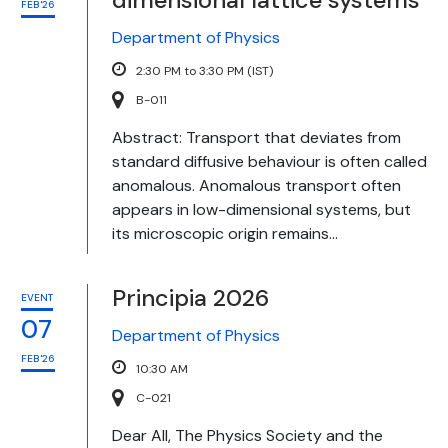
dimensional lattice systems
FEB'26
Department of Physics
2:30 PM to 3:30 PM (IST)
B-011
Abstract: Transport that deviates from
standard diffusive behaviour is often called
anomalous. Anomalous transport often
appears in low-dimensional systems, but
its microscopic origin remains...
Principia 2026
EVENT
07
Department of Physics
FEB'26
10:30 AM
C-021
Dear All, The Physics Society and the