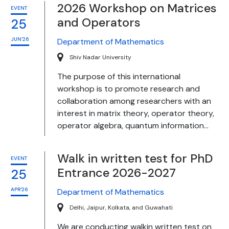
2026 Workshop on Matrices
EVENT
and Operators
25
JUN'26
Department of Mathematics
Shiv Nadar University
The purpose of this international
workshop is to promote research and
collaboration among researchers with an
interest in matrix theory, operator theory,
operator algebra, quantum information...
Walk in written test for PhD
EVENT
Entrance 2026-2027
25
APR'26
Department of Mathematics
Delhi, Jaipur, Kolkata, and Guwahati
We are conducting walkin written test on