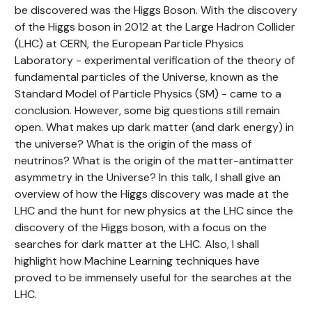
be discovered was the Higgs Boson. With the discovery
of the Higgs boson in 2012 at the Large Hadron Collider
(LHC) at CERN, the European Particle Physics
Laboratory - experimental verification of the theory of
fundamental particles of the Universe, known as the
Standard Model of Particle Physics (SM) - came to a
conclusion. However, some big questions still remain
open. What makes up dark matter (and dark energy) in
the universe? What is the origin of the mass of
neutrinos? What is the origin of the matter-antimatter
asymmetry in the Universe? In this talk, I shall give an
overview of how the Higgs discovery was made at the
LHC and the hunt for new physics at the LHC since the
discovery of the Higgs boson, with a focus on the
searches for dark matter at the LHC. Also, I shall
highlight how Machine Learning techniques have
proved to be immensely useful for the searches at the
LHC.