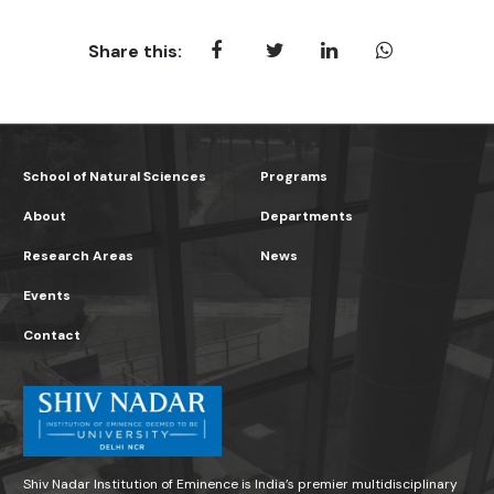
Share this:
School of Natural Sciences
Programs
About
Departments
Research Areas
News
Events
Contact
Shiv Nadar Institution of Eminence is India’s premier multidisciplinary