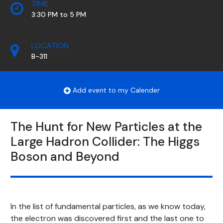
TIME
3:30 PM to 5 PM
LOCATION
B-311
Add event to my Calender
The Hunt for New Particles at the
Large Hadron Collider: The Higgs
Boson and Beyond
In the list of fundamental particles, as we know today,
the electron was discovered first and the last one to