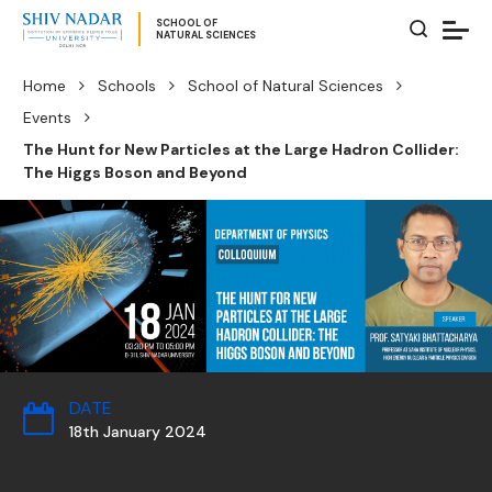
SCHOOL OF
NATURAL SCIENCES
Home
Schools
School of Natural Sciences
Events
The Hunt for New Particles at the Large Hadron Collider:
The Higgs Boson and Beyond
DATE
18th January 2024