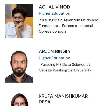
ACHAL VINOD
Higher Education
Pursuing M.Sc. Quantum Fields and
Fundamental Forces at Imperial
College London
ARJUN BINGLY
Higher Education
Pursuing MS Data Science at
George Washington University
KRUPA MANISHKUMAR
DESAI