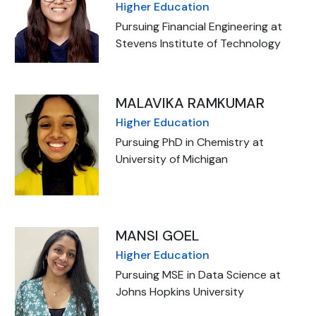
Higher Education
Pursuing Financial Engineering at
Stevens Institute of Technology
MALAVIKA RAMKUMAR
Higher Education
Pursuing PhD in Chemistry at
University of Michigan
MANSI GOEL
Higher Education
Pursuing MSE in Data Science at
Johns Hopkins University