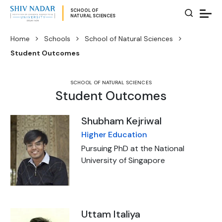
SCHOOL OF
NATURAL SCIENCES
Home
Schools
School of Natural Sciences
Student Outcomes
SCHOOL OF NATURAL SCIENCES
Student Outcomes
Shubham Kejriwal
Higher Education
Pursuing PhD at the National
University of Singapore
Uttam Italiya