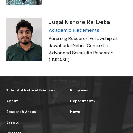
Jugal Kishore Rai Deka
Academic Placements
Pursuing Research Fellowship at
Jawaharlal Nehru Centre for
Advanced Scientific Research
(JNCASR)
School of Natural Sciences
Programs
About
Departments
Research Areas
News
Events