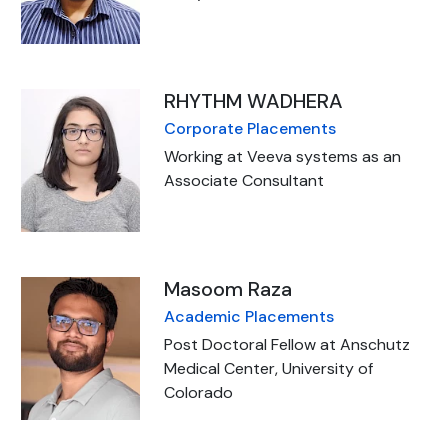
RHYTHM WADHERA
Corporate Placements
Working at Veeva systems as an
Associate Consultant
Masoom Raza
Academic Placements
Post Doctoral Fellow at Anschutz
Medical Center, University of
Colorado