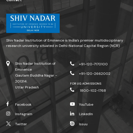
Contact
Shiv Nadar Institution of Eminence is India’s premier multidisciplinary
research university situated in Delhi-National Capital Region (NCR)
Shiv Nadar Institution of
+91-120-7170100
Eminence
+91-120-2662002
Gautam Buddha Nagar -
201314.
FOR UG ADMISSIONS
Uttar Pradesh
1800-102-1768
Facebook
YouTube
Instagram
LinkedIn
Twitter
Issuu