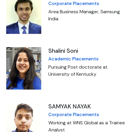
Corporate Placements
Area Business Manager, Samsung
India
Shalini Soni
Academic Placements
Pursuing Post doctorate at
University of Kentucky
SAMYAK NAYAK
Corporate Placements
Working at WNS Global as a Trainee
Analyst