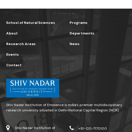
School of Natural Sciences
Programs
About
Departments
Research Areas
News
Events
Contact
Shiv Nadar Institution of Eminence is India’s premier multidisciplinary
research university situated in Delhi-National Capital Region (NCR)
Shiv Nadar Institution of
+91-120-7170100