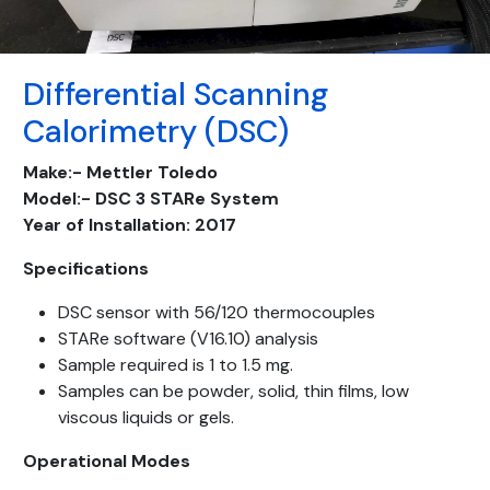
Differential Scanning
Calorimetry (DSC)
Make:-
Mettler
Toledo
Model:-
DSC
3
STARe
System
Year of Installation:
2017
Specifications
DSC sensor with 56/120 thermocouples
STARe software (V16.10) analysis
Sample required is 1 to 1.5 mg.
Samples can be powder, solid, thin films, low
viscous liquids or gels.
Operational Modes