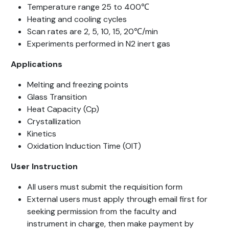
Temperature range 25 to 400℃
Heating and cooling cycles
Scan rates are 2, 5, 10, 15, 20℃/min
Experiments performed in N2 inert gas
Applications
Melting and freezing points
Glass Transition
Heat Capacity (Cp)
Crystallization
Kinetics
Oxidation Induction Time (OIT)
User
Instruction
All users must submit the requisition form
External users must apply through email first for
seeking permission from the faculty and
instrument in charge, then make payment by