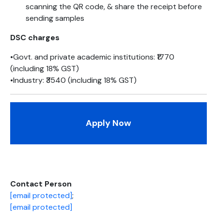
scanning the QR code, & share the receipt before
sending samples
DSC charges
•Govt. and private academic institutions: ₹1770
(including 18% GST)
•Industry: ₹3540 (including 18% GST)
Apply Now
Contact Person
[email protected]
;
[email protected]