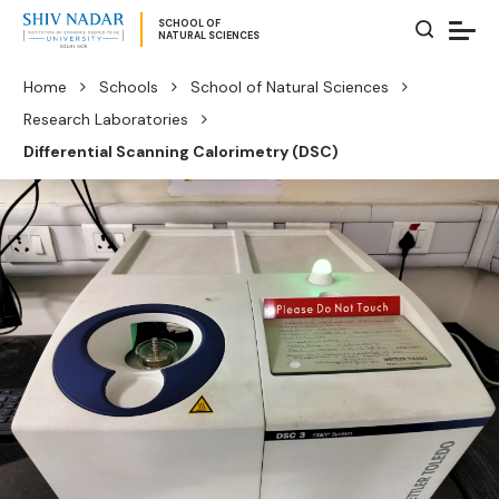
SCHOOL OF
NATURAL SCIENCES
Home
Schools
School of Natural Sciences
Research Laboratories
Differential Scanning Calorimetry (DSC)