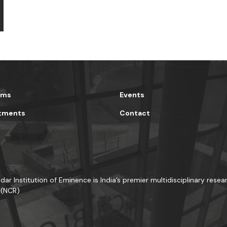
ams
Events
tments
Contact
dar Institution of Eminence is India’s premier multidisciplinary resea
 (NCR)