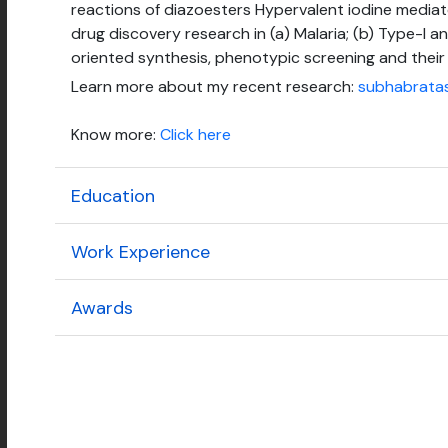
reactions of diazoesters Hypervalent iodine media
drug discovery research in (a) Malaria; (b) Type-I an
oriented synthesis, phenotypic screening and their 
Learn more about my recent research:
subhabrata
Know more:
Click here
Education
Work Experience
Awards