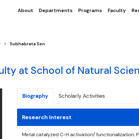
About
Departments
Programs
Faculty
Re
y
Subhabrata Sen
ulty at School of Natural Scie
Biography
Scholarly Activities
Research Interest
Metal catalyzed C-H activation/ functionalization