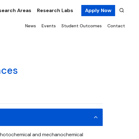
search Areas
Research Labs
Apply Now
News
Events
Student Outcomes
Contact
nces
. Photochemical and mechanochemical