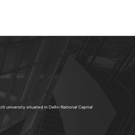
rch university situated in Delhi-National Capital