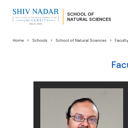
SCHOOL OF
NATURAL SCIENCES
Home
Schools
School of Natural Sciences
Facult
Fac