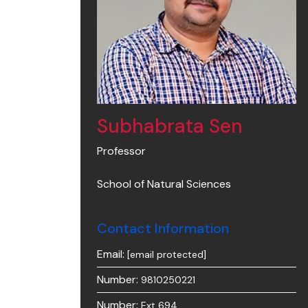
Subhabrata Sen
Professor
School of Natural Sciences
Contact Information
Email:
[email protected]
Number:
9810250221
Number:
Ext 694