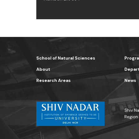
School of Natural Sciences
Progr
About
Depar
Research Areas
News
Shiv Na
Region