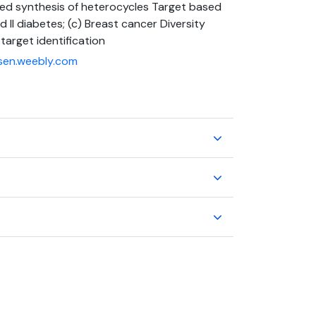
ted synthesis of heterocycles Target based
d II diabetes; (c) Breast cancer Diversity
target identification
sen.weebly.com