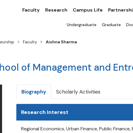
Faculty
Research
Campus Life
Partnersh
Undergraduate
Graduate
Doc
eurship
Faculty
Aishna Sharma
chool of Management and Ent
Biography
Scholarly Activities
Research Interest
Regional Economics, Urban Finance, Public Finance