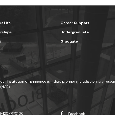
s Life
Career Support
rships
Undergraduate
i
Graduate
dar Institution of Eminence is India’s premier multidisciplinary resea
 (NCR)
1-120-7170100
Facebook