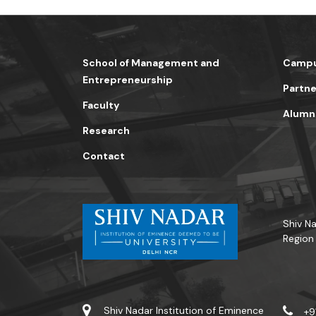
School of Management and
Campu
Entrepreneurship
Partne
Faculty
Alumn
Research
Contact
Shiv Na
Region
Shiv Nadar Institution of Eminence
+9