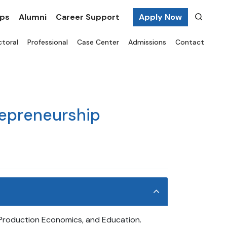
ips
Alumni
Career Support
Apply Now
toral
Professional
Case Center
Admissions
Contact
repreneurship
, Production Economics, and Education.