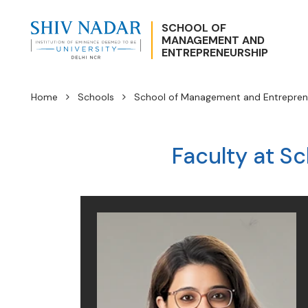
SCHOOL OF
MANAGEMENT AND
ENTREPRENEURSHIP
Home
Schools
School of Management and Entrepren
Faculty at S