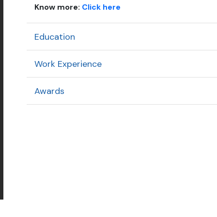
Know more:
Click here
Education
Work Experience
Awards