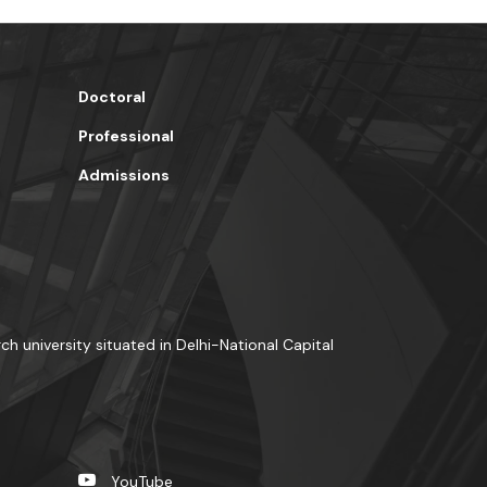
Doctoral
Professional
Admissions
rch university situated in Delhi-National Capital
YouTube