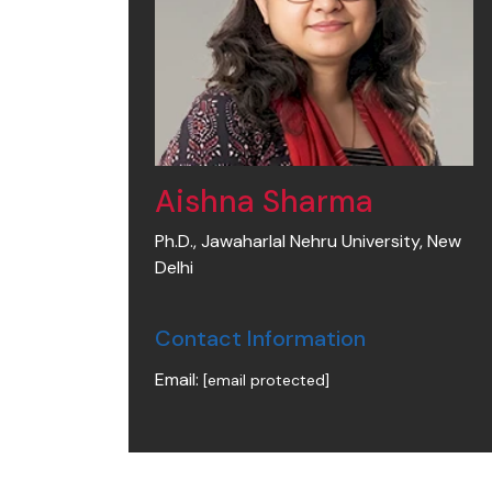
Aishna Sharma
Ph.D., Jawaharlal Nehru University, New
Delhi
Contact Information
Email:
[email protected]