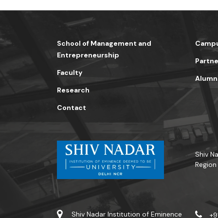
School of Management and
Campu
Entrepreneurship
Partne
Faculty
Alumn
Research
Contact
Shiv Na
Region
Shiv Nadar Institution of Eminence
+9