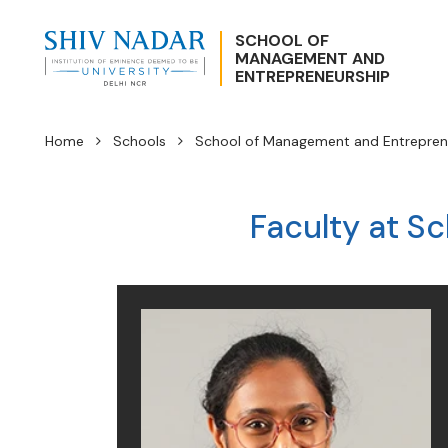
SCHOOL OF
MANAGEMENT AND
ENTREPRENEURSHIP
Home
Schools
School of Management and Entrepren
Faculty at S