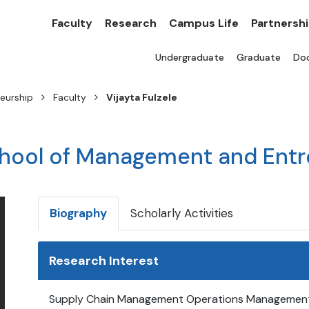
Faculty
Research
Campus Life
Partnersh
Undergraduate
Graduate
Doc
eurship
Faculty
Vijayta Fulzele
chool of Management and Ent
Biography
Scholarly Activities
Research Interest
Supply Chain Management Operations Management