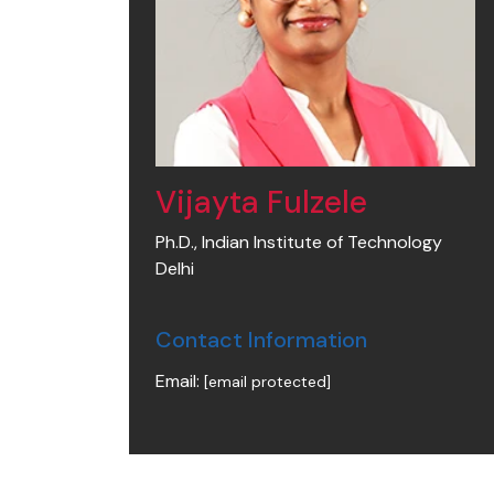
Vijayta Fulzele
Ph.D., Indian Institute of Technology
Delhi
Contact Information
Email:
[email protected]