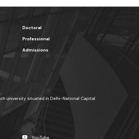
Doctoral
Professional
Admissions
rch university situated in Delhi-National Capital
YouTube