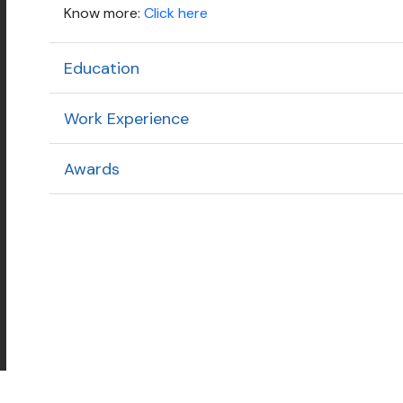
Know more:
Click here
Education
Work Experience
Awards