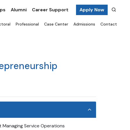
ips
Alumni
Career Support
Apply Now
toral
Professional
Case Center
Admissions
Contact
repreneurship
 Managing Service Operations