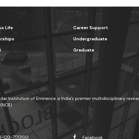
s Life
Career Support
rships
Undergraduate
i
Graduate
dar Institution of Eminence is India’s premier multidisciplinary resea
 (NCR)
1-120-7170100
Facebook