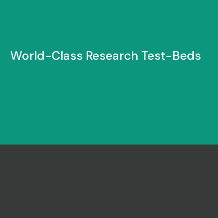
World-Class Research Test-Beds