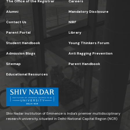
The Office of the Registrar
Careers
Alumni
Mandatory Disclosure
Contact Us
NIRF
Parent Portal
Library
Student Handbook
Young Thinkers Forum
Admission Blogs
Anti Ragging Prevention
Sitemap
Parent Handbook
Educational Resources
Shiv Nadar Institution of Eminence is India’s premier multidisciplinary
research university, situated in Delhi-National Capital Region (NCR)