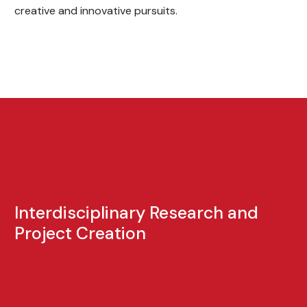
creative and innovative pursuits.
Interdisciplinary Research and
Project Creation