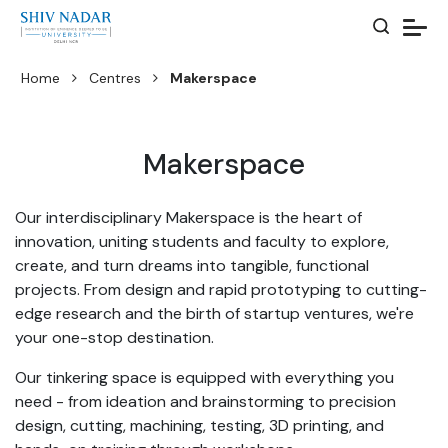
Home
Centres
Makerspace
Makerspace
Our interdisciplinary Makerspace is the heart of
innovation, uniting students and faculty to explore,
create, and turn dreams into tangible, functional
projects. From design and rapid prototyping to cutting-
edge research and the birth of startup ventures, we're
your one-stop destination.
Our tinkering space is equipped with everything you
need - from ideation and brainstorming to precision
design, cutting, machining, testing, 3D printing, and