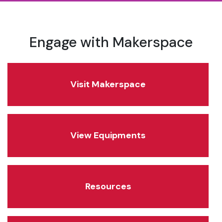
Engage with Makerspace
Visit Makerspace
View Equipments
Resources