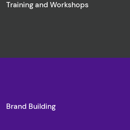
Training and Workshops
Brand Building