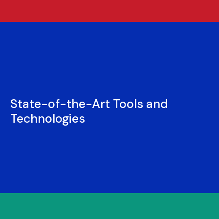
State-of-the-Art Tools and
Technologies