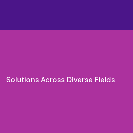
Solutions Across Diverse Fields