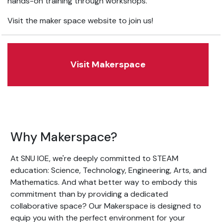
hands-on training through workshops.
Visit the maker space website to join us!
Visit Makerspace
Why Makerspace?
At SNU IOE, we're deeply committed to STEAM
education: Science, Technology, Engineering, Arts, and
Mathematics. And what better way to embody this
commitment than by providing a dedicated
collaborative space? Our Makerspace is designed to
equip you with the perfect environment for your