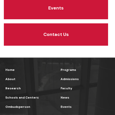
Events
Contact Us
Home
Programs
About
Admissions
Research
Faculty
Schools and Centers
News
Ombudsperson
Events