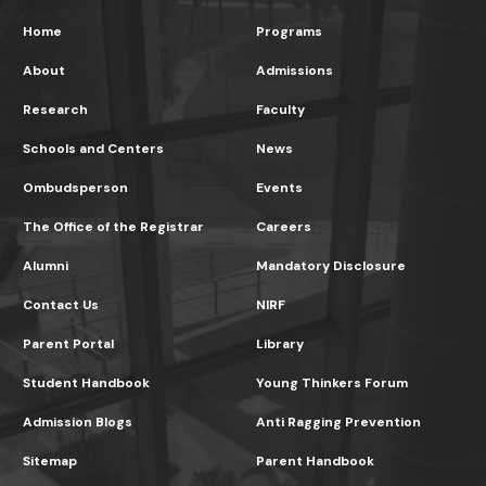
Home
Programs
About
Admissions
Research
Faculty
Schools and Centers
News
Ombudsperson
Events
The Office of the Registrar
Careers
Alumni
Mandatory Disclosure
Contact Us
NIRF
Parent Portal
Library
Student Handbook
Young Thinkers Forum
Admission Blogs
Anti Ragging Prevention
Sitemap
Parent Handbook