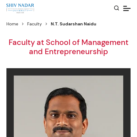
Home
Faculty
N.T. Sudarshan Naidu
Faculty at School of Management
and Entrepreneurship