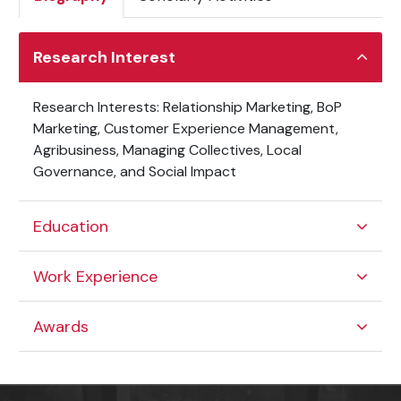
Research Interest
Research Interests: Relationship Marketing, BoP
Marketing, Customer Experience Management,
Agribusiness, Managing Collectives, Local
Governance, and Social Impact
Education
Work Experience
Awards