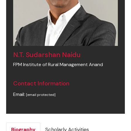
N.T. Sudarshan Naidu
FPM Institute of Rural Management Anand
Contact Information
Email:
[email protected]
Biography
Scholarly Activities