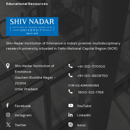
Educational Resources
Shiv Nadar Institution of Eminence is India’s premier multidisciplinary
research university, situated in Delhi-National Capital Region (NCR)
Shiv Nadar Institution of
+91-120-7170100
Eminence
+91-120-3608750
Gautam Buddha Nagar -
201314.
FOR UG ADMISSIONS
Uttar Pradesh
1800-102-1768
Facebook
YouTube
Instagram
LinkedIn
Twitter
Issuu