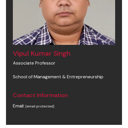
Vipul Kumar Singh
Associate Professor
School of Management & Entrepreneurship
Contact Information
Email:
[email protected]