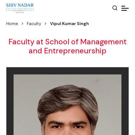
Home
Faculty
Vipul Kumar Singh
Faculty at School of Management
and Entrepreneurship