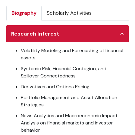
Biography
Scholarly Activities
Research Interest
Volatility Modeling and Forecasting of financial
assets
Systemic Risk, Financial Contagion, and
Spillover Connectedness
Derivatives and Options Pricing
Portfolio Management and Asset Allocation
Strategies
News Analytics and Macroeconomic Impact
Analysis on financial markets and investor
behavior