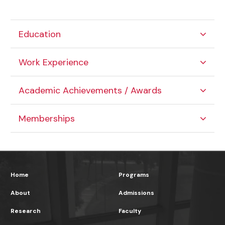
Education
Work Experience
Academic Achievements / Awards
Memberships
Home
Programs
About
Admissions
Research
Faculty