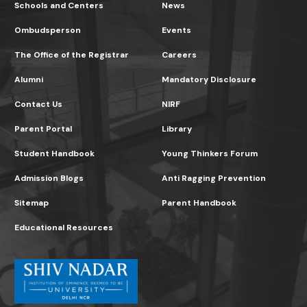
Schools and Centers
News
Ombudsperson
Events
The Office of the Registrar
Careers
Alumni
Mandatory Disclosure
Contact Us
NIRF
Parent Portal
Library
Student Handbook
Young Thinkers Forum
Admission Blogs
Anti Ragging Prevention
Sitemap
Parent Handbook
Educational Resources