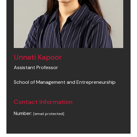
Unnati Kapoor
Assistant Professor
School of Management and Entrepreneurship
Contact Information
Number:
[email protected]