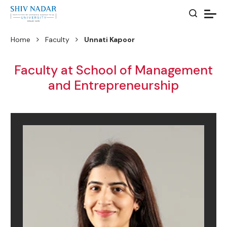
Home
Faculty
Unnati Kapoor
Faculty at School of Management
and Entrepreneurship