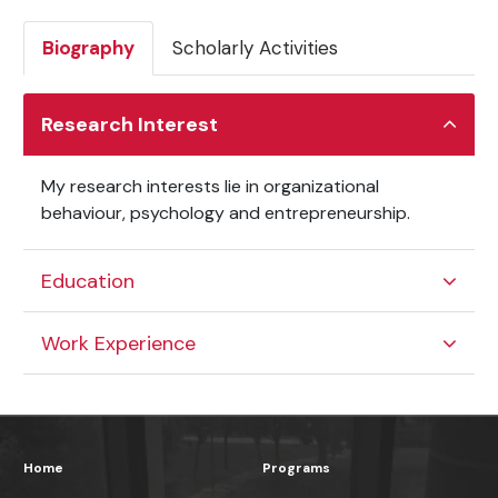
Biography
Scholarly Activities
Research Interest
My research interests lie in organizational
behaviour, psychology and entrepreneurship.
Education
Work Experience
Home
Programs