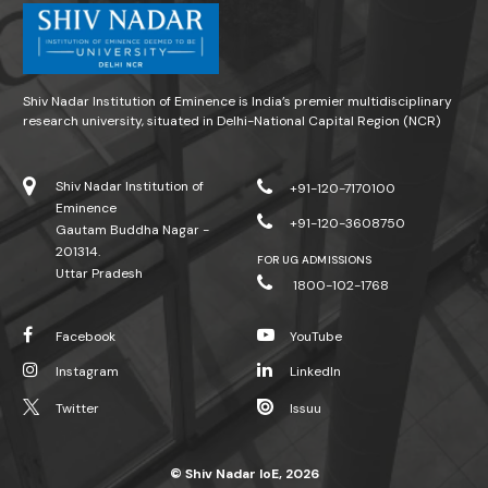
Shiv Nadar Institution of Eminence is India’s premier multidisciplinary
research university, situated in Delhi-National Capital Region (NCR)
Shiv Nadar Institution of
+91-120-7170100
Eminence
+91-120-3608750
Gautam Buddha Nagar -
201314.
FOR UG ADMISSIONS
Uttar Pradesh
1800-102-1768
Facebook
YouTube
Instagram
LinkedIn
Twitter
Issuu
© Shiv Nadar IoE, 2026