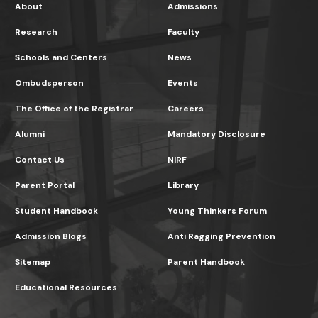
About
Admissions
Research
Faculty
Schools and Centers
News
Ombudsperson
Events
The Office of the Registrar
Careers
Alumni
Mandatory Disclosure
Contact Us
NIRF
Parent Portal
Library
Student Handbook
Young Thinkers Forum
Admission Blogs
Anti Ragging Prevention
Sitemap
Parent Handbook
Educational Resources