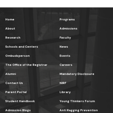
Home
Programs
About
Admissions
Research
Faculty
Schools and Centers
News
Ombudsperson
Events
The Office of the Registrar
Careers
Alumni
Mandatory Disclosure
Contact Us
NIRF
Parent Portal
Library
Student Handbook
Young Thinkers Forum
Admission Blogs
Anti Ragging Prevention