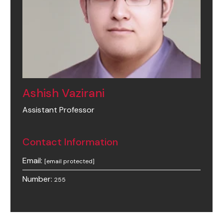
Ashish Vazirani
Assistant Professor
Contact Information
Email:
[email protected]
Number:
255