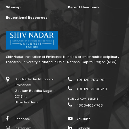
Sitemap
Parent Handbook
Educational Resources
Shiv Nadar Institution of Eminence is India’s premier multidisciplinary
research university, situated in Delhi-National Capital Region (NCR)
Shiv Nadar Institution of
+91-120-7170100
Eminence
+91-120-3608750
Gautam Buddha Nagar -
201314.
FOR UG ADMISSIONS
Uttar Pradesh
1800-102-1768
Facebook
YouTube
Instagram
LinkedIn