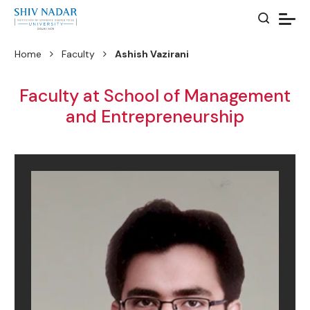
Home
Faculty
Ashish Vazirani
Faculty at School of Management
and Entrepreneurship