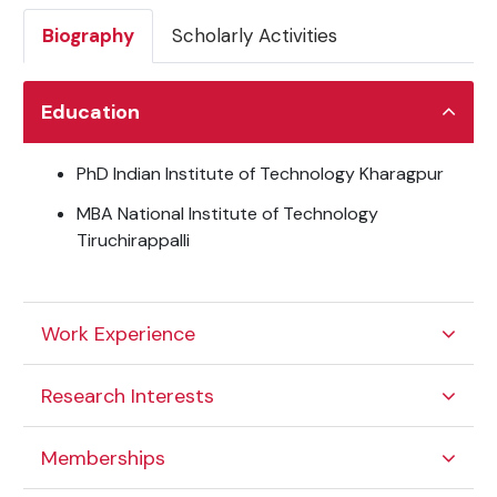
Biography
Scholarly Activities
Education
PhD Indian Institute of Technology Kharagpur
MBA National Institute of Technology
Tiruchirappalli
Work Experience
Research Interests
Memberships