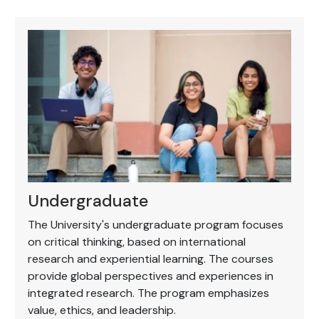
Undergraduate
The University's undergraduate program focuses
on critical thinking, based on international
research and experiential learning. The courses
provide global perspectives and experiences in
integrated research. The program emphasizes
value, ethics, and leadership.