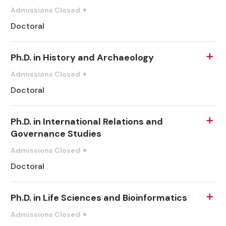
Admissions Closed
Doctoral
Ph.D. in History and Archaeology
Admissions Closed
Doctoral
Ph.D. in International Relations and
Governance Studies
Admissions Closed
Doctoral
Ph.D. in Life Sciences and Bioinformatics
Admissions Closed