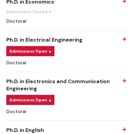
Ph.D. in Economics
Admissions Closed
Doctoral
Ph.D. in Electrical Engineering
Admissions Open
Doctoral
Ph.D. in Electronics and Communication
Engineering
Admissions Open
Doctoral
Ph.D. in English