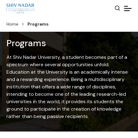
Home
Programs
Programs
At Shiv Nadar University, a student becomes part of a
spectrum where several opportunities unfold.
Education at the University is an academically intense
and a rewarding experience. Being a multidisciplinary
institution that offers a wide range of disciplines,
intending to become one of the leading research-led
universities in the world, it provides its students the
ground to participate in the creation of knowledge
rather than being passive recipients.