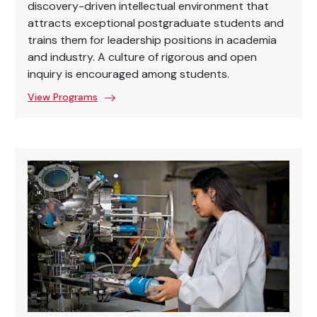
discovery-driven intellectual environment that
attracts exceptional postgraduate students and
trains them for leadership positions in academia
and industry. A culture of rigorous and open
inquiry is encouraged among students.
View Programs