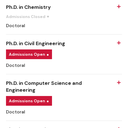
Ph.D. in Chemistry
Admissions Closed
Doctoral
Ph.D. in Civil Engineering
Admissions Open
Doctoral
Ph.D. in Computer Science and
Engineering
Admissions Open
Doctoral