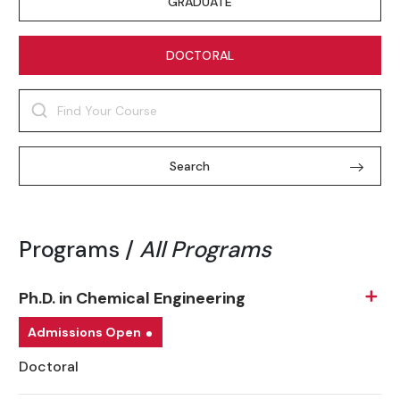
GRADUATE
DOCTORAL
Search
Programs /
All Programs
Ph.D. in Chemical Engineering
Admissions Open
Doctoral