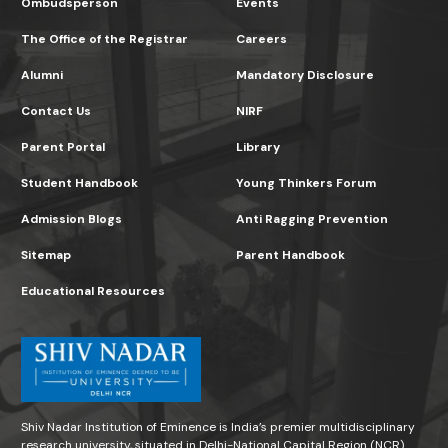
Ombudsperson
Events
The Office of the Registrar
Careers
Alumni
Mandatory Disclosure
Contact Us
NIRF
Parent Portal
Library
Student Handbook
Young Thinkers Forum
Admission Blogs
Anti Ragging Prevention
Sitemap
Parent Handbook
Educational Resources
Shiv Nadar Institution of Eminence is India’s premier multidisciplinary
research university, situated in Delhi-National Capital Region (NCR)