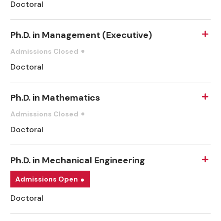
Doctoral
Ph.D. in Management (Executive)
Admissions Closed
Doctoral
Ph.D. in Mathematics
Admissions Closed
Doctoral
Ph.D. in Mechanical Engineering
Admissions Open
Doctoral