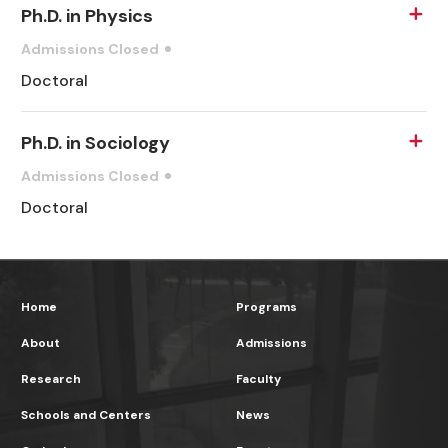
Ph.D. in Physics
Admissions Closed
Doctoral
Ph.D. in Sociology
Admissions Closed
Doctoral
Home
Programs
About
Admissions
Research
Faculty
Schools and Centers
News