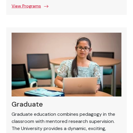
View Programs
Graduate
Graduate education combines pedagogy in the
classroom with mentored research supervision.
The University provides a dynamic, exciting,