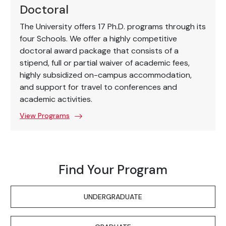
Doctoral
The University offers 17 Ph.D. programs through its
four Schools. We offer a highly competitive
doctoral award package that consists of a
stipend, full or partial waiver of academic fees,
highly subsidized on-campus accommodation,
and support for travel to conferences and
academic activities.
View Programs
Find Your Program
UNDERGRADUATE