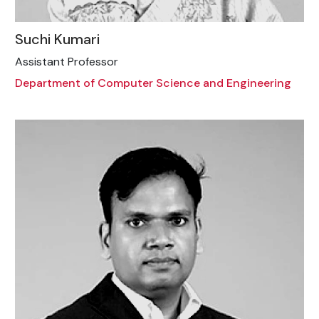
Suchi Kumari
Assistant Professor
Department of Computer Science and Engineering