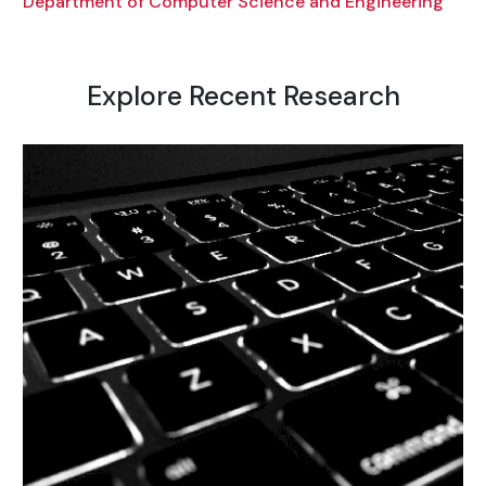
Department of Computer Science and Engineering
Explore Recent Research