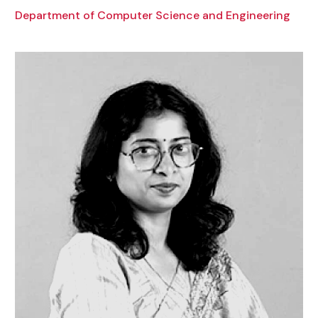
Department of Computer Science and Engineering