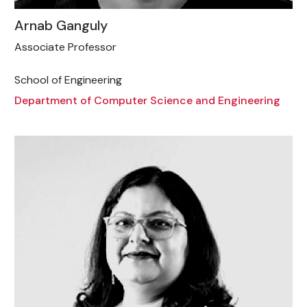
Arnab Ganguly
Associate Professor
School of Engineering
Department of Computer Science and Engineering