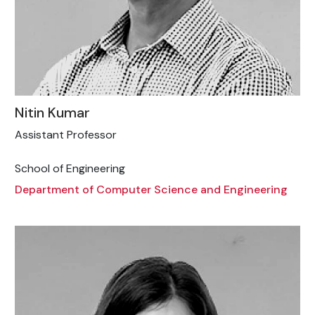
Nitin Kumar
Assistant Professor
School of Engineering
Department of Computer Science and Engineering