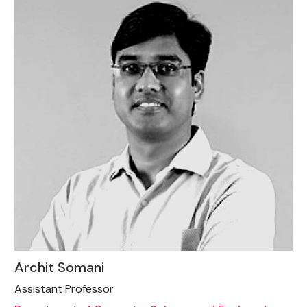
Archit Somani
Assistant Professor