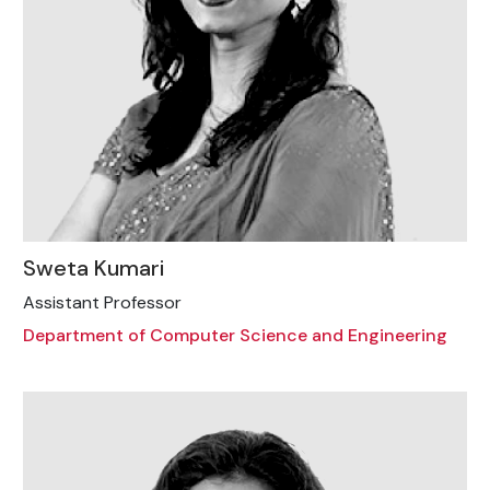
Sweta Kumari
Assistant Professor
Department of Computer Science and Engineering