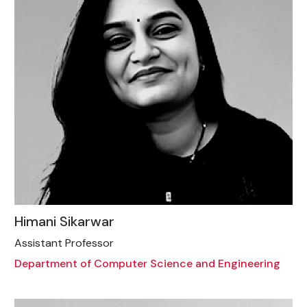
Himani Sikarwar
Assistant Professor
Department of Computer Science and Engineering