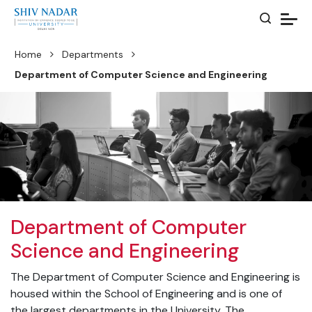
Home
Departments
Department of Computer Science and Engineering
Department of Computer
Science and Engineering
The Department of Computer Science and Engineering is
housed within the School of Engineering and is one of
the largest departments in the University. The