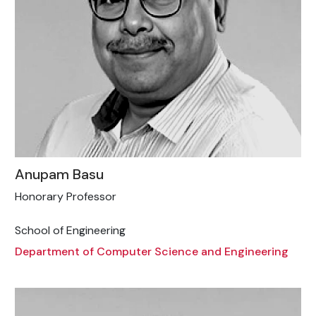
Anupam Basu
Honorary Professor
School of Engineering
Department of Computer Science and Engineering