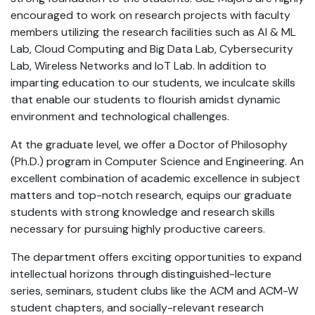
encouraged to work on research projects with faculty
members utilizing the research facilities such as AI & ML
Lab, Cloud Computing and Big Data Lab, Cybersecurity
Lab, Wireless Networks and IoT Lab. In addition to
imparting education to our students, we inculcate skills
that enable our students to flourish amidst dynamic
environment and technological challenges.
At the graduate level, we offer a Doctor of Philosophy
(Ph.D.) program in Computer Science and Engineering. An
excellent combination of academic excellence in subject
matters and top-notch research, equips our graduate
students with strong knowledge and research skills
necessary for pursuing highly productive careers.
The department offers exciting opportunities to expand
intellectual horizons through distinguished-lecture
series, seminars, student clubs like the ACM and ACM-W
student chapters, and socially-relevant research