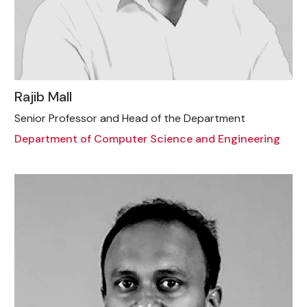
Rajib Mall
Senior Professor and Head of the Department
Department of Computer Science and Engineering