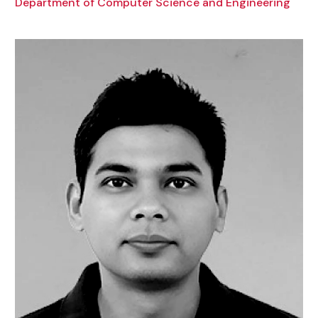
Department of Computer Science and Engineering