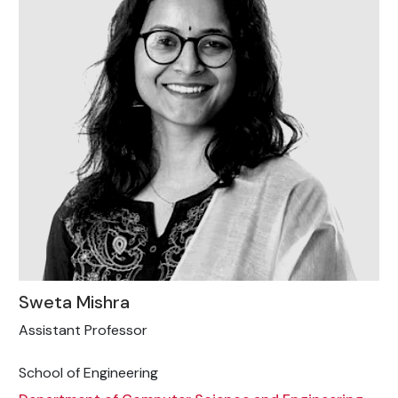
Sweta Mishra
Assistant Professor
School of Engineering