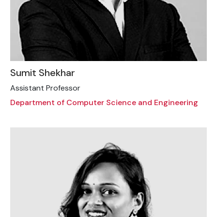
Sumit Shekhar
Assistant Professor
Department of Computer Science and Engineering