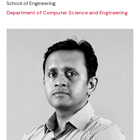
School of Engineering
Department of Computer Science and Engineering