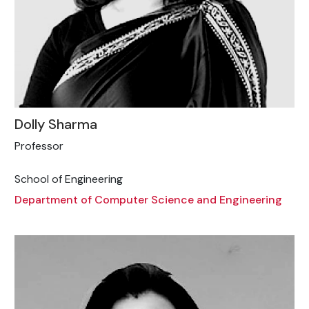
Dolly Sharma
Professor
School of Engineering
Department of Computer Science and Engineering