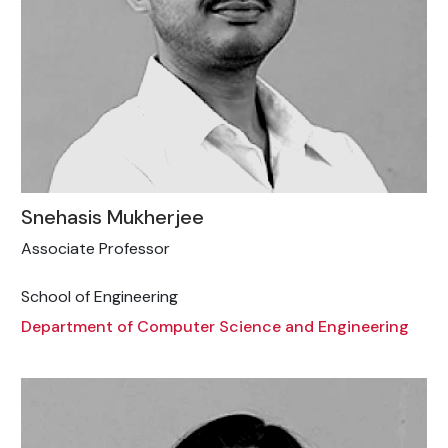
Snehasis Mukherjee
Associate Professor
School of Engineering
Department of Computer Science and Engineering