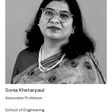
Sonia Khetarpaul
Associate Professor
School of Engineering