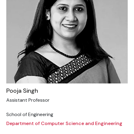
Pooja Singh
Assistant Professor
School of Engineering
Department of Computer Science and Engineering