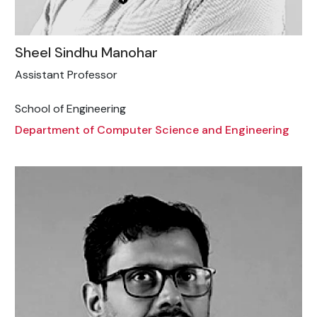
Sheel Sindhu Manohar
Assistant Professor
School of Engineering
Department of Computer Science and Engineering