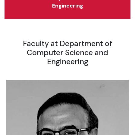
Engineering
Faculty at Department of
Computer Science and
Engineering