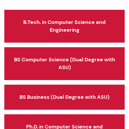
B.Tech. in Computer Science and
Engineering
BS Computer Science (Dual Degree with
ASU)
BS Business (Dual Degree with ASU)
Ph.D. in Computer Science and