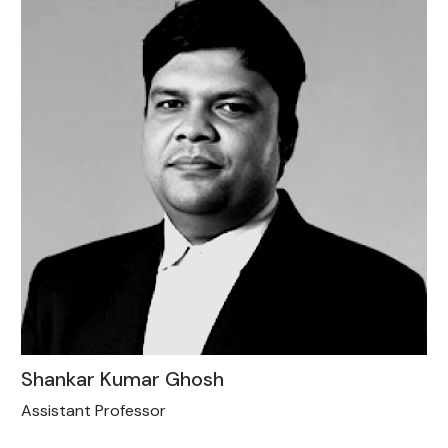
Shankar Kumar Ghosh
Assistant Professor