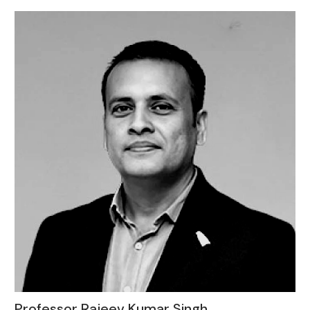
Professor Rajeev Kumar Singh