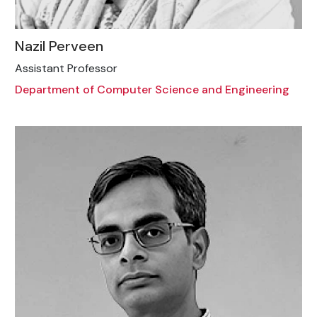
Nazil Perveen
Assistant Professor
Department of Computer Science and Engineering