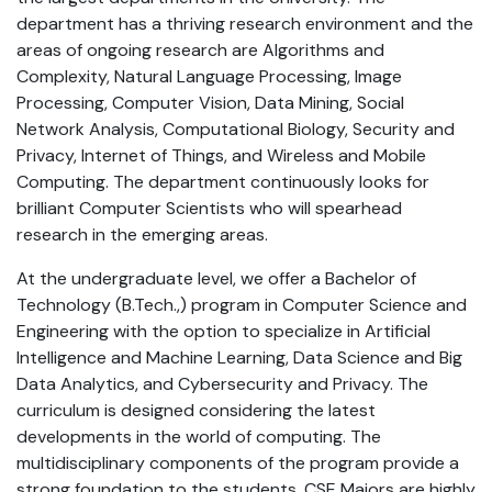
department has a thriving research environment and the
areas of ongoing research are Algorithms and
Complexity, Natural Language Processing, Image
Processing, Computer Vision, Data Mining, Social
Network Analysis, Computational Biology, Security and
Privacy, Internet of Things, and Wireless and Mobile
Computing. The department continuously looks for
brilliant Computer Scientists who will spearhead
research in the emerging areas.
At the undergraduate level, we offer a Bachelor of
Technology (B.Tech.,) program in Computer Science and
Engineering with the option to specialize in Artificial
Intelligence and Machine Learning, Data Science and Big
Data Analytics, and Cybersecurity and Privacy. The
curriculum is designed considering the latest
developments in the world of computing. The
multidisciplinary components of the program provide a
strong foundation to the students. CSE Majors are highly