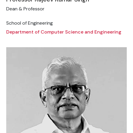
Dean & Professor
School of Engineering
Department of Computer Science and Engineering