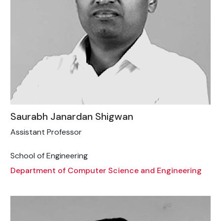
Saurabh Janardan Shigwan
Assistant Professor
School of Engineering
Department of Computer Science and Engineering