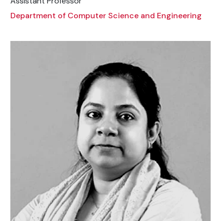
Assistant Professor
Department of Computer Science and Engineering