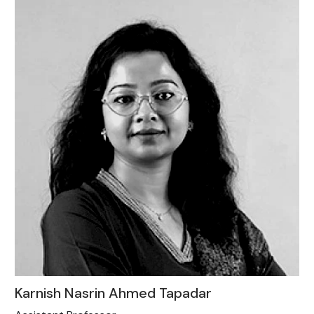
Karnish Nasrin Ahmed Tapadar