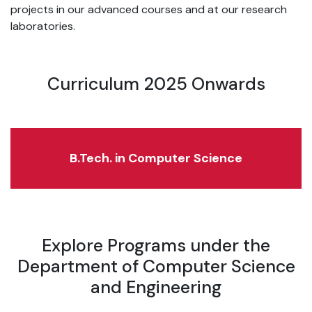
projects in our advanced courses and at our research
laboratories.
Curriculum 2025 Onwards
B.Tech. in Computer Science
Explore Programs under the
Department of Computer Science
and Engineering