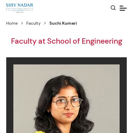
Home
Faculty
Suchi Kumari
Faculty at School of Engineering