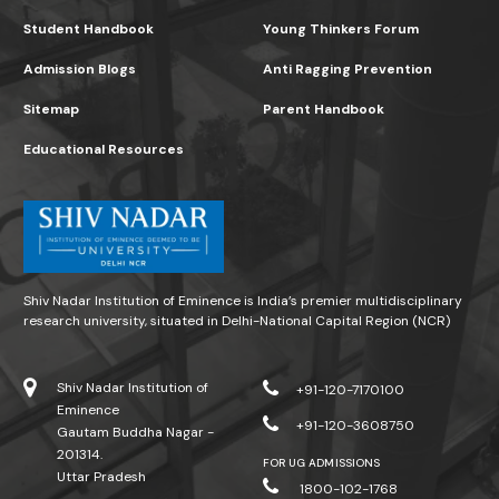
Student Handbook
Young Thinkers Forum
Admission Blogs
Anti Ragging Prevention
Sitemap
Parent Handbook
Educational Resources
Shiv Nadar Institution of Eminence is India’s premier multidisciplinary
research university, situated in Delhi-National Capital Region (NCR)
Shiv Nadar Institution of
+91-120-7170100
Eminence
+91-120-3608750
Gautam Buddha Nagar -
201314.
FOR UG ADMISSIONS
Uttar Pradesh
1800-102-1768