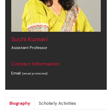
Suchi Kumari
Assistant Professor
Contact Information
Email:
[email protected]
Biography
Scholarly Activities