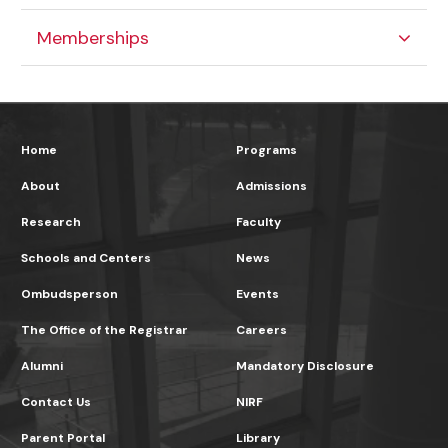
Memberships
Home
Programs
About
Admissions
Research
Faculty
Schools and Centers
News
Ombudsperson
Events
The Office of the Registrar
Careers
Alumni
Mandatory Disclosure
Contact Us
NIRF
Parent Portal
Library