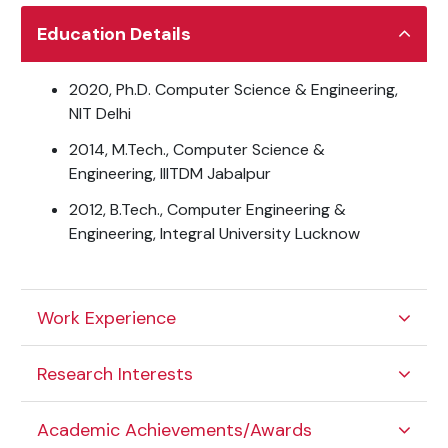
Education Details
2020, Ph.D. Computer Science & Engineering,
NIT Delhi
2014, M.Tech., Computer Science &
Engineering, IIITDM Jabalpur
2012, B.Tech., Computer Engineering &
Engineering, Integral University Lucknow
Work Experience
Research Interests
Academic Achievements/Awards