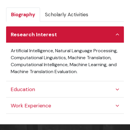
Biography
Scholarly Activities
Research Interest
Artificial Intelligence, Natural Language Processing,
Computational Linguistics, Machine Translation,
Computational Intelligence, Machine Learning, and
Machine Translation Evaluation.
Education
Work Experience