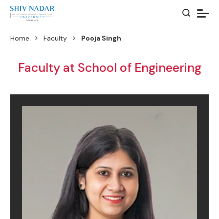
Home
Faculty
Pooja Singh
Faculty at School of Engineering