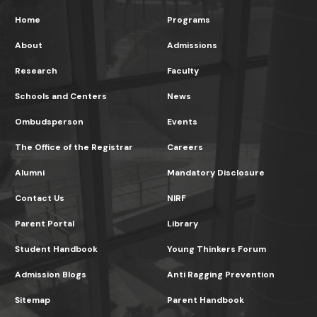
Home
Programs
About
Admissions
Research
Faculty
Schools and Centers
News
Ombudsperson
Events
The Office of the Registrar
Careers
Alumni
Mandatory Disclosure
Contact Us
NIRF
Parent Portal
Library
Student Handbook
Young Thinkers Forum
Admission Blogs
Anti Ragging Prevention
Sitemap
Parent Handbook