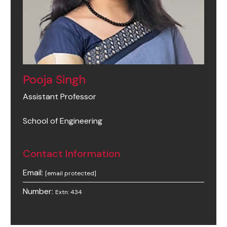
Pooja Singh
Assistant Professor
School of Engineering
Contact Information
Email:
[email protected]
Number:
Extn: 434