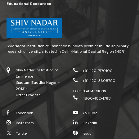
Educational Resources
Shiv Nadar Institution of Eminence is India’s premier multidisciplinary
research university, situated in Delhi-National Capital Region (NCR)
Shiv Nadar Institution of
+91-120-7170100
Eminence
+91-120-3608750
Gautam Buddha Nagar -
201314.
FOR UG ADMISSIONS
Uttar Pradesh
1800-102-1768
Facebook
YouTube
Instagram
LinkedIn
Twitter
Issuu