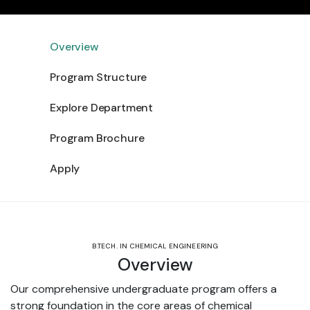
Overview
Program Structure
Explore Department
Program Brochure
Apply
B.TECH. IN CHEMICAL ENGINEERING
Overview
Our comprehensive undergraduate program offers a
strong foundation in the core areas of chemical