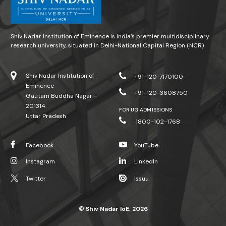
Shiv Nadar Institution of Eminence is India’s premier multidisciplinary
research university, situated in Delhi-National Capital Region (NCR)
Shiv Nadar Institution of
+91-120-7170100
Eminence
+91-120-3608750
Gautam Buddha Nagar -
201314.
FOR UG ADMISSIONS
Uttar Pradesh
1800-102-1768
Facebook
YouTube
Instagram
LinkedIn
Twitter
Issuu
© Shiv Nadar IoE, 2026