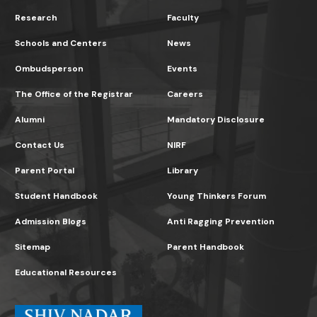
Research
Faculty
Schools and Centers
News
Ombudsperson
Events
The Office of the Registrar
Careers
Alumni
Mandatory Disclosure
Contact Us
NIRF
Parent Portal
Library
Student Handbook
Young Thinkers Forum
Admission Blogs
Anti Ragging Prevention
Sitemap
Parent Handbook
Educational Resources