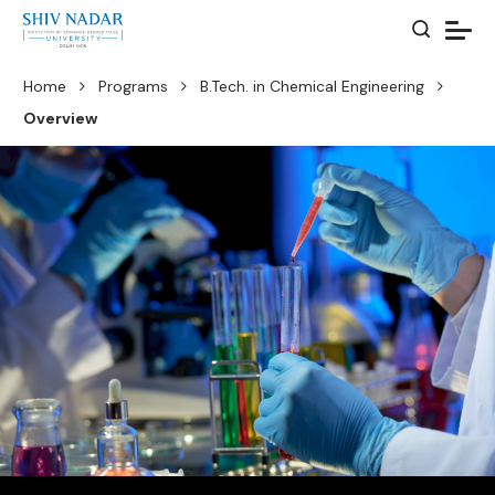
Home
Programs
B.Tech. in Chemical Engineering
Overview