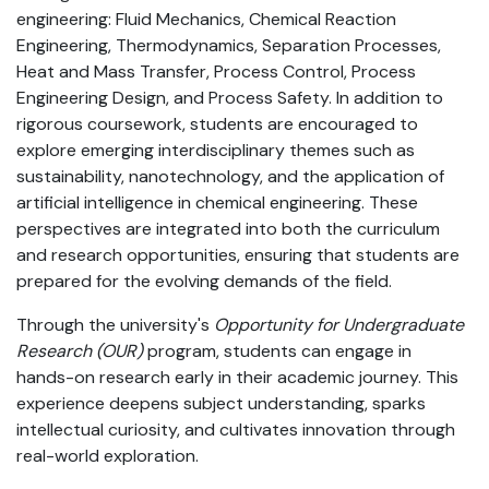
engineering: Fluid Mechanics, Chemical Reaction
Engineering, Thermodynamics, Separation Processes,
Heat and Mass Transfer, Process Control, Process
Engineering Design, and Process Safety. In addition to
rigorous coursework, students are encouraged to
explore emerging interdisciplinary themes such as
sustainability, nanotechnology, and the application of
artificial intelligence in chemical engineering. These
perspectives are integrated into both the curriculum
and research opportunities, ensuring that students are
prepared for the evolving demands of the field.
Through the university's
Opportunity for Undergraduate
Research (OUR)
program, students can engage in
hands-on research early in their academic journey. This
experience deepens subject understanding, sparks
intellectual curiosity, and cultivates innovation through
real-world exploration.