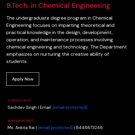
B.Tech. in Chemical Engineering
The undergraduate degree program in Chemical
Engineering focuses on imparting theoretical and
practical knowledge in the design, development,
operation, and maintenance processes involving
chemical engineering and technology. The Department
emphasizes on nurturing the creative ability of
students.
Apply Now
CONTACT INFO
Sachdev Singh | Email:
[email protected]
ADMISSION SPOC
Ms. Ankita Rai |
[email protected]
| 8448873248