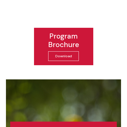
Program
Brochure
Download