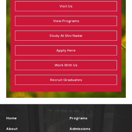
Visit Us
View Programs
Study At Shiv Nadar
Apply Here
Work With Us
Recruit Graduates
Home
Programs
About
Admissions