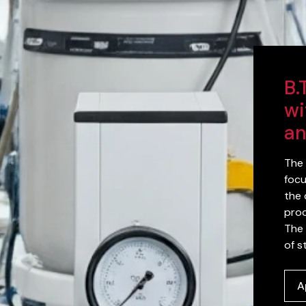
B.
wi
an
The 
focu
the 
proc
The 
of s
A