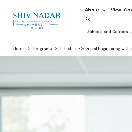
About
Vice-Cha
Schools and Centers
Home
Programs
B.Tech. in Chemical Engineering with 