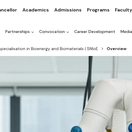
ncellor
Academics
Admissions
Programs
Facult
Partnerships
Convocation
Career Development
Medi
specialisation in Bioenergy and Biomaterials | SNIoE
Overview