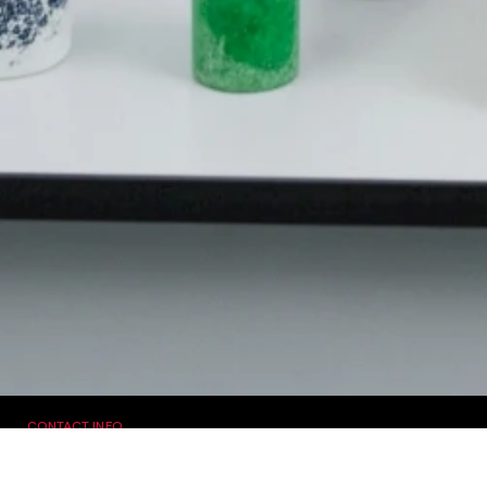
CONTACT INFO
Sachdev Singh
Email:
[email protected]