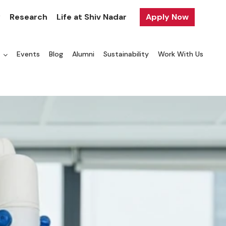
y
Research
Life at Shiv Nadar
Apply Now
a
Events
Blog
Alumni
Sustainability
Work With Us