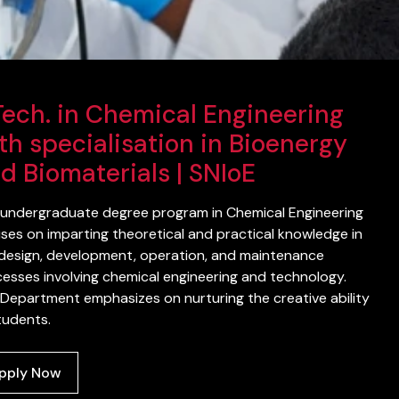
Tech. in Chemical Engineering
th specialisation in Bioenergy
d Biomaterials | SNIoE
undergraduate degree program in Chemical Engineering
ses on imparting theoretical and practical knowledge in
design, development, operation, and maintenance
esses involving chemical engineering and technology.
Department emphasizes on nurturing the creative ability
tudents.
pply Now