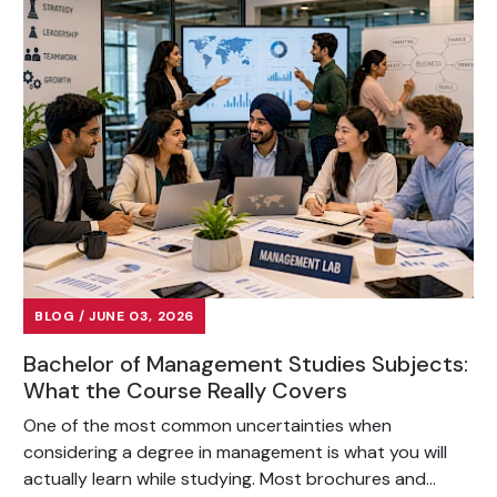
BLOG / JUNE 03, 2026
Bachelor of Management Studies Subjects:
What the Course Really Covers
One of the most common uncertainties when
considering a degree in management is what you will
actually learn while studying. Most brochures and...