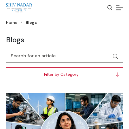
Home
Blogs
Blogs
Filter by Category