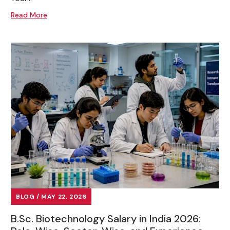
Read More
BLOG / MAY 22, 2026
B.Sc. Biotechnology Salary in India 2026: