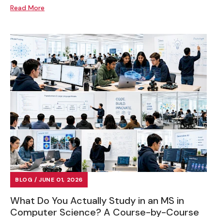
Read More
BLOG / JUNE 01, 2026
What Do You Actually Study in an MS in
Computer Science? A Course-by-Course