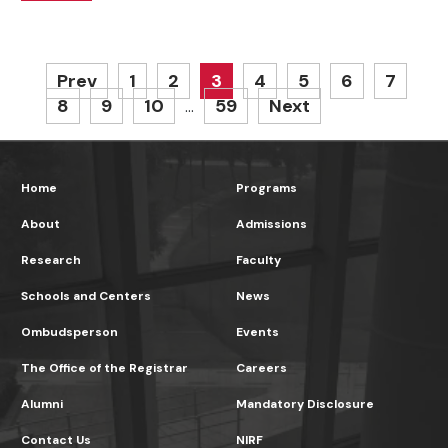
Prev
1
2
3
4
5
6
7
8
9
10
59
Next
…
Home
Programs
About
Admissions
Research
Faculty
Schools and Centers
News
Ombudsperson
Events
The Office of the Registrar
Careers
Alumni
Mandatory Disclosure
Contact Us
NIRF