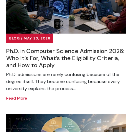
BLOG / MAY 20, 2026
Ph.D. in Computer Science Admission 2026:
Who It’s For, What’s the Eligibility Criteria,
and How to Apply
Ph.D. admissions are rarely confusing because of the
degree itself. They become confusing because every
university explains the process...
Read More