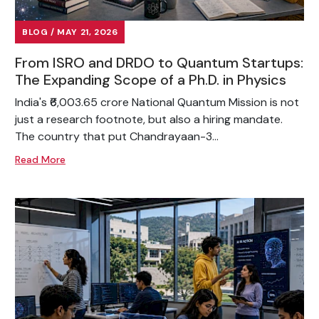
BLOG / MAY 21, 2026
From ISRO and DRDO to Quantum Startups:
The Expanding Scope of a Ph.D. in Physics
India's ₹6,003.65 crore National Quantum Mission is not
just a research footnote, but also a hiring mandate.
The country that put Chandrayaan-3...
Read More