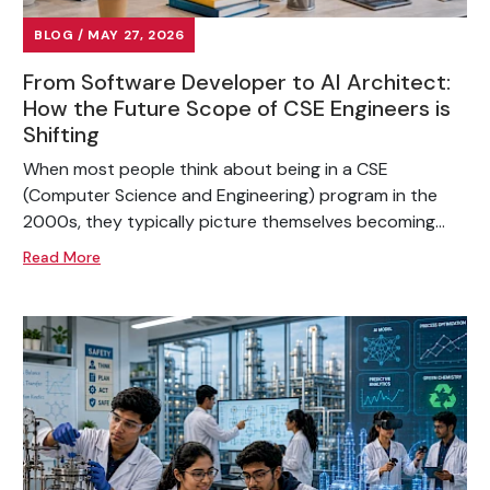
BLOG / MAY 27, 2026
From Software Developer to AI Architect:
How the Future Scope of CSE Engineers is
Shifting
When most people think about being in a CSE
(Computer Science and Engineering) program in the
2000s, they typically picture themselves becoming...
Read More