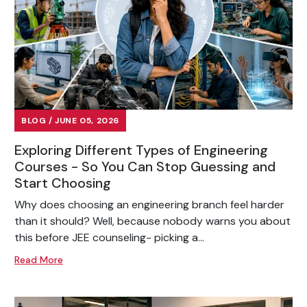
BLOG / JUNE 05, 2026
Exploring Different Types of Engineering
Courses - So You Can Stop Guessing and
Start Choosing
Why does choosing an engineering branch feel harder
than it should? Well, because nobody warns you about
this before JEE counseling- picking a...
Read More