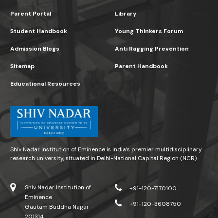
Parent Portal
Library
Student Handbook
Young Thinkers Forum
Admission Blogs
Anti Ragging Prevention
Sitemap
Parent Handbook
Educational Resources
Shiv Nadar Institution of Eminence is India’s premier multidisciplinary
research university, situated in Delhi-National Capital Region (NCR)
Shiv Nadar Institution of
+91-120-7170100
Eminence
+91-120-3608750
Gautam Buddha Nagar -
201314.