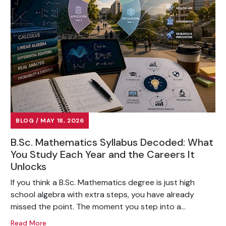
BLOG / MAY 18, 2026
B.Sc. Mathematics Syllabus Decoded: What
You Study Each Year and the Careers It
Unlocks
If you think a B.Sc. Mathematics degree is just high
school algebra with extra steps, you have already
missed the point. The moment you step into a...
Read More