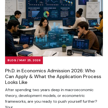
BLOG / MAY 25, 2026
Ph.D. in Economics Admission 2026: Who
Can Apply & What the Application Process
Looks Like
After spending two years deep in macroeconomic
theory, development models, or econometric
frameworks, are you ready to push yourself further?
Your...