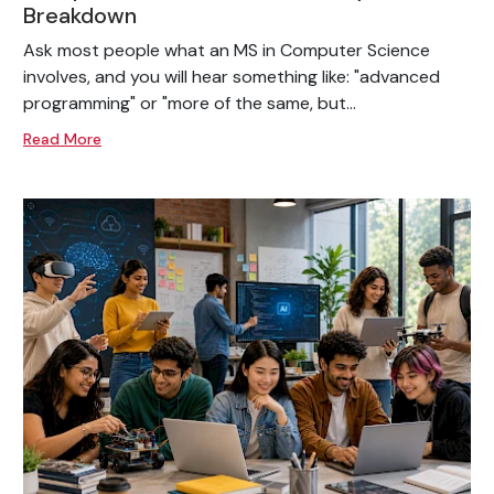
Breakdown
Ask most people what an MS in Computer Science
involves, and you will hear something like: "advanced
programming" or "more of the same, but...
Read More