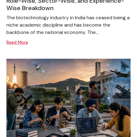
Role-Wise, Sector-Wise, and Experience-
Wise Breakdown
The biotechnology industry in India has ceased being a
niche academic discipline and has become the
backbone of the national economy. The...
Read More