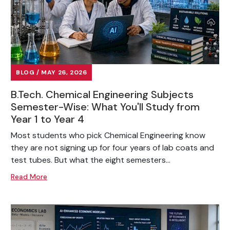
BLOG / MAY 26, 2026
B.Tech. Chemical Engineering Subjects
Semester-Wise: What You'll Study from
Year 1 to Year 4
Most students who pick Chemical Engineering know
they are not signing up for four years of lab coats and
test tubes. But what the eight semesters...
Read More