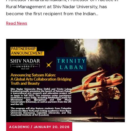
Rural Management at Shiv Nadar University, has
become the first recipient from the Indian...
Read News
ACADEMIC / JANUARY 20, 2026