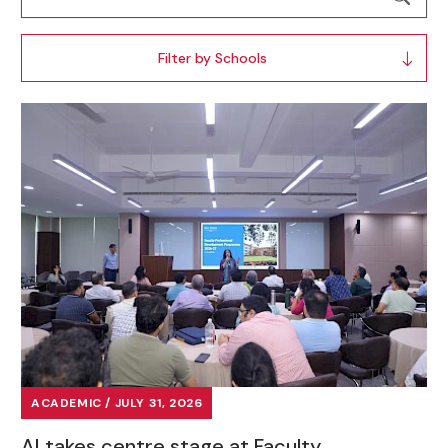
Filter by Schools
ACADEMIC / JULY 31, 2026
AI takes centre stage at Faculty