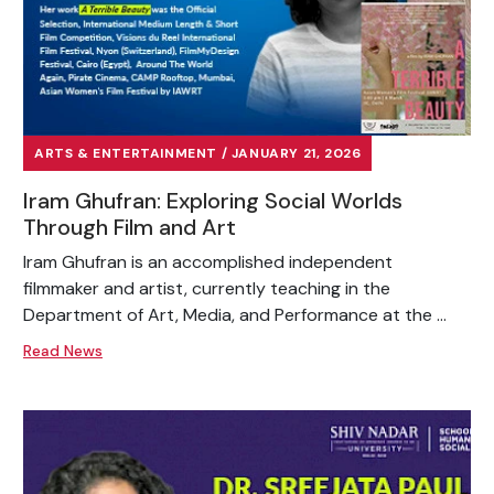
ARTS & ENTERTAINMENT / JANUARY 21, 2026
Iram Ghufran: Exploring Social Worlds
Through Film and Art
Iram Ghufran is an accomplished independent
filmmaker and artist, currently teaching in the
Department of Art, Media, and Performance at the ...
Read News