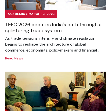
ACADEMIC / MARCH 16, 2026
TEFC 2026 debates India's path through a
splintering trade system
As trade tensions intensify and climate regulation
begins to reshape the architecture of global
commerce, economists, policymakers and financial...
Read News