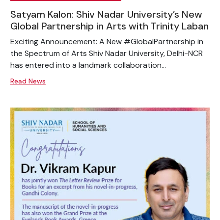
Satyam Kalon: Shiv Nadar University’s New
Global Partnership in Arts with Trinity Laban
Exciting Announcement: A New #GlobalPartnership in
the Spectrum of Arts Shiv Nadar University, Delhi-NCR
has entered into a landmark collaboration...
Read News