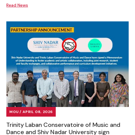
Read News
MOU / APRIL 08, 2026
Trinity Laban Conservatoire of Music and
Dance and Shiv Nadar University sign