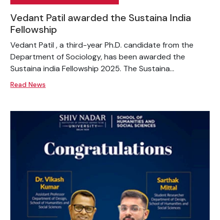
Vedant Patil awarded the Sustaina India
Fellowship
Vedant Patil , a third-year Ph.D. candidate from the
Department of Sociology, has been awarded the
Sustaina india Fellowship 2025. The Sustaina...
Read News