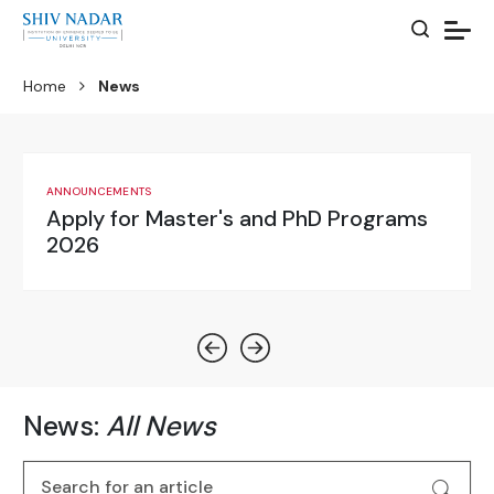
Home
News
ANNOUNCEMENTS
UG Admissions
News:
All News