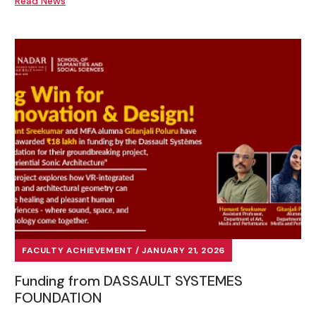
Read News
FACULTY ACHIEVEMENT / JANUARY 21, 2026
Funding from DASSAULT SYSTEMES
FOUNDATION