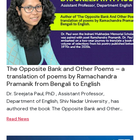
The Opposite Bank and Other Poems – a
translation of poems by Ramachandra
Pramanik from Bengali to English
Dr. Sreejata Paul, PhD , Assistant Professor,
Department of English, Shiv Nadar University , has
authored the book The Opposite Bank and Other...
Read News