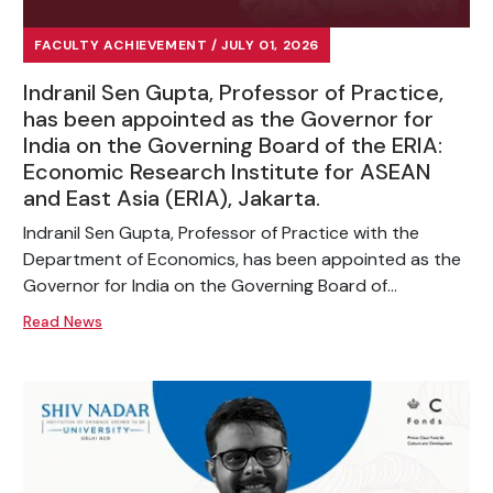
FACULTY ACHIEVEMENT / JULY 01, 2026
Indranil Sen Gupta, Professor of Practice,
has been appointed as the Governor for
India on the Governing Board of the ERIA:
Economic Research Institute for ASEAN
and East Asia (ERIA), Jakarta.
Indranil Sen Gupta, Professor of Practice with the
Department of Economics, has been appointed as the
Governor for India on the Governing Board of...
Read News