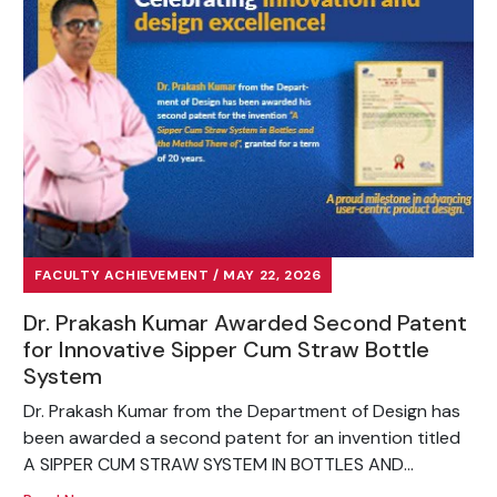
FACULTY ACHIEVEMENT / MAY 22, 2026
Dr. Prakash Kumar Awarded Second Patent
for Innovative Sipper Cum Straw Bottle
System
Dr. Prakash Kumar from the Department of Design has
been awarded a second patent for an invention titled
A SIPPER CUM STRAW SYSTEM IN BOTTLES AND...