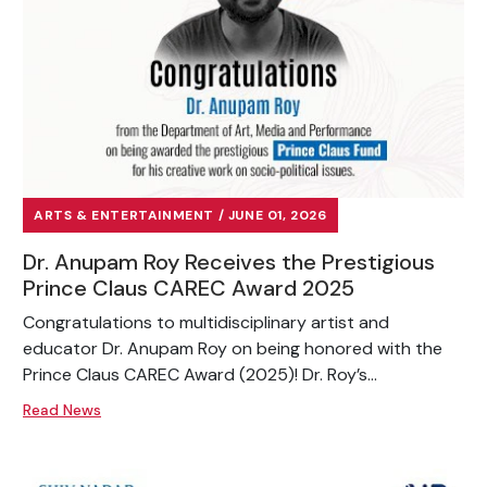
ARTS & ENTERTAINMENT / JUNE 01, 2026
Dr. Anupam Roy Receives the Prestigious
Prince Claus CAREC Award 2025
Congratulations to multidisciplinary artist and
educator Dr. Anupam Roy on being honored with the
Prince Claus CAREC Award (2025)! Dr. Roy’s...
Read News