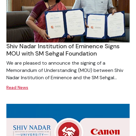
Shiv Nadar Institution of Eminence Signs
MOU with SM Sehgal Foundation
We are pleased to announce the signing of a
Memorandum of Understanding (MOU) between Shiv
Nadar Institution of Eminence and the SM Sehgal...
Read News