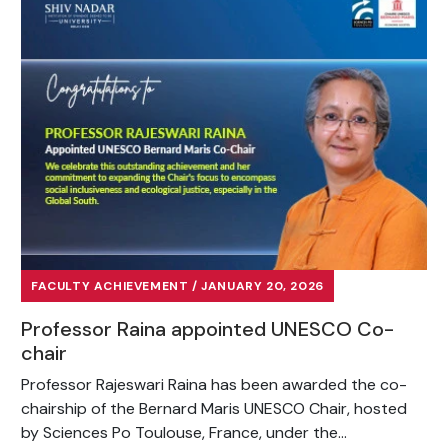
FACULTY ACHIEVEMENT / JANUARY 20, 2026
Professor Raina appointed UNESCO Co-
chair
Professor Rajeswari Raina has been awarded the co-
chairship of the Bernard Maris UNESCO Chair, hosted
by Sciences Po Toulouse, France, under the...