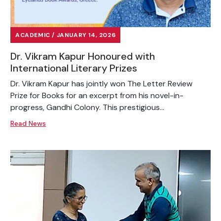
ACADEMIC / JANUARY 14, 2026
Dr. Vikram Kapur Honoured with
International Literary Prizes
Dr. Vikram Kapur has jointly won The Letter Review
Prize for Books for an excerpt from his novel-in-
progress, Gandhi Colony. This prestigious...
Read News