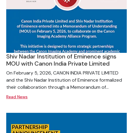
Shiv Nadar Institution of Eminence signs
MOU with Canon India Private Limited
On February 5, 2026, CANON INDIA PRIVATE LIMITED
and the Shiv Nadar Institution of Eminence formalized
their collaboration through a Memorandum of...
Read News