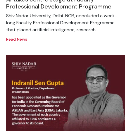
Professional Development Programme
Shiv Nadar University, Delhi-NCR, concluded a week-
long Faculty Professional Development Programme
that placed artificial intelligence, research...
Read News