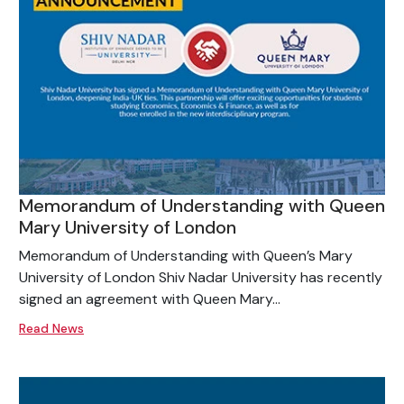
Memorandum of Understanding with Queen
Mary University of London
Memorandum of Understanding with Queen’s Mary
University of London Shiv Nadar University has recently
signed an agreement with Queen Mary...
Read News