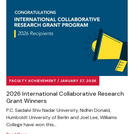
FACULTY ACHIEVEMENT / JANUARY 27, 2026
2026 International Collaborative Research
Grant Winners
P.C. Saidalvi Shiv Nadar University, Nidhin Donald,
Humboldt University of Berlin and Joel Lee, Williams
College have won this...