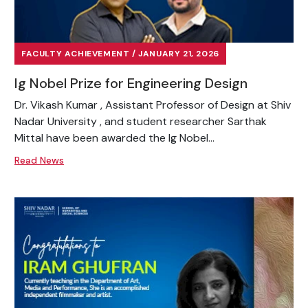
FACULTY ACHIEVEMENT / JANUARY 21, 2026
Ig Nobel Prize for Engineering Design
Dr. Vikash Kumar , Assistant Professor of Design at Shiv
Nadar University , and student researcher Sarthak
Mittal have been awarded the Ig Nobel...
Read News