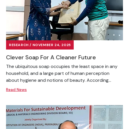
RESEARCH / NOVEMBER 24, 2025
Clever Soap For A Cleaner Future
The ubiquitous soap occupies the least space in any
household, and a large part of human perception
about hygiene and notions of beauty. According...
Read News