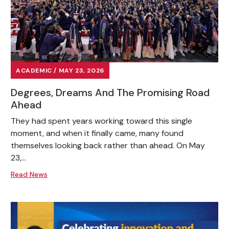
ACADEMIC / MAY 23, 2026
Degrees, Dreams And The Promising Road
Ahead
They had spent years working toward this single
moment, and when it finally came, many found
themselves looking back rather than ahead. On May
23,...
Read News