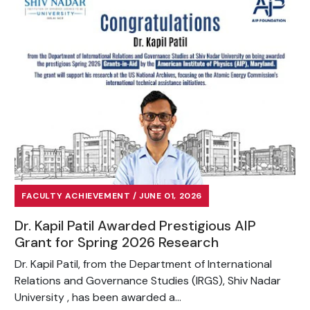
FACULTY ACHIEVEMENT / JUNE 01, 2026
Dr. Kapil Patil Awarded Prestigious AIP
Grant for Spring 2026 Research
Dr. Kapil Patil, from the Department of International
Relations and Governance Studies (IRGS), Shiv Nadar
University , has been awarded a...