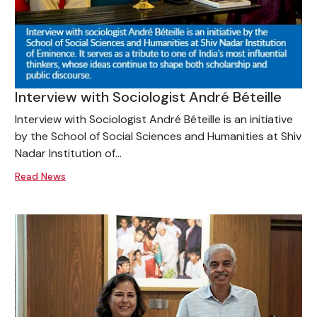
Interview with Sociologist André Béteille
Interview with Sociologist André Béteille is an initiative
by the School of Social Sciences and Humanities at Shiv
Nadar Institution of...
Read News