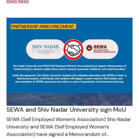
Read News
SEWA and Shiv Nadar University sign MoU
SEWA (Self Employed Women’s Association) Shiv Nadar
University and SEWA (Self Employed Women’s
Association) have signed a Memorandum of...