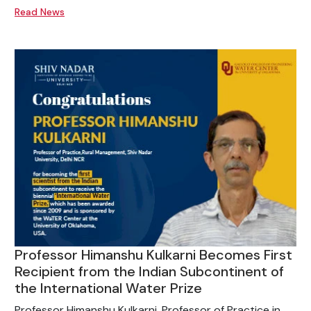
Read News
Professor Himanshu Kulkarni Becomes First
Recipient from the Indian Subcontinent of
the International Water Prize
Professor Himanshu Kulkarni, Professor of Practice in