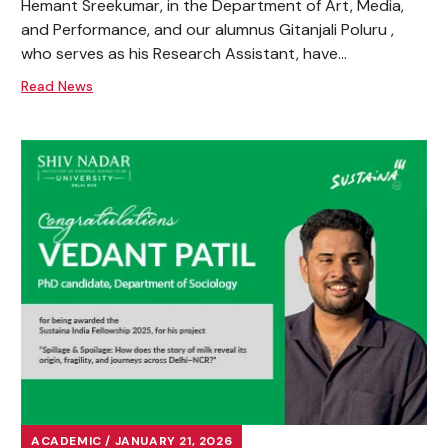
Hemant Sreekumar, in the Department of Art, Media,
and Performance, and our alumnus Gitanjali Poluru ,
who serves as his Research Assistant, have...
Read News
ACADEMIC / JANUARY 21, 2026