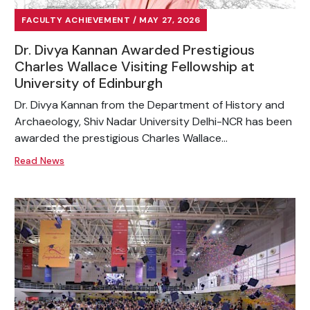
FACULTY ACHIEVEMENT / MAY 27, 2026
Dr. Divya Kannan Awarded Prestigious
Charles Wallace Visiting Fellowship at
University of Edinburgh
Dr. Divya Kannan from the Department of History and
Archaeology, Shiv Nadar University Delhi-NCR has been
awarded the prestigious Charles Wallace...
Read News