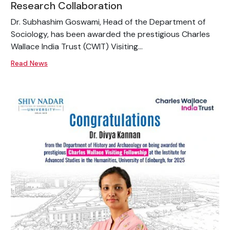
Research Collaboration
Dr. Subhashim Goswami, Head of the Department of
Sociology, has been awarded the prestigious Charles
Wallace India Trust (CWIT) Visiting...
Read News