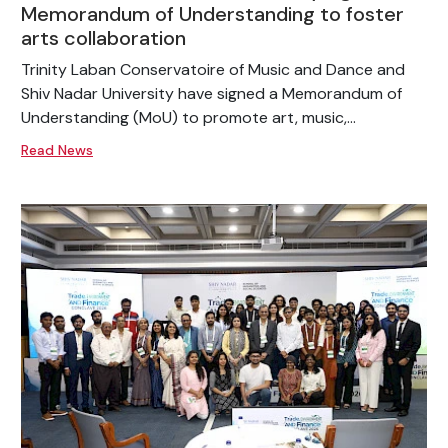
Memorandum of Understanding to foster
arts collaboration
Trinity Laban Conservatoire of Music and Dance and
Shiv Nadar University have signed a Memorandum of
Understanding (MoU) to promote art, music,...
Read News