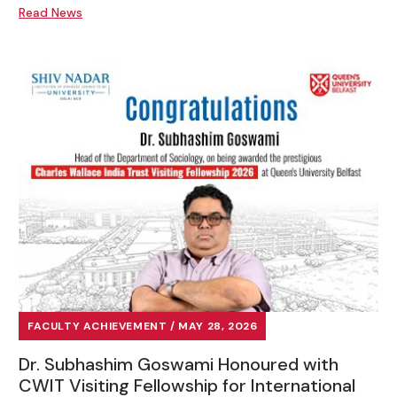
Read News
FACULTY ACHIEVEMENT / MAY 28, 2026
Dr. Subhashim Goswami Honoured with
CWIT Visiting Fellowship for International