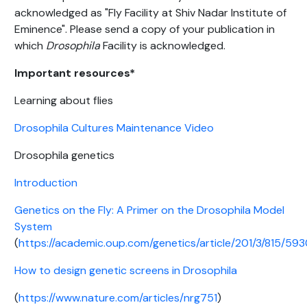
acknowledged as "Fly Facility at Shiv Nadar Institute of
Eminence". Please send a copy of your publication in
which
Drosophila
Facility is acknowledged.
Important resources*
Learning about flies
Drosophila Cultures Maintenance Video
Drosophila genetics
Introduction
Genetics on the Fly: A Primer on the Drosophila Model
System
(
https://academic.oup.com/genetics/article/201/3/815/593
How to design genetic screens in Drosophila
(
https://www.nature.com/articles/nrg751
)