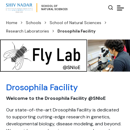
SCHOOL OF
NATURAL SCIENCES
Home
Schools
School of Natural Sciences
Research Laboratories
Drosophila Facility
Drosophila Facility
Welcome to the Drosophila Facility @SNIoE
Our state-of-the-art Drosophila Facility is dedicated
to supporting cutting-edge research in genetics,
developmental biology, disease modeling, and beyond.