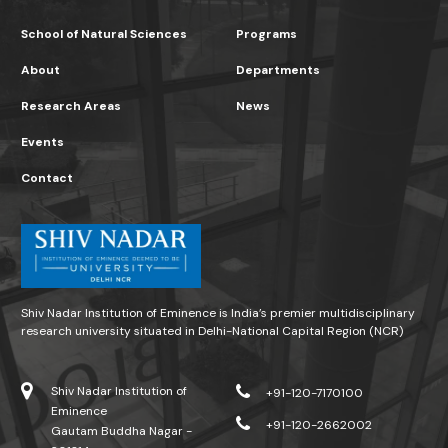
School of Natural Sciences
Programs
About
Departments
Research Areas
News
Events
Contact
Shiv Nadar Institution of Eminence is India’s premier multidisciplinary
research university situated in Delhi-National Capital Region (NCR)
Shiv Nadar Institution of
+91-120-7170100
Eminence
+91-120-2662002
Gautam Buddha Nagar -