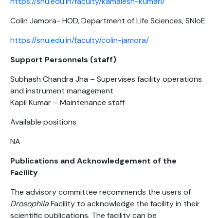
https://snu.edu.in/faculty/kamalesh-kumari/
Colin Jamora- HOD, Department of Life Sciences, SNIoE
https://snu.edu.in/faculty/colin-jamora/
Support Personnels (staff)
Subhash Chandra Jha – Supervises facility operations
and instrument management
Kapil Kumar – Maintenance staff
Available positions
NA
Publications and Acknowledgement of the
Facility
The advisory committee recommends the users of
Drosophila
Facility to acknowledge the facility in their
scientific publications. The facility can be