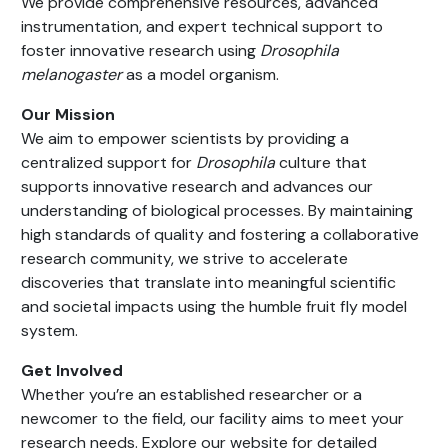
We provide comprehensive resources, advanced
instrumentation, and expert technical support to
foster innovative research using
Drosophila
melanogaster
as a model organism.
Our Mission
We aim to empower scientists by providing a
centralized support for
Drosophila
culture that
supports innovative research and advances our
understanding of biological processes. By maintaining
high standards of quality and fostering a collaborative
research community, we strive to accelerate
discoveries that translate into meaningful scientific
and societal impacts using the humble fruit fly model
system.
Get Involved
Whether you’re an established researcher or a
newcomer to the field, our facility aims to meet your
research needs. Explore our website for detailed