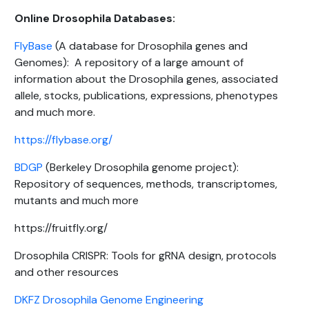
Online Drosophila Databases:
FlyBase
(A database for Drosophila genes and
Genomes): A repository of a large amount of
information about the Drosophila genes, associated
allele, stocks, publications, expressions, phenotypes
and much more.
https://flybase.org/
BDGP
(Berkeley Drosophila genome project):
Repository of sequences, methods, transcriptomes,
mutants and much more
https://fruitfly.org/
Drosophila CRISPR: Tools for gRNA design, protocols
and other resources
DKFZ Drosophila Genome Engineering