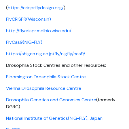
(
https://crisprflydesign.org/
)
FlyCRISPR(Wisconsin)
http://flycrispr.molbio.wisc.edu/
FlyCas9(NIG-FLY)
https://shigen.nig.ac.jp/fly/nigfly/cas9/
Drosophila Stock Centres and other resources:
Bloomington Drosophila Stock Centre
Vienna Drosophila Resource Centre
Drosophila Genetics and Genomics Centre
(formerly
DGRC)
National Institute of Genetics(NIG-FLY), Japan