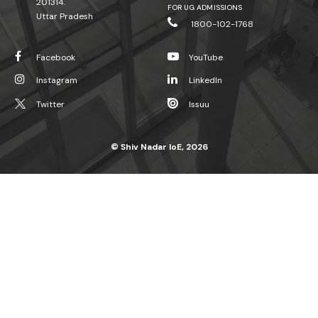
201314.
FOR UG ADMISSIONS
Uttar Pradesh
1800-102-1768
Facebook
YouTube
Instagram
LinkedIn
Twitter
Issuu
© Shiv Nadar IoE, 2026