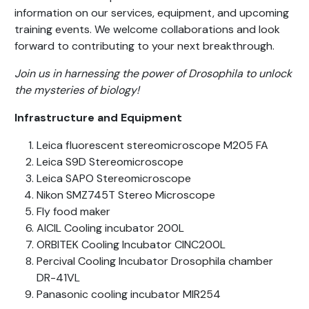
information on our services, equipment, and upcoming
training events. We welcome collaborations and look
forward to contributing to your next breakthrough.
Join us in harnessing the power of Drosophila to unlock
the mysteries of biology!
Infrastructure and Equipment
Leica fluorescent stereomicroscope M205 FA
Leica S9D Stereomicroscope
Leica SAPO Stereomicroscope
Nikon SMZ745T Stereo Microscope
Fly food maker
AICIL Cooling incubator 200L
ORBITEK Cooling Incubator CINC200L
Percival Cooling Incubator Drosophila chamber
DR-41VL
Panasonic cooling incubator MIR254