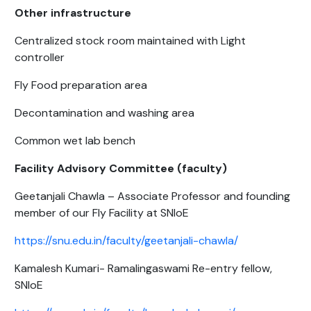
Other infrastructure
Centralized stock room maintained with Light
controller
Fly Food preparation area
Decontamination and washing area
Common wet lab bench
Facility Advisory Committee (faculty)
Geetanjali Chawla – Associate Professor and founding
member of our Fly Facility at SNIoE
https://snu.edu.in/faculty/geetanjali-chawla/
Kamalesh Kumari- Ramalingaswami Re-entry fellow,
SNIoE