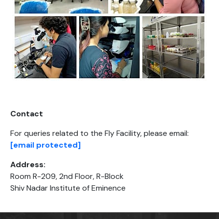
Contact
For queries related to the Fly Facility, please email:
[email protected]
Address:
Room R-209, 2nd Floor, R-Block
Shiv Nadar Institute of Eminence