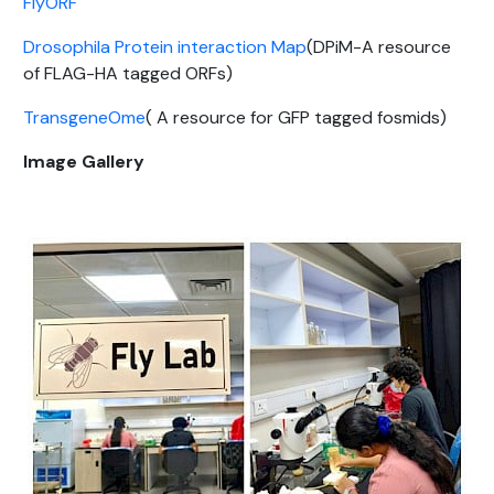
FlyORF
Drosophila Protein interaction Map
(DPiM-A resource
of FLAG-HA tagged ORFs)
TransgeneOme
( A resource for GFP tagged fosmids)
Image Gallery