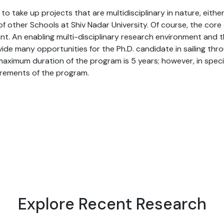
o take up projects that are multidisciplinary in nature, eith
 other Schools at Shiv Nadar University. Of course, the core 
nt. An enabling multi-disciplinary research environment and
vide many opportunities for the Ph.D. candidate in sailing t
maximum duration of the program is 5 years; however, in spec
irements of the program.
Explore Recent Research