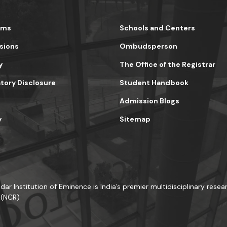
ams
Schools and Centers
sions
Ombudsperson
y
The Office of the Registrar
ory Disclosure
Student Handbook
Admission Blogs
y
Sitemap
dar Institution of Eminence is India’s premier multidisciplinary resear
 (NCR)