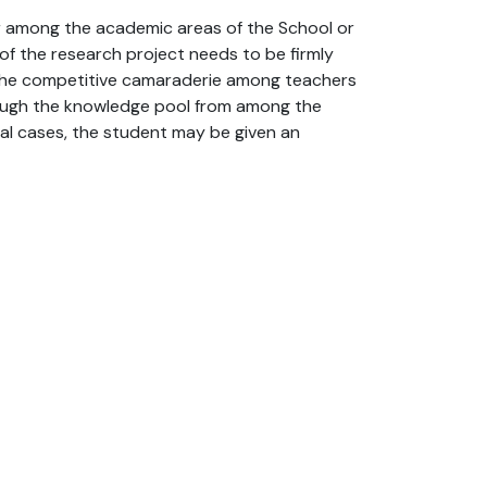
er among the academic areas of the School or
of the research project needs to be firmly
 the competitive camaraderie among teachers
hrough the knowledge pool from among the
ial cases, the student may be given an