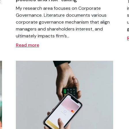
t
My research area focuses on Corporate
Governance. Literature documents various
corporate governance mechanism that align
managers and shareholders interest, and
ultimately impacts firm’s...
Read more