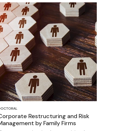
DOCTORAL
Corporate Restructuring and Risk
Management by Family Firms