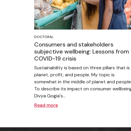
DOCTORAL
Consumers and stakeholders
subjective wellbeing: Lessons from
COVID-19 crisis
Sustainability is based on three pillars that is
planet, profit, and people. My topic is
somewhat in the middle of planet and people
To describe its impact on consumer wellbeing
Divya Gogia's...
Read more