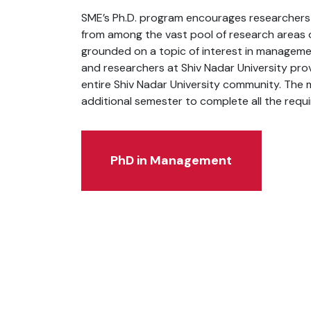
SME’s Ph.D. program encourages researchers t
from among the vast pool of research areas of
grounded on a topic of interest in manageme
and researchers at Shiv Nadar University pro
entire Shiv Nadar University community. The 
additional semester to complete all the requ
PhD in Management