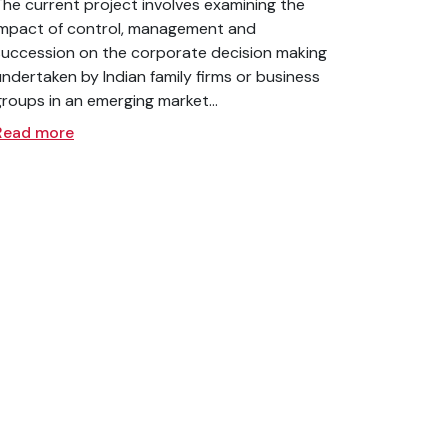
The current project involves examining the
impact of control, management and
succession on the corporate decision making
undertaken by Indian family firms or business
groups in an emerging market...
Read more