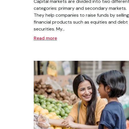
Capital markets are divided into two differen
categories: primary and secondary markets.
They help companies to raise funds by selling
financial products such as equities and debt
securities. My...
Read more