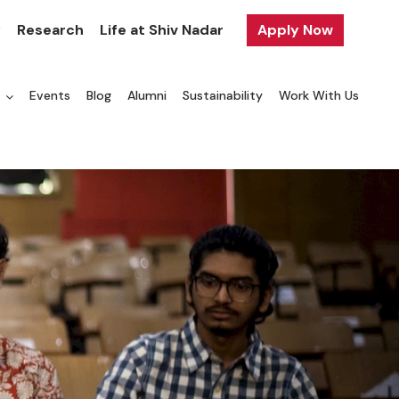
y
Research
Life at Shiv Nadar
Apply Now
a
Events
Blog
Alumni
Sustainability
Work With Us