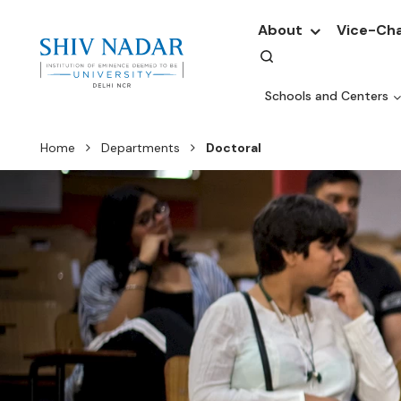
About
Vice-Cha
Schools and Centers
Home
Departments
Doctoral