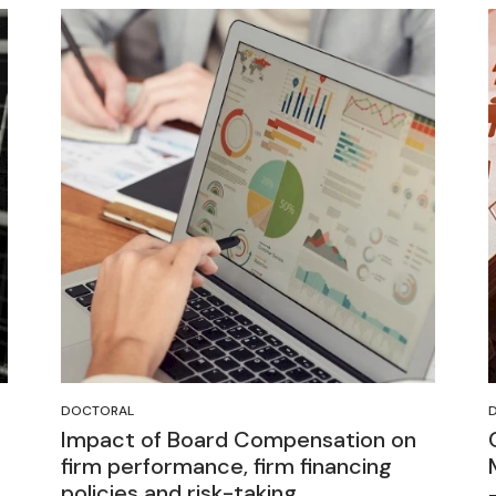
DOCTORAL
Impact of Board Compensation on
firm performance, firm financing
policies and risk-taking