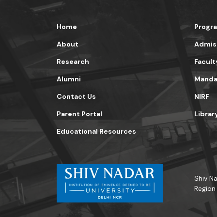
Home
Progr
About
Admis
Research
Facult
Alumni
Mandat
Contact Us
NIRF
Parent Portal
Librar
Educational Resources
Shiv Na
Region