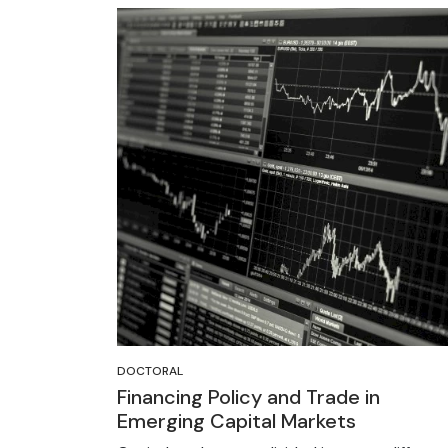
DOCTORAL
Financing Policy and Trade in
Emerging Capital Markets