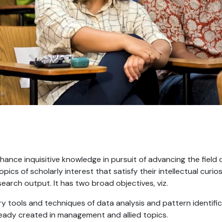
ance inquisitive knowledge in pursuit of advancing the field 
opics of scholarly interest that satisfy their intellectual cur
earch output. It has two broad objectives, viz.
 tools and techniques of data analysis and pattern identific
ready created in management and allied topics.