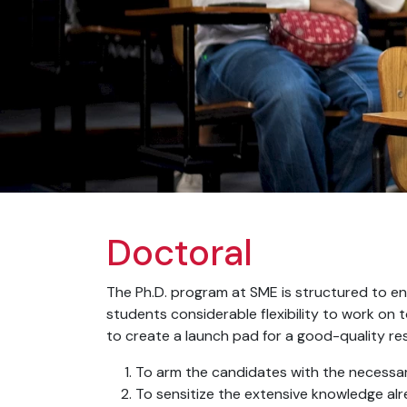
Doctoral
The Ph.D. program at SME is structured to enh
students considerable flexibility to work on t
to create a launch pad for a good-quality res
To arm the candidates with the necessary
To sensitize the extensive knowledge al