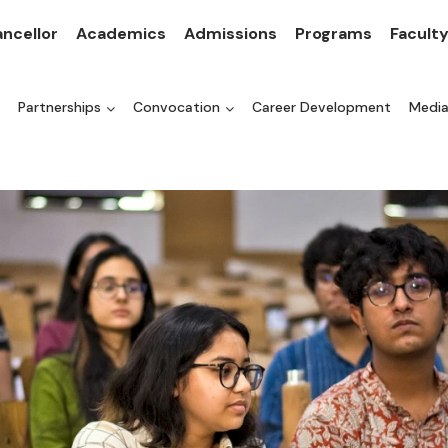
ncellor
Academics
Admissions
Programs
Facult
Partnerships
Convocation
Career Development
Medi