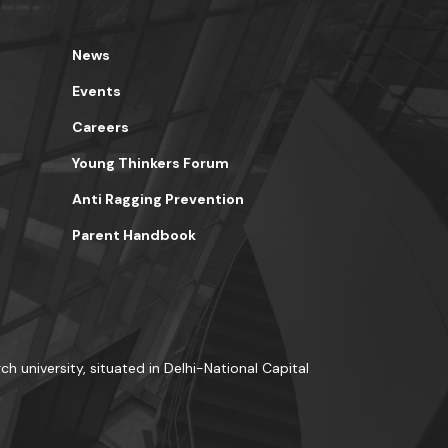
News
Events
Careers
Young Thinkers Forum
Anti Ragging Prevention
Parent Handbook
ch university, situated in Delhi-National Capital