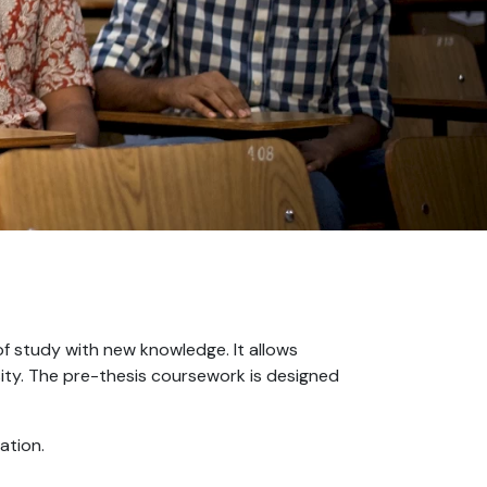
of study with new knowledge. It allows
iosity. The pre-thesis coursework is designed
ation.