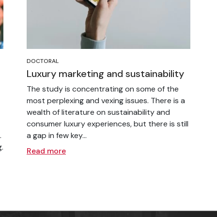
DOCTORAL
Luxury marketing and sustainability
The study is concentrating on some of the
most perplexing and vexing issues. There is a
wealth of literature on sustainability and
consumer luxury experiences, but there is still
.
a gap in few key...
.
Read more