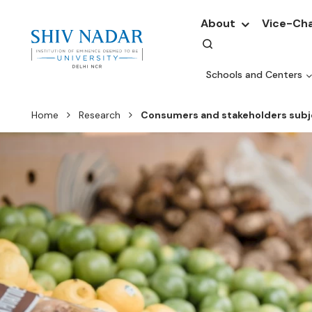
About
Vice-Cha
Schools and Centers
Home
Research
Consumers and stakeholders subje