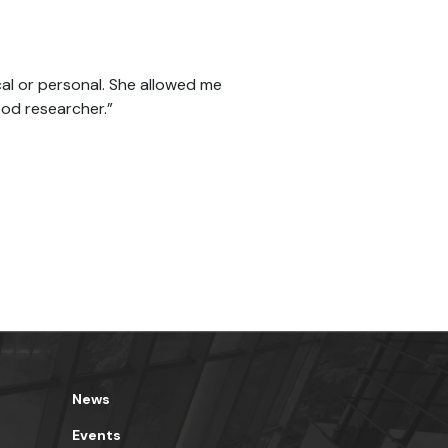
al or personal. She allowed me
od researcher.”
News
Events