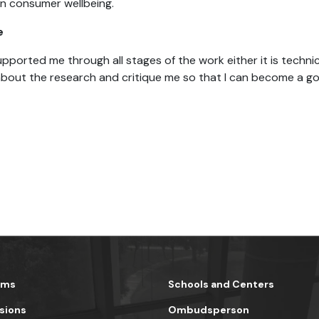
on consumer wellbeing.
e
ported me through all stages of the work either it is technic
bout the research and critique me so that I can become a go
ams
Schools and Centers
sions
Ombudsperson