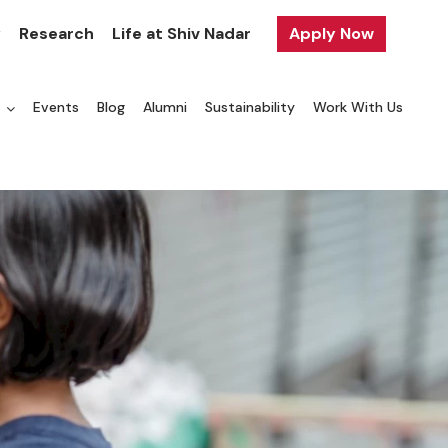
y
Research
Life at Shiv Nadar
Apply Now
a
Events
Blog
Alumni
Sustainability
Work With Us