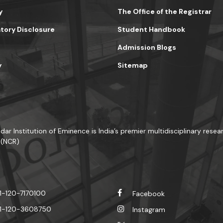
y
The Office of the Registrar
ory Disclosure
Student Handbook
Admission Blogs
y
Sitemap
dar Institution of Eminence is India’s premier multidisciplinary resear
 (NCR)
1-120-7170100
Facebook
1-120-3608750
Instagram