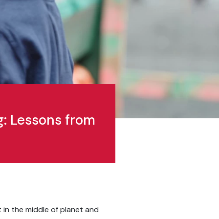
g: Lessons from
t in the middle of planet and