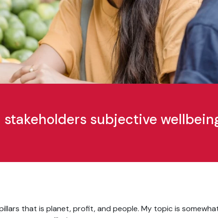
stakeholders subjective wellbein
pillars that is planet, profit, and people. My topic is somewha