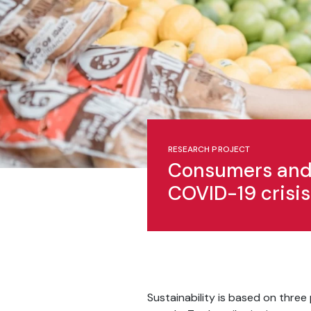
RESEARCH PROJECT
Consumers and 
COVID-19 crisis
Sustainability is based on three 