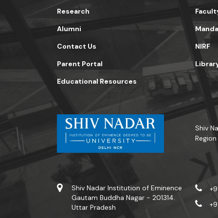
Research
Facult
Alumni
Mandat
Contact Us
NIRF
Parent Portal
Librar
Educational Resources
Shiv Na
Region
Shiv Nadar Institution of Eminence
+9
Gautam Buddha Nagar - 201314.
+9
Uttar Pradesh