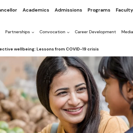
ncellor
Academics
Admissions
Programs
Facult
Partnerships
Convocation
Career Development
Medi
ctive wellbeing: Lessons from COVID-19 crisis