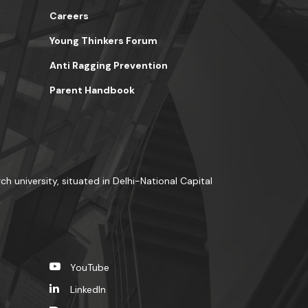
Careers
Young Thinkers Forum
Anti Ragging Prevention
Parent Handbook
ch university, situated in Delhi-National Capital
YouTube
LinkedIn