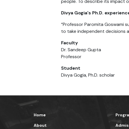
people. To describe its impact 
Divya Gogia's Ph.D. experienc
“Professor Paromita Goswami sup
to take independent decisions a
Faculty
Dr. Sandeep Gupta
Professor
Student
Divya Gogia, Ph.D. scholar
Home
Progr
About
Admis