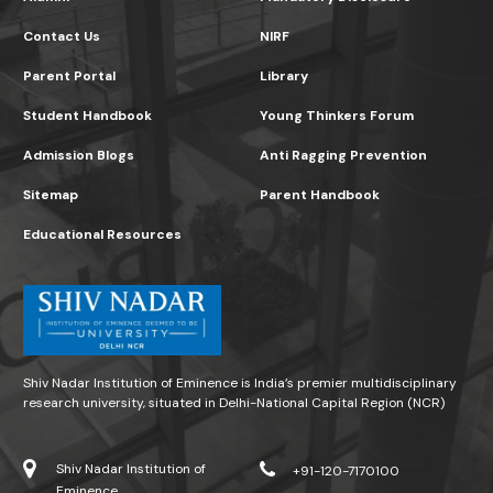
Contact Us
NIRF
Parent Portal
Library
Student Handbook
Young Thinkers Forum
Admission Blogs
Anti Ragging Prevention
Sitemap
Parent Handbook
Educational Resources
Shiv Nadar Institution of Eminence is India’s premier multidisciplinary
research university, situated in Delhi-National Capital Region (NCR)
Shiv Nadar Institution of
+91-120-7170100
Eminence