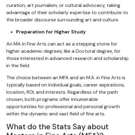
curation, art journalism, or cultural advocacy, taking
advantage of their scholarly expertise to contribute to
the broader discourse surrounding art and culture.
Preparation for Higher Study
An MA in Fine Arts can act as a stepping stone for
higher academic degrees, like a Doctoral degree, for
those interested in advanced research and scholarship
in the field
The choice between an MFA and an M.A. in Fine Arts is
typically based on individual goals, career aspirations,
location, ROI, and interests. Regardless of the path
chosen, both programs offer innumerable
opportunities for professional and personal growth
within the dynamic and vast field of fine arts.
What do the Stats Say about