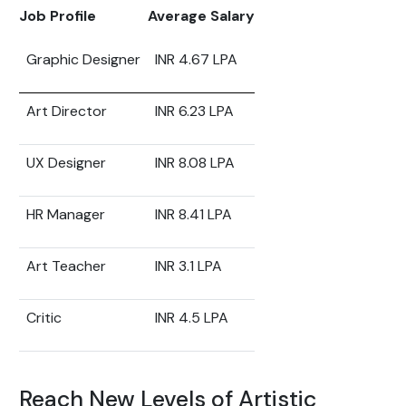
Job Profile
Average Salary
Graphic Designer
INR 4.67 LPA
Art Director
INR 6.23 LPA
UX Designer
INR 8.08 LPA
HR Manager
INR 8.41 LPA
Art Teacher
INR 3.1 LPA
Critic
INR 4.5 LPA
Reach New Levels of Artistic