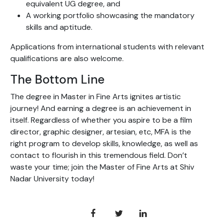
equivalent UG degree, and
A working portfolio showcasing the mandatory
skills and aptitude.
Applications from international students with relevant
qualifications are also welcome.
The Bottom Line
The degree in Master in Fine Arts ignites artistic
journey! And earning a degree is an achievement in
itself. Regardless of whether you aspire to be a film
director, graphic designer, artesian, etc, MFA is the
right program to develop skills, knowledge, as well as
contact to flourish in this tremendous field. Don’t
waste your time; join the Master of Fine Arts at Shiv
Nadar University today!