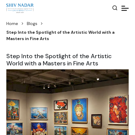
Home
Blogs
Step Into the Spotlight of the Artistic World with a
Masters in Fine Arts
Step Into the Spotlight of the Artistic
World with a Masters in Fine Arts