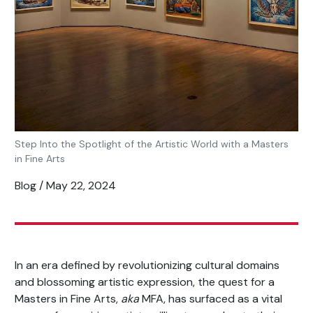
Step Into the Spotlight of the Artistic World with a Masters
in Fine Arts
Blog / May 22, 2024
In an era defined by revolutionizing cultural domains
and blossoming artistic expression, the quest for a
Masters in Fine Arts,
aka
MFA, has surfaced as a vital