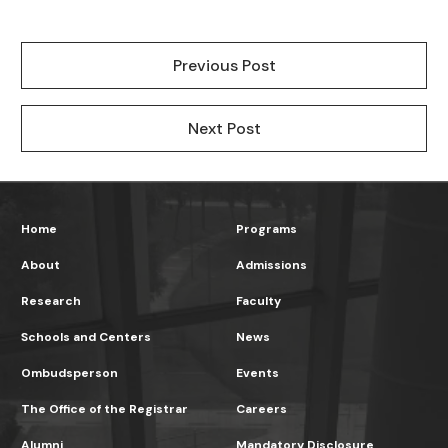
Previous Post
Next Post
Home
Programs
About
Admissions
Research
Faculty
Schools and Centers
News
Ombudsperson
Events
The Office of the Registrar
Careers
Alumni
Mandatory Disclosure