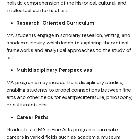
holistic comprehension of the historical, cultural, and
intellectual contexts of art.
Research-Oriented Curriculum
MA students engage in scholarly research, writing, and
academic inquiry, which leads to exploring theoretical
frameworks and analytical approaches to the study of
art.
Multidisciplinary Perspectives
MA programs may include transdisciplinary studies,
enabling students to propel connections between fine
arts and other fields for example; literature, philosophy,
or cultural studies.
Career Paths
Graduates of MA in Fine Arts programs can make
careers in varied fields such as academia, museum