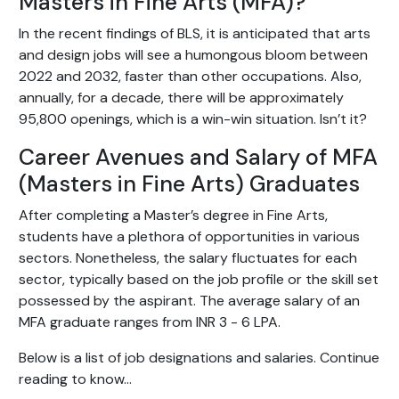
Masters in Fine Arts (MFA)?
In the recent findings of BLS, it is anticipated that arts
and design jobs will see a humongous bloom between
2022 and 2032, faster than other occupations. Also,
annually, for a decade, there will be approximately
95,800 openings, which is a win-win situation. Isn’t it?
Career Avenues and Salary of MFA
(Masters in Fine Arts) Graduates
After completing a Master’s degree in Fine Arts,
students have a plethora of opportunities in various
sectors. Nonetheless, the salary fluctuates for each
sector, typically based on the job profile or the skill set
possessed by the aspirant. The average salary of an
MFA graduate ranges from INR 3 - 6 LPA.
Below is a list of job designations and salaries. Continue
reading to know...