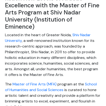
Excellence with the Master of Fine
Arts Program at Shiv Nadar
University (Institution of
Eminence)
Located in the heart of Greater Noida,
Shiv Nadar
University
, a well-renowned institution known for its
research-centric approach, was founded by a
Philanthropist, Shiv Nadar, in 2011 to offer to provide
holistic education in many different disciplines, which
incorporates science, humanities, social sciences, and
arts. Amongst all, under humanities, the best program
it offers is the Master of Fine Arts.
The
Master of Fine Arts (MFA)
program at the
School
of Humanities and Social Sciences
is curated to hone
artistic talent and creativity and provide a platform for
brimming artists to excel, experiment, and flourish in