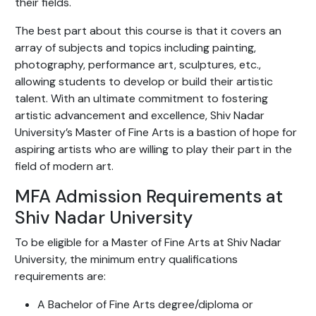
their fields.
The best part about this course is that it covers an
array of subjects and topics including painting,
photography, performance art, sculptures, etc.,
allowing students to develop or build their artistic
talent. With an ultimate commitment to fostering
artistic advancement and excellence, Shiv Nadar
University’s Master of Fine Arts is a bastion of hope for
aspiring artists who are willing to play their part in the
field of modern art.
MFA Admission Requirements at
Shiv Nadar University
To be eligible for a Master of Fine Arts at Shiv Nadar
University, the minimum entry qualifications
requirements are:
A Bachelor of Fine Arts degree/diploma or