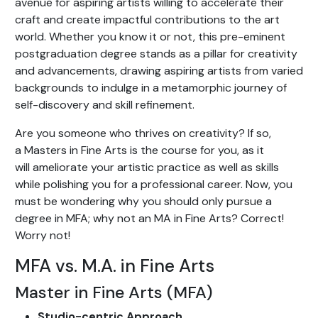
avenue for aspiring artists willing to accelerate their
craft and create impactful contributions to the art
world. Whether you know it or not, this pre-eminent
postgraduation degree stands as a pillar for creativity
and advancements, drawing aspiring artists from varied
backgrounds to indulge in a metamorphic journey of
self-discovery and skill refinement.
Are you someone who thrives on creativity? If so,
a Masters in Fine Arts is the course for you, as it
will ameliorate your artistic practice as well as skills
while polishing you for a professional career. Now, you
must be wondering why you should only pursue a
degree in MFA; why not an MA in Fine Arts? Correct!
Worry not!
MFA vs. M.A. in Fine Arts
Master in Fine Arts (MFA)
Studio-centric Approach