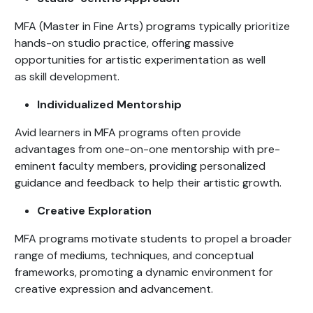
MFA (Master in Fine Arts) programs typically prioritize
hands-on studio practice, offering massive
opportunities for artistic experimentation as well
as skill development.
Individualized Mentorship
Avid learners in MFA programs often provide
advantages from one-on-one mentorship with pre-
eminent faculty members, providing personalized
guidance and feedback to help their artistic growth.
Creative Exploration
MFA programs motivate students to propel a broader
range of mediums, techniques, and conceptual
frameworks, promoting a dynamic environment for
creative expression and advancement.