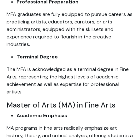
Professional Preparation
MFA graduates are fully equipped to pursue careers as
practicing artists, educators, curators, or arts
administrators, equipped with the skillsets and
experience required to flourish in the creative
industries.
Terminal Degree
The MFA is acknowledged as a terminal degree in Fine
Arts, representing the highest levels of academic
achievement as well as expertise for professional
artists.
Master of Arts (MA) in Fine Arts
Academic Emphasis
MA programs in fine arts radically emphasize art
history, theory, and critical analysis, offering students a