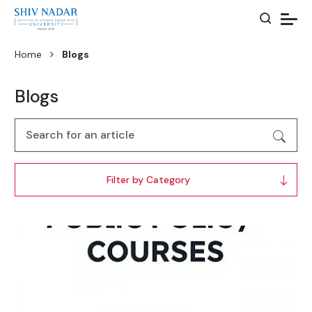
Home
Blogs
Blogs
Filter by Category