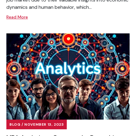
dynamics and human behavior, which...
Read More
BLOG / NOVEMBER 13, 2023