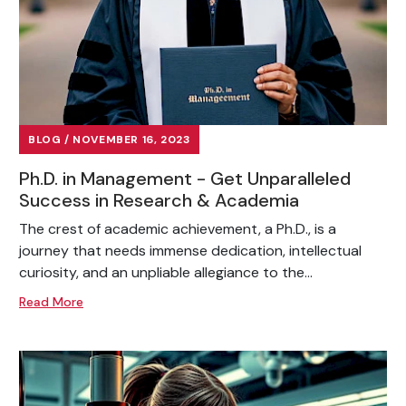
BLOG / NOVEMBER 16, 2023
Ph.D. in Management - Get Unparalleled
Success in Research & Academia
The crest of academic achievement, a Ph.D., is a
journey that needs immense dedication, intellectual
curiosity, and an unpliable allegiance to the...
Read More