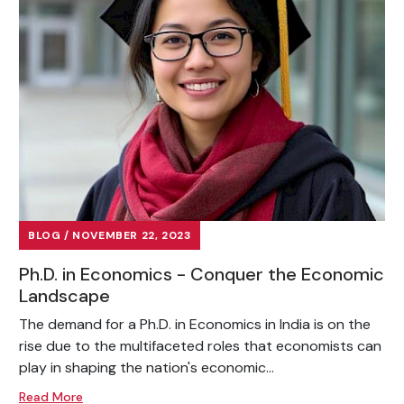
BLOG / NOVEMBER 22, 2023
Ph.D. in Economics - Conquer the Economic
Landscape
The demand for a Ph.D. in Economics in India is on the
rise due to the multifaceted roles that economists can
play in shaping the nation's economic...
Read More