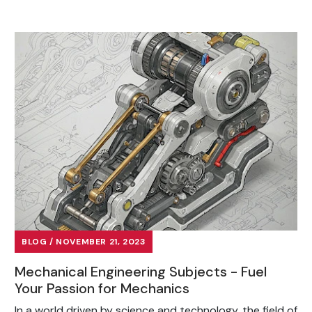
BLOG / NOVEMBER 21, 2023
Mechanical Engineering Subjects - Fuel
Your Passion for Mechanics
In a world driven by science and technology, the field of