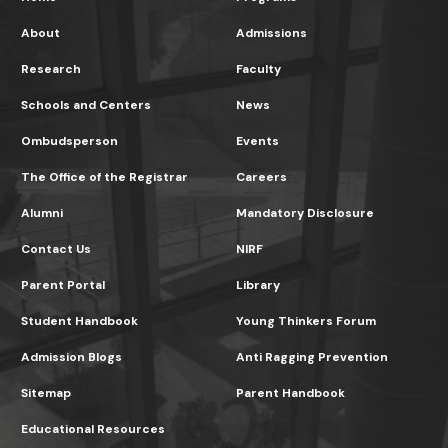
About
Admissions
Research
Faculty
Schools and Centers
News
Ombudsperson
Events
The Office of the Registrar
Careers
Alumni
Mandatory Disclosure
Contact Us
NIRF
Parent Portal
Library
Student Handbook
Young Thinkers Forum
Admission Blogs
Anti Ragging Prevention
Sitemap
Parent Handbook
Educational Resources