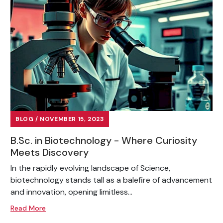
BLOG / NOVEMBER 15, 2023
B.Sc. in Biotechnology - Where Curiosity
Meets Discovery
In the rapidly evolving landscape of Science,
biotechnology stands tall as a balefire of advancement
and innovation, opening limitless...
Read More