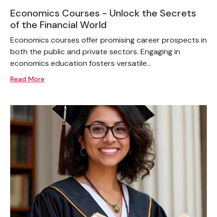
Economics Courses - Unlock the Secrets
of the Financial World
Economics courses offer promising career prospects in
both the public and private sectors. Engaging in
economics education fosters versatile...
Read More