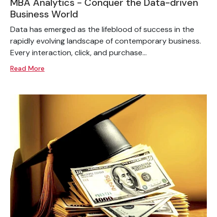
MBA Analytics - Conquer the Data-driven
Business World
Data has emerged as the lifeblood of success in the
rapidly evolving landscape of contemporary business.
Every interaction, click, and purchase...
Read More