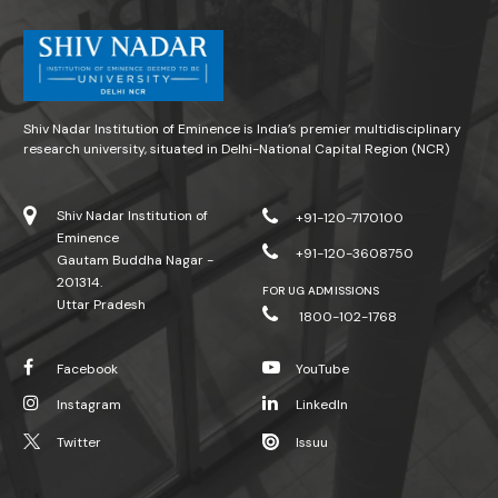
Shiv Nadar Institution of Eminence is India’s premier multidisciplinary
research university, situated in Delhi-National Capital Region (NCR)
Shiv Nadar Institution of
+91-120-7170100
Eminence
+91-120-3608750
Gautam Buddha Nagar -
201314.
FOR UG ADMISSIONS
Uttar Pradesh
1800-102-1768
Facebook
YouTube
Instagram
LinkedIn
Twitter
Issuu