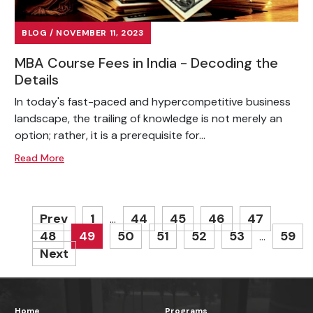
BLOG / NOVEMBER 11, 2023
MBA Course Fees in India - Decoding the
Details
In today's fast-paced and hypercompetitive business
landscape, the trailing of knowledge is not merely an
option; rather, it is a prerequisite for...
Read More
Prev
1
44
45
46
47
…
48
49
50
51
52
53
59
…
Next
Home
Programs