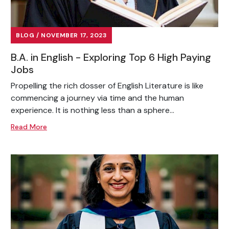
BLOG / NOVEMBER 17, 2023
B.A. in English - Exploring Top 6 High Paying
Jobs
Propelling the rich dosser of English Literature is like
commencing a journey via time and the human
experience. It is nothing less than a sphere...
Read More