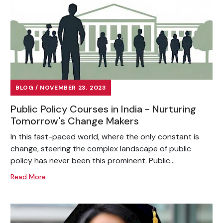
BLOG / NOVEMBER 23, 2023
Public Policy Courses in India - Nurturing
Tomorrow's Change Makers
In this fast-paced world, where the only constant is
change, steering the complex landscape of public
policy has never been this prominent. Public...
Read More