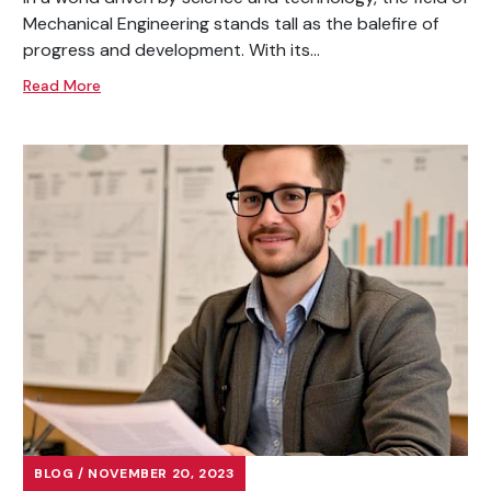
Mechanical Engineering stands tall as the balefire of
progress and development. With its...
Read More
BLOG / NOVEMBER 20, 2023