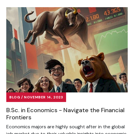
BLOG / NOVEMBER 14, 2023
B.Sc. in Economics - Navigate the Financial
Frontiers
Economics majors are highly sought after in the global
job market due to their valuable insights into economic