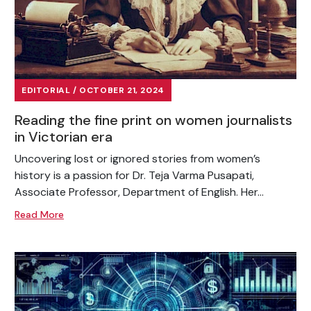
EDITORIAL / OCTOBER 21, 2024
Reading the fine print on women journalists
in Victorian era
Uncovering lost or ignored stories from women’s
history is a passion for Dr. Teja Varma Pusapati,
Associate Professor, Department of English. Her...
Read More