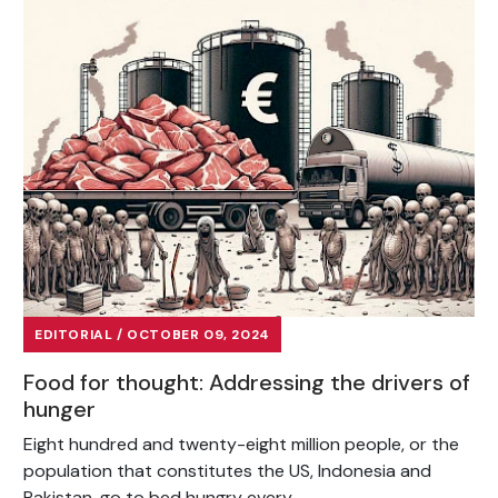
EDITORIAL / OCTOBER 09, 2024
Food for thought: Addressing the drivers of
hunger
Eight hundred and twenty-eight million people, or the
population that constitutes the US, Indonesia and
Pakistan, go to bed hungry every...