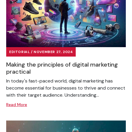
EDITORIAL / NOVEMBER 27, 2024
Making the principles of digital marketing
practical
In today's fast-paced world, digital marketing has
become essential for businesses to thrive and connect
with their target audience. Understanding...
Read More