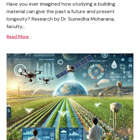
Have you ever imagined how studying a building
material can give the past a future and present
longevity? Research by Dr. Sumedha Moharana,
faculty...
Read More