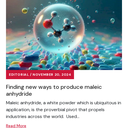
EDITORIAL / NOVEMBER 20, 2024
Finding new ways to produce maleic
anhydride
Maleic anhydride, a white powder which is ubiquitous in
application, is the proverbial pivot that propels
industries across the world. Used...
Read More