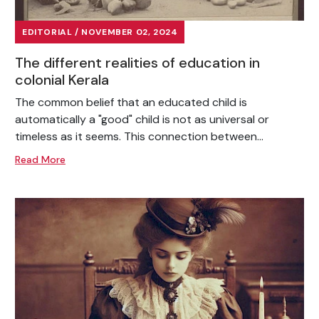
EDITORIAL / NOVEMBER 02, 2024
The different realities of education in
colonial Kerala
The common belief that an educated child is
automatically a "good" child is not as universal or
timeless as it seems. This connection between...
Read More