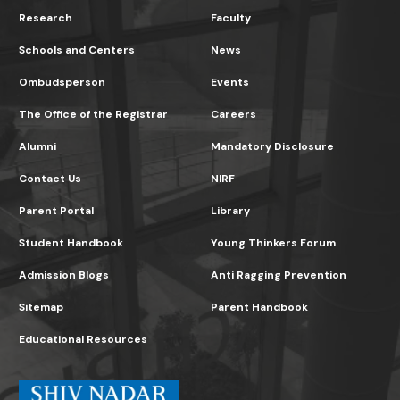
Research
Faculty
Schools and Centers
News
Ombudsperson
Events
The Office of the Registrar
Careers
Alumni
Mandatory Disclosure
Contact Us
NIRF
Parent Portal
Library
Student Handbook
Young Thinkers Forum
Admission Blogs
Anti Ragging Prevention
Sitemap
Parent Handbook
Educational Resources