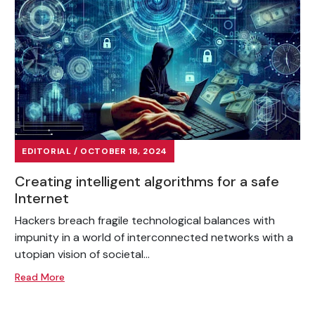
EDITORIAL / OCTOBER 18, 2024
Creating intelligent algorithms for a safe
Internet
Hackers breach fragile technological balances with
impunity in a world of interconnected networks with a
utopian vision of societal...
Read More