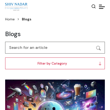
Home
Blogs
Blogs
Filter by Category