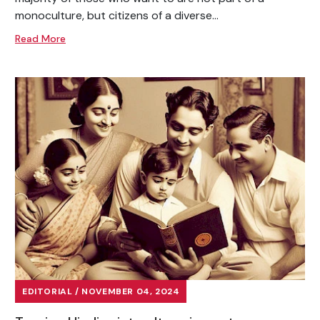
monoculture, but citizens of a diverse...
Read More
EDITORIAL / NOVEMBER 04, 2024