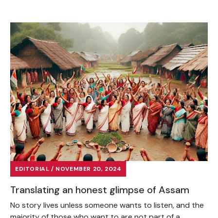
EDITORIAL / NOVEMBER 20, 2024
Translating an honest glimpse of Assam
No story lives unless someone wants to listen, and the
majority of those who want to are not part of a