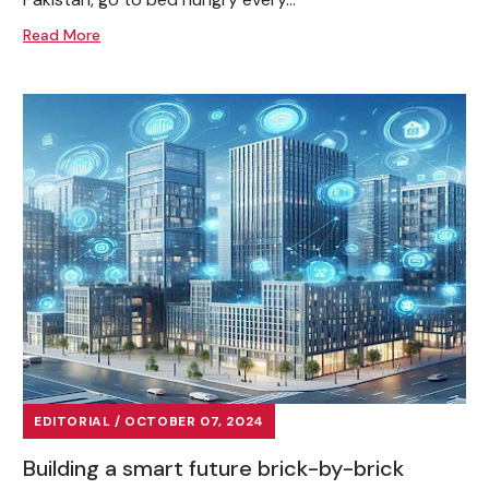
Read More
EDITORIAL / OCTOBER 07, 2024
Building a smart future brick-by-brick