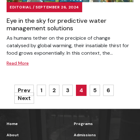
EDITORIAL / SEPTEMBER 26, 2024
Eye in the sky for predictive water
management solutions
As humans tether on the precipice of change
catalysed by global warming, their insatiable thirst for
food grows exponentially. In this context, the...
Read More
Prev
1
2
3
4
5
6
Next
Home
Programs
About
Admissions