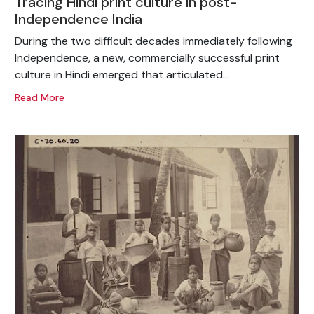
Tracing Hindi print culture in post-
Independence India
During the two difficult decades immediately following
Independence, a new, commercially successful print
culture in Hindi emerged that articulated...
Read More