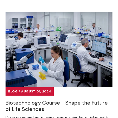
BLOG / AUGUST 01, 2024
Biotechnology Course - Shape the Future
of Life Sciences
Do you remember movies where scientists tinker with