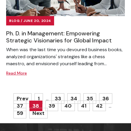
BLOG / JUNE 20, 2024
Ph. D. in Management: Empowering
Strategic Visionaries for Global Impact
When was the last time you devoured business books,
analyzed organizations' strategies like a chess
maestro, and envisioned yourself leading from...
Read More
Prev
1
33
34
35
36
…
37
38
39
40
41
42
…
59
Next