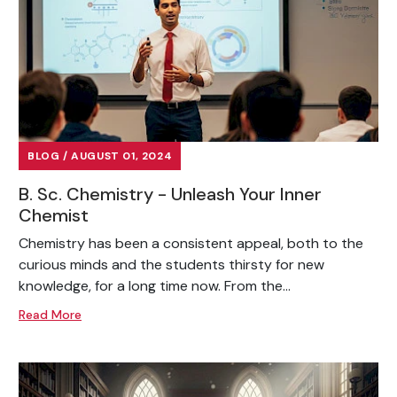
BLOG / AUGUST 01, 2024
B. Sc. Chemistry - Unleash Your Inner
Chemist
Chemistry has been a consistent appeal, both to the
curious minds and the students thirsty for new
knowledge, for a long time now. From the...
Read More