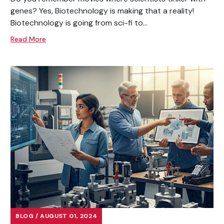
genes? Yes, Biotechnology is making that a reality!
Biotechnology is going from sci-fi to...
Read More
BLOG / AUGUST 01, 2024