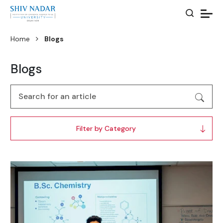
Home
Blogs
Blogs
Filter by Category