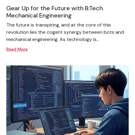
Gear Up for the Future with B.Tech.
Mechanical Engineering
The future is transpiring, and at the core of this
revolution lies the cogent synergy between bots and
mechanical engineering. As technology is...
Read More