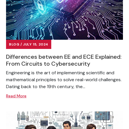
BLOG / JULY 15, 2024
Differences between EE and ECE Explained:
From Circuits to Cybersecurity
Engineering is the art of implementing scientific and
mathematical principles to solve real-world challenges.
Dating back to the 19th century, the...
Read More