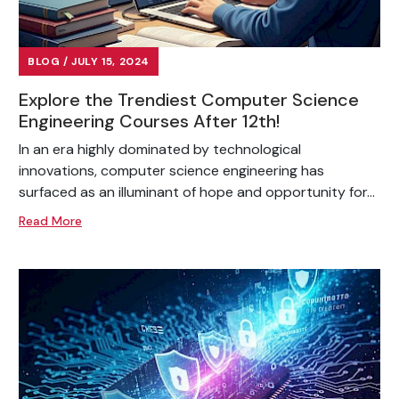
BLOG / JULY 15, 2024
Explore the Trendiest Computer Science
Engineering Courses After 12th!
In an era highly dominated by technological
innovations, computer science engineering has
surfaced as an illuminant of hope and opportunity for...
Read More