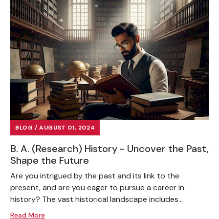
BLOG / AUGUST 01, 2024
B. A. (Research) History - Uncover the Past,
Shape the Future
Are you intrigued by the past and its link to the
present, and are you eager to pursue a career in
history? The vast historical landscape includes...
Read More