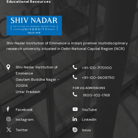
Educational Resources
Shiv Nadar Institution of Eminence is India’s premier multidisciplinary
research university, situated in Delhi-National Capital Region (NCR)
Shiv Nadar Institution of
+91-120-7170100
Eminence
+91-120-3608750
Gautam Buddha Nagar -
201314.
FOR UG ADMISSIONS
Uttar Pradesh
1800-102-1768
Facebook
YouTube
Instagram
LinkedIn
Twitter
Issuu