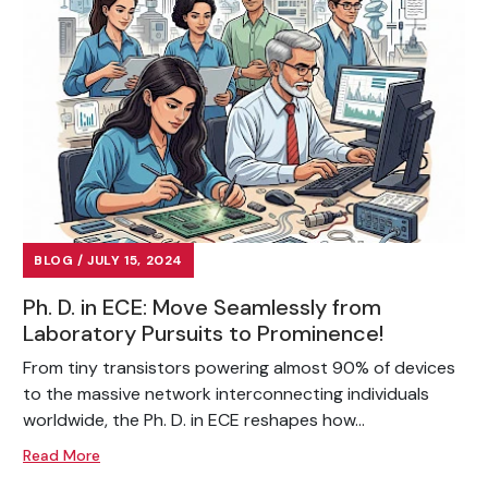
BLOG / JULY 15, 2024
Ph. D. in ECE: Move Seamlessly from
Laboratory Pursuits to Prominence!
From tiny transistors powering almost 90% of devices
to the massive network interconnecting individuals
worldwide, the Ph. D. in ECE reshapes how...
Read More