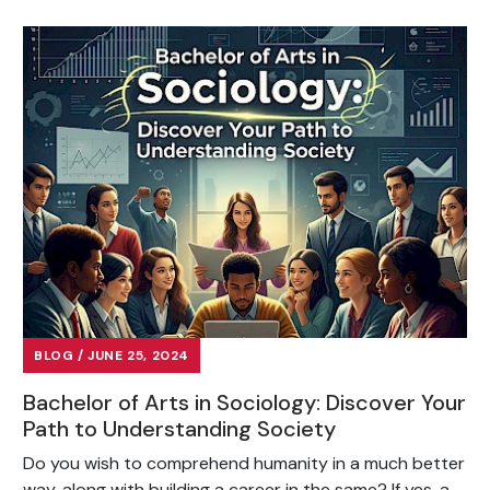
BLOG / JUNE 25, 2024
Bachelor of Arts in Sociology: Discover Your
Path to Understanding Society
Do you wish to comprehend humanity in a much better
way, along with building a career in the same? If yes, a