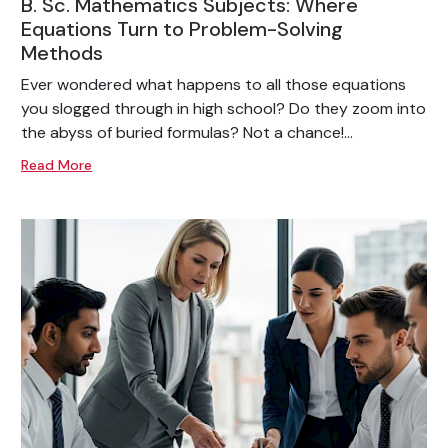
B. Sc. Mathematics Subjects: Where
Equations Turn to Problem-Solving
Methods
Ever wondered what happens to all those equations
you slogged through in high school? Do they zoom into
the abyss of buried formulas? Not a chance!...
Read More