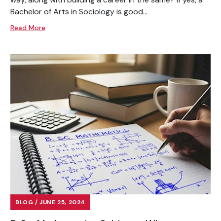
Bachelor of Arts in Sociology is good...
Read More
BLOG / JUNE 25, 2024