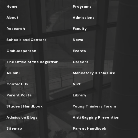
Home
Programs
About
Admissions
Research
Faculty
Schools and Centers
News
Ombudsperson
Events
The Office of the Registrar
Careers
Alumni
Mandatory Disclosure
Contact Us
NIRF
Parent Portal
Library
Student Handbook
Young Thinkers Forum
Admission Blogs
Anti Ragging Prevention
Sitemap
Parent Handbook