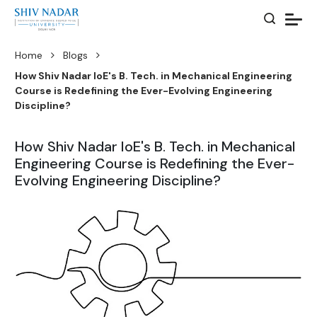
Home
Blogs
How Shiv Nadar IoE's B. Tech. in Mechanical Engineering
Course is Redefining the Ever-Evolving Engineering
Discipline?
How Shiv Nadar IoE's B. Tech. in Mechanical
Engineering Course is Redefining the Ever-
Evolving Engineering Discipline?