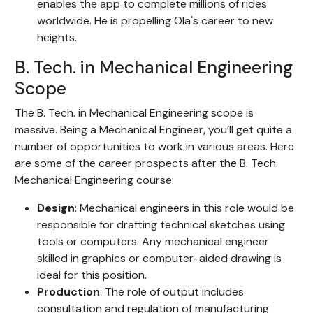
enables the app to complete millions of rides
worldwide. He is propelling Ola's career to new
heights.
B. Tech. in Mechanical Engineering
Scope
The B. Tech. in Mechanical Engineering scope is
massive. Being a Mechanical Engineer, you’ll get quite a
number of opportunities to work in various areas. Here
are some of the career prospects after the B. Tech.
Mechanical Engineering course:
Design
: Mechanical engineers in this role would be
responsible for drafting technical sketches using
tools or computers. Any mechanical engineer
skilled in graphics or computer-aided drawing is
ideal for this position.
Production
: The role of output includes
consultation and regulation of manufacturing