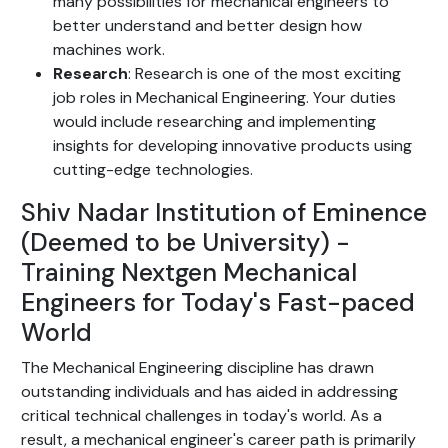
many possibilities for mechanical engineers to
better understand and better design how
machines work.
Research
: Research is one of the most exciting
job roles in Mechanical Engineering. Your duties
would include researching and implementing
insights for developing innovative products using
cutting-edge technologies.
Shiv Nadar Institution of Eminence
(Deemed to be University) -
Training Nextgen Mechanical
Engineers for Today's Fast-paced
World
The Mechanical Engineering discipline has drawn
outstanding individuals and has aided in addressing
critical technical challenges in today's world. As a
result, a mechanical engineer's career path is primarily