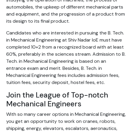
automobiles, the upkeep of different mechanical parts
and equipment, and the progression of a product from
its design to its final product.
Candidates who are interested in pursuing the B. Tech.
in Mechanical Engineering at Shiv Nadar IoE must have
completed 10+2 from a recognized board with at least
60%, preferably in the sciences stream. Admission to B.
Tech. in Mechanical Engineering is based on an
entrance exam and merit. Besides, B. Tech. in
Mechanical Engineering fees includes admission fees,
tuition fees, security deposit, hostel fees, etc.
Join the League of Top-notch
Mechanical Engineers
With so many career options in Mechanical Engineering,
you get an opportunity to work on cranes, robots,
shipping, energy, elevators, escalators, aeronautics,