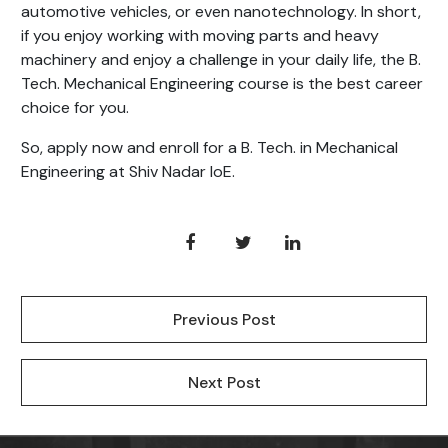
automotive vehicles, or even nanotechnology. In short,
if you enjoy working with moving parts and heavy
machinery and enjoy a challenge in your daily life, the B.
Tech. Mechanical Engineering course is the best career
choice for you.
So, apply now and enroll for a B. Tech. in Mechanical
Engineering at Shiv Nadar IoE.
Previous Post
Next Post