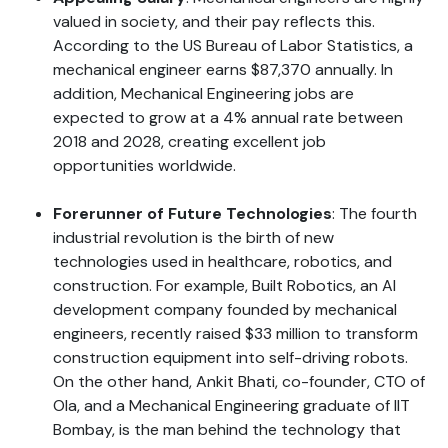
valued in society, and their pay reflects this.
According to the US Bureau of Labor Statistics, a
mechanical engineer earns $87,370 annually. In
addition, Mechanical Engineering jobs are
expected to grow at a 4% annual rate between
2018 and 2028, creating excellent job
opportunities worldwide.
Forerunner of Future Technologies
: The fourth
industrial revolution is the birth of new
technologies used in healthcare, robotics, and
construction. For example, Built Robotics, an AI
development company founded by mechanical
engineers, recently raised $33 million to transform
construction equipment into self-driving robots.
On the other hand, Ankit Bhati, co-founder, CTO of
Ola, and a Mechanical Engineering graduate of IIT
Bombay, is the man behind the technology that