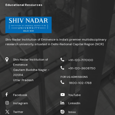
Educational Resources
Shiv Nadar Institution of Eminence is India’s premier multidisciplinary
research university, situated in Delhi-National Capital Region (NCR)
Shiv Nadar Institution of
+91-120-7170100
Eminence
+91-120-3608750
Gautam Buddha Nagar -
201314.
FOR UG ADMISSIONS
Uttar Pradesh
1800-102-1768
Facebook
YouTube
Instagram
LinkedIn
Twitter
Issuu