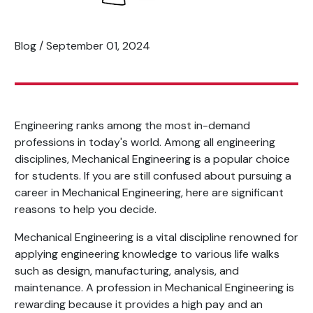
Blog / September 01, 2024
Engineering ranks among the most in-demand
professions in today's world. Among all engineering
disciplines, Mechanical Engineering is a popular choice
for students. If you are still confused about pursuing a
career in Mechanical Engineering, here are significant
reasons to help you decide.
Mechanical Engineering is a vital discipline renowned for
applying engineering knowledge to various life walks
such as design, manufacturing, analysis, and
maintenance. A profession in Mechanical Engineering is
rewarding because it provides a high pay and an