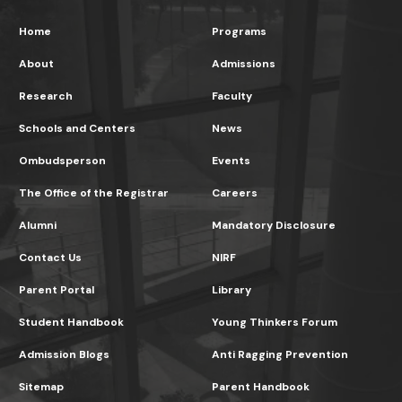
Home
Programs
About
Admissions
Research
Faculty
Schools and Centers
News
Ombudsperson
Events
The Office of the Registrar
Careers
Alumni
Mandatory Disclosure
Contact Us
NIRF
Parent Portal
Library
Student Handbook
Young Thinkers Forum
Admission Blogs
Anti Ragging Prevention
Sitemap
Parent Handbook