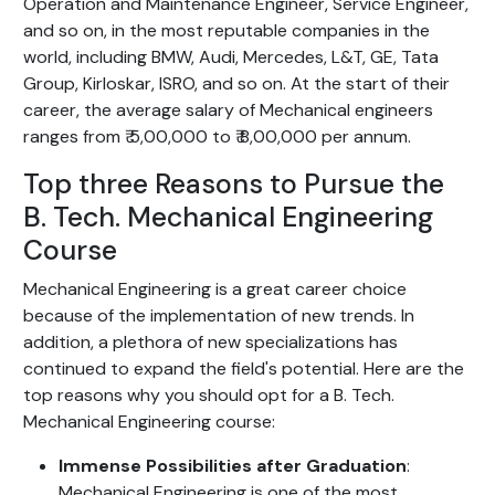
Operation and Maintenance Engineer, Service Engineer,
and so on, in the most reputable companies in the
world, including BMW, Audi, Mercedes, L&T, GE, Tata
Group, Kirloskar, ISRO, and so on. At the start of their
career, the average salary of Mechanical engineers
ranges from ₹ 5,00,000 to ₹ 8,00,000 per annum.
Top three Reasons to Pursue the
B. Tech. Mechanical Engineering
Course
Mechanical Engineering is a great career choice
because of the implementation of new trends. In
addition, a plethora of new specializations has
continued to expand the field's potential. Here are the
top reasons why you should opt for a B. Tech.
Mechanical Engineering course:
Immense Possibilities after Graduation
:
Mechanical Engineering is one of the most