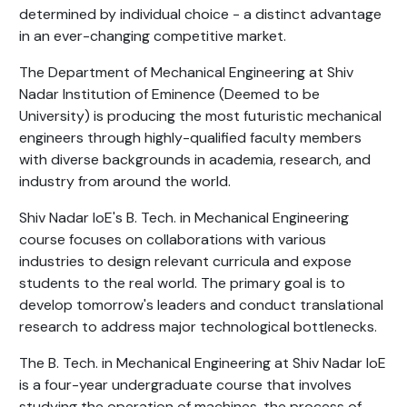
determined by individual choice - a distinct advantage
in an ever-changing competitive market.
The Department of Mechanical Engineering at Shiv
Nadar Institution of Eminence (Deemed to be
University) is producing the most futuristic mechanical
engineers through highly-qualified faculty members
with diverse backgrounds in academia, research, and
industry from around the world.
Shiv Nadar IoE's B. Tech. in Mechanical Engineering
course focuses on collaborations with various
industries to design relevant curricula and expose
students to the real world. The primary goal is to
develop tomorrow's leaders and conduct translational
research to address major technological bottlenecks.
The B. Tech. in Mechanical Engineering at Shiv Nadar IoE
is a four-year undergraduate course that involves
studying the operation of machines, the process of