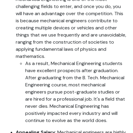
challenging fields to enter, and once you do, you
will have an advantage over the competition. This
is because mechanical engineers contribute to
creating multiple devices or vehicles and other
things that we use frequently and are unavoidable,
ranging from the construction of societies to
applying fundamental laws of physics and
mathematics.
As a result, Mechanical Engineering students
have excellent prospects after graduation.
After graduating from the B. Tech. Mechanical
Engineering course, most mechanical
engineers pursue post-graduate studies or
are hired for a professional job. It's a field that
never dies. Mechanical Engineering has
positively impacted every industry and will
continue to evolve as the world does.
Appealing Salary
: Mechanical engineers are highly