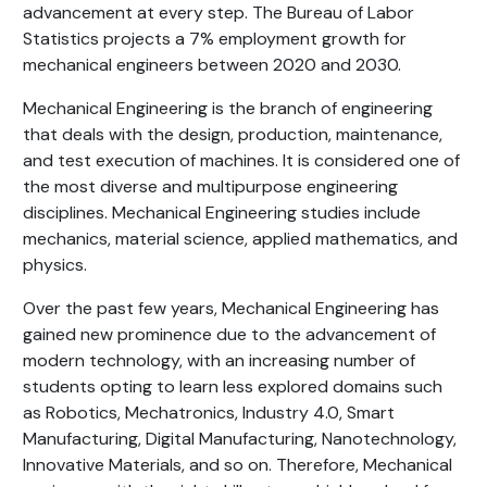
advancement at every step. The Bureau of Labor
Statistics projects a 7% employment growth for
mechanical engineers between 2020 and 2030.
Mechanical Engineering is the branch of engineering
that deals with the design, production, maintenance,
and test execution of machines. It is considered one of
the most diverse and multipurpose engineering
disciplines. Mechanical Engineering studies include
mechanics, material science, applied mathematics, and
physics.
Over the past few years, Mechanical Engineering has
gained new prominence due to the advancement of
modern technology, with an increasing number of
students opting to learn less explored domains such
as Robotics, Mechatronics, Industry 4.0, Smart
Manufacturing, Digital Manufacturing, Nanotechnology,
Innovative Materials, and so on. Therefore, Mechanical