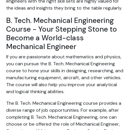
engineers with the right skill sets are highly valued for
the ideas and insights they bring to the table regularly.
B. Tech. Mechanical Engineering
Course - Your Stepping Stone to
Become a World-class
Mechanical Engineer
If you are passionate about mathematics and physics,
you can pursue the B. Tech. Mechanical Engineering
course to hone your skills in designing, researching, and
manufacturing equipment, aircraft, and other vehicles.
The course will also help you improve your analytical
and logical thinking abilities.
The B. Tech. Mechanical Engineering course provides a
diverse range of job opportunities. For example, after
completing B. Tech. Mechanical Engineering, one can
choose or be offered the role of Mechanical Engineer,