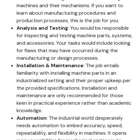
machines and their mechanisms. If you want to
learn about manufacturing procedures and
production processes, this is the job for you.
Analysis
and Testing
: You would be responsible
for inspecting and testing machine parts, systems,
and accessories. Your tasks would include looking
for flaws that may have occurred during the
manufacturing or design processes.
Installation
& Maintenance
: The job entails
familiarity with installing machine parts in an
industrialized setting and their proper upkeep per
the provided specifications. Installation and
maintenance are only recommended for those
keen in practical experience rather than academic
knowledge.
Automation
: The industrial world desperately
needs automation to embed accuracy, speed,
repeatability, and flexibility in machines. It opens