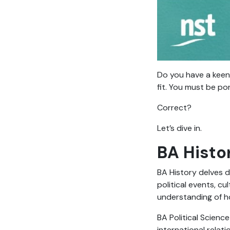
Do you have a keen 
fit. You must be po
Correct?
Let’s dive in.
BA Histor
BA History delves d
political events, c
understanding of h
BA Political Scienc
international relati