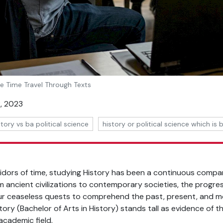
he Time Travel Through Texts
, 2023
story vs ba political science
history or political science which is 
ridors of time, studying History has been a continuous compa
om ancient civilizations to contemporary societies, the progres
our ceaseless quests to comprehend the past, present, and mo
story (Bachelor of Arts in History) stands tall as evidence of t
academic field.