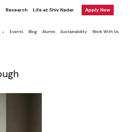
y
Research
Life at Shiv Nadar
Apply Now
a
Events
Blog
Alumni
Sustainability
Work With Us
rough