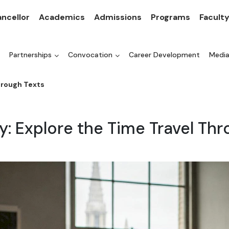
ncellor
Academics
Admissions
Programs
Facult
Partnerships
Convocation
Career Development
Medi
hrough Texts
y: Explore the Time Travel Th