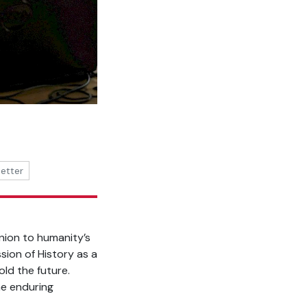
better
nion to humanity’s
sion of History as a
ld the future.
he enduring