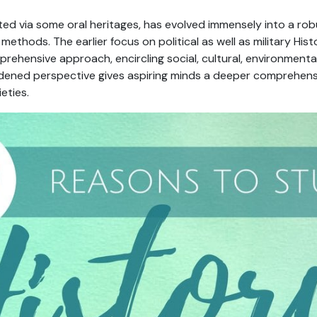
ted via some oral heritages, has evolved immensely into a robu
ethods. The earlier focus on political as well as military Hist
rehensive approach, encircling social, cultural, environment
idened perspective gives aspiring minds a deeper comprehens
eties.