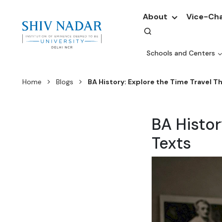
About
Vice-Cha
Schools and Centers
Home
Blogs
BA History: Explore the Time Travel T
BA Histor
Texts