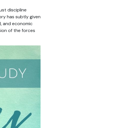
st discipline
ory has subtly given
al, and economic
ion of the forces