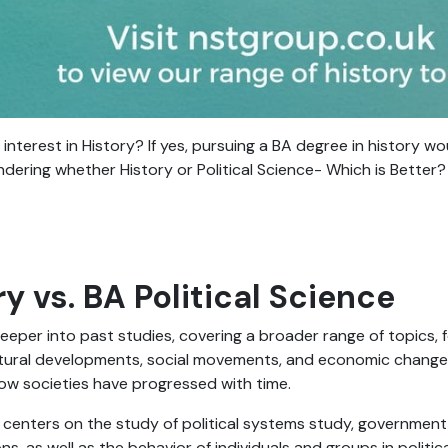
interest in History? If yes, pursuing a BA degree in history w
ndering whether History or Political Science- Which is Better?
y vs. BA Political Science
eeper into past studies, covering a broader range of topics, 
ultural developments, social movements, and economic changes. 
ow societies have progressed with time.
e centers on the study of political systems study, government
ons, as well as the behavior of individuals and groups in politica