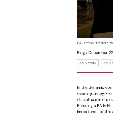
BA History: Explore t
Blog / December 22
ba history
ba hi
In the dynamic cor
overall journey. Fr
discipline mirrors 
Pursuing a BA in Hi
importance of this 