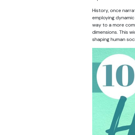
History, once narra
employing dynamic m
way to a more comp
dimensions. This w
shaping human soci