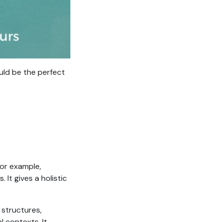
ould be the perfect
for example,
It gives a holistic
 structures,
l contexts. It