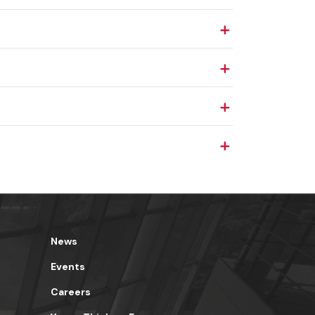
News
Events
Careers