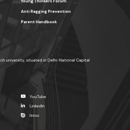
Young Thinkers Forum
Anti Ragging Prevention
Parent Handbook
ch university, situated in Delhi-National Capital
YouTube
LinkedIn
Issuu