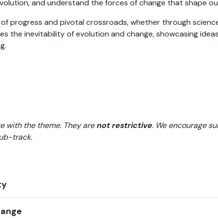
evolution, and understand the forces of change that shape ou
 of progress and pivotal crossroads, whether through science
zes the inevitability of evolution and change, showcasing idea
g.
e with the theme. They are
not restrictive
. We encourage su
sub-track.
ty
Change