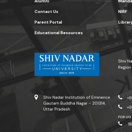
Alumni
Mandat
Contact Us
NIRF
Parent Portal
Librar
Educational Resources
Shiv Na
Region
Shiv Nadar Institution of Eminence
+9
Gautam Buddha Nagar - 201314.
+9
Uttar Pradesh
FOR UG
18