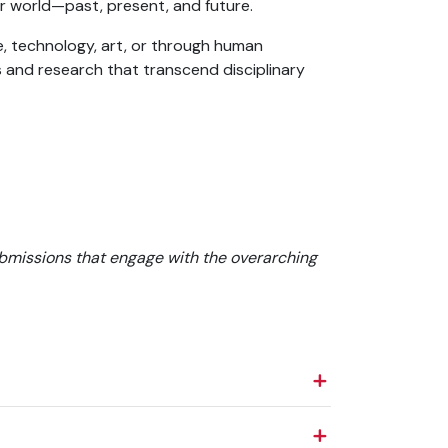
r world—past, present, and future.
, technology, art, or through human
s and research that transcend disciplinary
bmissions that engage with the overarching