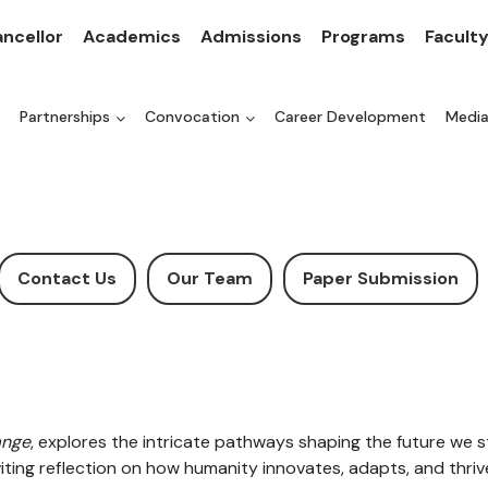
ncellor
Academics
Admissions
Programs
Facult
Partnerships
Convocation
Career Development
Medi
Contact Us
Our Team
Paper Submission
ange
, explores the intricate pathways shaping the future we st
nviting reflection on how humanity innovates, adapts, and thri