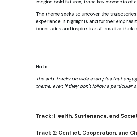
imagine bold futures, trace key moments of 
The theme seeks to uncover the trajectories
experience. It highlights and further emphasi
boundaries and inspire transformative thinkin
Note:
The sub-tracks provide examples that engag
theme, even if they don’t follow a particular 
Track: Health, Sustenance, and Socie
Track 2: Conflict, Cooperation, and 