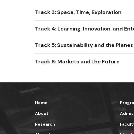
Track 3: Space, Time, Exploration
Track 4: Learning, Innovation, and Ent
Track 5: Sustainability and the Planet
Track 6: Markets and the Future
Home
Progr
About
Admis
Research
Facult