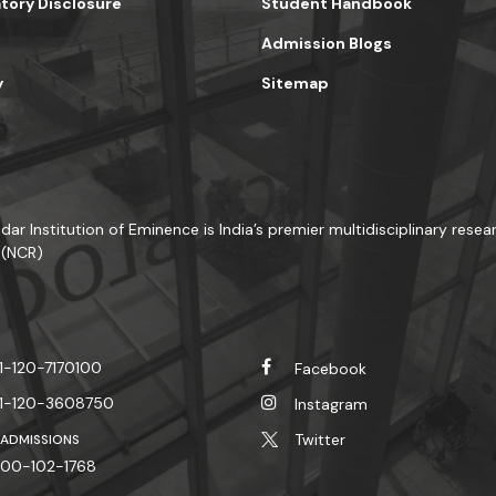
ory Disclosure
Student Handbook
Admission Blogs
y
Sitemap
dar Institution of Eminence is India’s premier multidisciplinary resear
 (NCR)
1-120-7170100
Facebook
1-120-3608750
Instagram
Twitter
 ADMISSIONS
00-102-1768