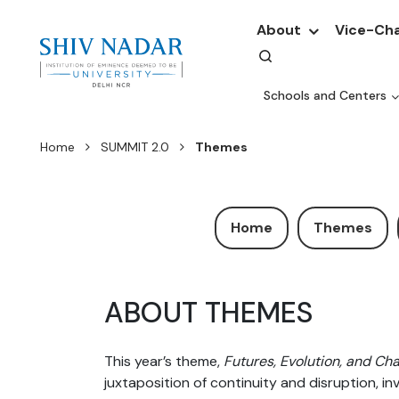
About
Vice-Cha
Schools and Centers
Home
SUMMIT 2.0
Themes
Home
Themes
ABOUT THEMES
This year’s theme,
Futures, Evolution, and Ch
juxtaposition of continuity and disruption, i