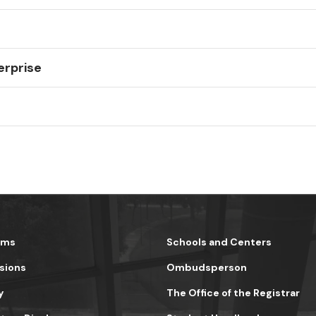
erprise
ams
Schools and Centers
sions
Ombudsperson
y
The Office of the Registrar