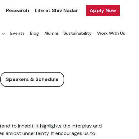
y
Research
Life at Shiv Nadar
Apply Now
a
Events
Blog
Alumni
Sustainability
Work With Us
Speakers & Schedule
and to inhabit. It highlights the interplay and
ves amidst uncertainty. It encourages us to