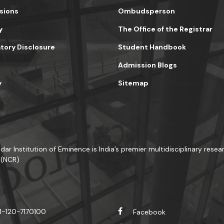
sions
Ombudsperson
y
The Office of the Registrar
ory Disclosure
Student Handbook
Admission Blogs
y
Sitemap
dar Institution of Eminence is India’s premier multidisciplinary resear
 (NCR)
1-120-7170100
Facebook