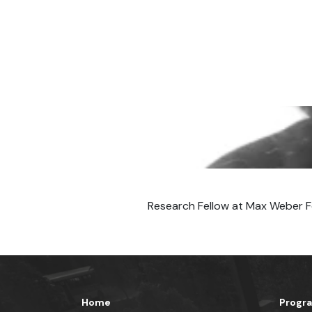
Research Fellow at Max Weber F
Home
Progr