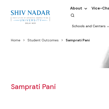
About
Vice-Cha
Schools and Centers
Home
Student Outcomes
Samprati Pani
Samprati Pani