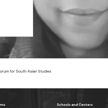
orum for South Asian Studies
ams
Schools and Centers