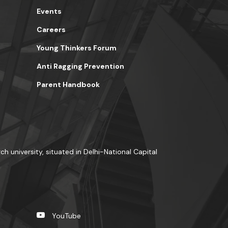
Events
Careers
Young Thinkers Forum
Anti Ragging Prevention
Parent Handbook
ch university, situated in Delhi-National Capital
YouTube