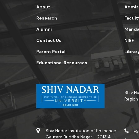
About
Admis
Research
Facult
Alumni
Mandat
Contact Us
NIRF
Parent Portal
Librar
Educational Resources
Shiv Na
Region
Shiv Nadar Institution of Eminence
+9
Gautam Buddha Nagar - 201314.