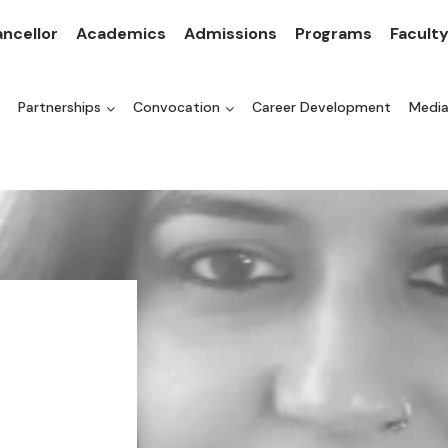
ncellor
Academics
Admissions
Programs
Facult
Partnerships
Convocation
Career Development
Medi