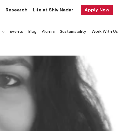
y
Research
Life at Shiv Nadar
Apply Now
a
Events
Blog
Alumni
Sustainability
Work With Us