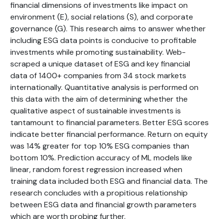
financial dimensions of investments like impact on
environment (E), social relations (S), and corporate
governance (G). This research aims to answer whether
including ESG data points is conducive to profitable
investments while promoting sustainability. Web-
scraped a unique dataset of ESG and key financial
data of 1400+ companies from 34 stock markets
internationally. Quantitative analysis is performed on
this data with the aim of determining whether the
qualitative aspect of sustainable investments is
tantamount to financial parameters. Better ESG scores
indicate better financial performance. Return on equity
was 14% greater for top 10% ESG companies than
bottom 10%. Prediction accuracy of ML models like
linear, random forest regression increased when
training data included both ESG and financial data. The
research concludes with a propitious relationship
between ESG data and financial growth parameters
which are worth probing further.