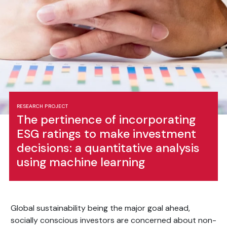
RESEARCH PROJECT
The pertinence of incorporating
ESG ratings to make investment
decisions: a quantitative analysis
using machine learning
Global sustainability being the major goal ahead,
socially conscious investors are concerned about non-