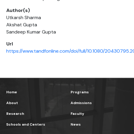
Author(s)
Utkarsh Sharma
Akshat Gupta
Sandeep Kumar Gupta
Url
https://www.tandfonline.com/doi/full/10.1080/20430795.2
Home
Programs
About
Admissions
Research
Faculty
Schools and Centers
News