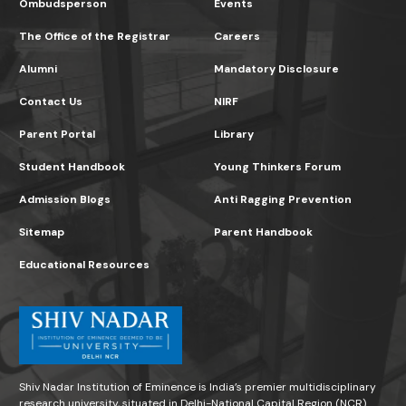
Ombudsperson
Events
The Office of the Registrar
Careers
Alumni
Mandatory Disclosure
Contact Us
NIRF
Parent Portal
Library
Student Handbook
Young Thinkers Forum
Admission Blogs
Anti Ragging Prevention
Sitemap
Parent Handbook
Educational Resources
Shiv Nadar Institution of Eminence is India’s premier multidisciplinary
research university, situated in Delhi-National Capital Region (NCR)