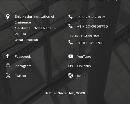
Shiv Nadar Institution of
+91-120-7170100
Eminence
+91-120-3608750
Gautam Buddha Nagar -
201314.
FOR UG ADMISSIONS
Uttar Pradesh
1800-102-1768
Facebook
YouTube
Instagram
LinkedIn
Twitter
Issuu
© Shiv Nadar IoE, 2026