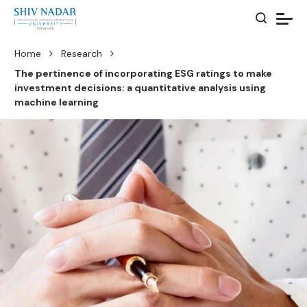
Home
Research
The pertinence of incorporating ESG ratings to make
investment decisions: a quantitative analysis using
machine learning