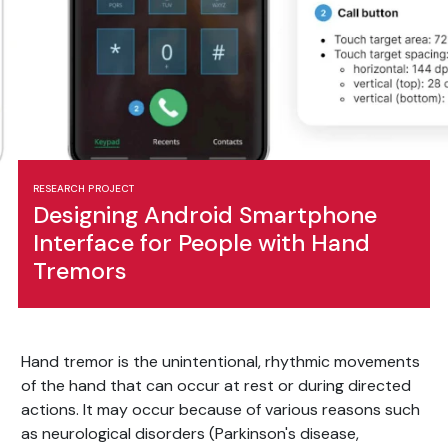
RESEARCH PROJECT
Designing Android Smartphone
Interface for People with Hand
Tremors
Hand tremor is the unintentional, rhythmic movements
of the hand that can occur at rest or during directed
actions. It may occur because of various reasons such
as neurological disorders (Parkinson's disease,