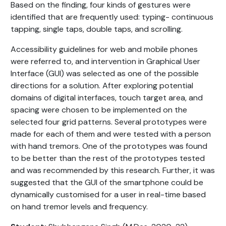
Based on the finding, four kinds of gestures were
identified that are frequently used: typing- continuous
tapping, single taps, double taps, and scrolling.
Accessibility guidelines for web and mobile phones
were referred to, and intervention in Graphical User
Interface (GUI) was selected as one of the possible
directions for a solution. After exploring potential
domains of digital interfaces, touch target area, and
spacing were chosen to be implemented on the
selected four grid patterns. Several prototypes were
made for each of them and were tested with a person
with hand tremors. One of the prototypes was found
to be better than the rest of the prototypes tested
and was recommended by this research. Further, it was
suggested that the GUI of the smartphone could be
dynamically customised for a user in real-time based
on hand tremor levels and frequency.