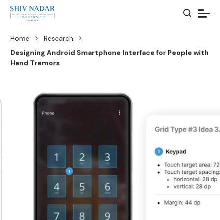
Home
Research
Designing Android Smartphone Interface for People with
Hand Tremors