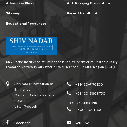
Admission Blogs
Anti Ragging Prevention
Sitemap
Parent Handbook
Educational Resources
Shiv Nadar Institution of Eminence is India’s premier multidisciplinary
research university, situated in Delhi-National Capital Region (NCR)
Shiv Nadar Institution of
+91-120-7170100
Eminence
+91-120-3608750
Gautam Buddha Nagar -
201314.
FOR UG ADMISSIONS
Uttar Pradesh
1800-102-1768
Facebook
YouTube