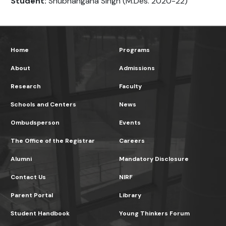
Student:
Shubhangana Singh (M.Des. 2020-22)
Home
Programs
About
Admissions
Research
Faculty
Schools and Centers
News
Ombudsperson
Events
The Office of the Registrar
Careers
Alumni
Mandatory Disclosure
Contact Us
NIRF
Parent Portal
Library
Student Handbook
Young Thinkers Forum