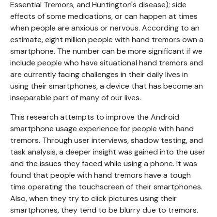
Essential Tremors, and Huntington's disease); side
effects of some medications, or can happen at times
when people are anxious or nervous. According to an
estimate, eight million people with hand tremors own a
smartphone. The number can be more significant if we
include people who have situational hand tremors and
are currently facing challenges in their daily lives in
using their smartphones, a device that has become an
inseparable part of many of our lives.
This research attempts to improve the Android
smartphone usage experience for people with hand
tremors. Through user interviews, shadow testing, and
task analysis, a deeper insight was gained into the user
and the issues they faced while using a phone. It was
found that people with hand tremors have a tough
time operating the touchscreen of their smartphones.
Also, when they try to click pictures using their
smartphones, they tend to be blurry due to tremors.