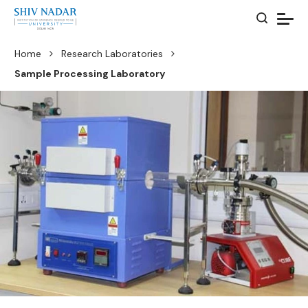
Home
Research Laboratories
Sample Processing Laboratory