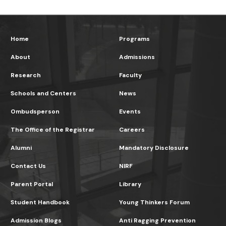
Home
Programs
About
Admissions
Research
Faculty
Schools and Centers
News
Ombudsperson
Events
The Office of the Registrar
Careers
Alumni
Mandatory Disclosure
Contact Us
NIRF
Parent Portal
Library
Student Handbook
Young Thinkers Forum
Admission Blogs
Anti Ragging Prevention