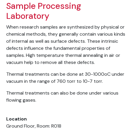
Sample Processing
Laboratory
When research samples are synthesized by physical or
chemical methods, they generally contain various kinds
of internal as well as surface defects. These intrinsic
defects influence the fundamental properties of
samples. High temperature thermal annealing in air or
vacuum help to remove all these defects.
Thermal treatments can be done at 30-1000oC under
vacuum in the range of 760 torr to 10-7 torr.
Thermal treatments can also be done under various
flowing gases.
Location
Ground Floor, Room: R018