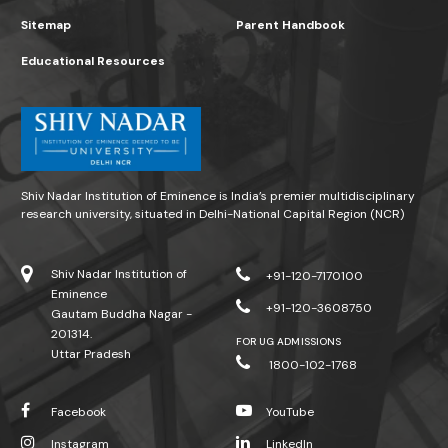
Sitemap
Parent Handbook
Educational Resources
Shiv Nadar Institution of Eminence is India’s premier multidisciplinary
research university, situated in Delhi-National Capital Region (NCR)
Shiv Nadar Institution of
+91-120-7170100
Eminence
+91-120-3608750
Gautam Buddha Nagar -
201314.
FOR UG ADMISSIONS
Uttar Pradesh
1800-102-1768
Facebook
YouTube
Instagram
LinkedIn