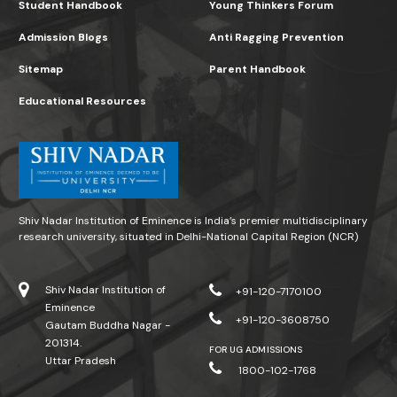
Student Handbook
Young Thinkers Forum
Admission Blogs
Anti Ragging Prevention
Sitemap
Parent Handbook
Educational Resources
Shiv Nadar Institution of Eminence is India’s premier multidisciplinary
research university, situated in Delhi-National Capital Region (NCR)
Shiv Nadar Institution of
+91-120-7170100
Eminence
+91-120-3608750
Gautam Buddha Nagar -
201314.
FOR UG ADMISSIONS
Uttar Pradesh
1800-102-1768