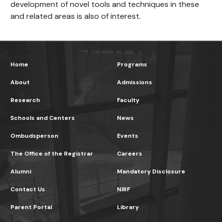
development of novel tools and techniques in these
and related areas is also of interest.
Home
Programs
About
Admissions
Research
Faculty
Schools and Centers
News
Ombudsperson
Events
The Office of the Registrar
Careers
Alumni
Mandatory Disclosure
Contact Us
NIRF
Parent Portal
Library