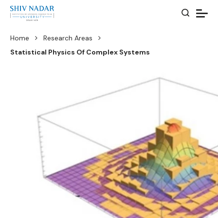
Home
Research Areas
Statistical Physics Of Complex Systems