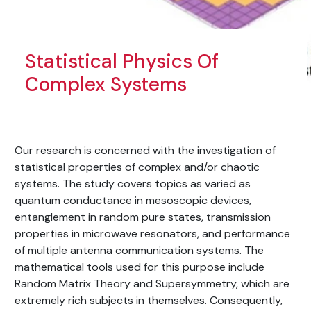
Statistical Physics Of
Complex Systems
Our research is concerned with the investigation of
statistical properties of complex and/or chaotic
systems. The study covers topics as varied as
quantum conductance in mesoscopic devices,
entanglement in random pure states, transmission
properties in microwave resonators, and performance
of multiple antenna communication systems. The
mathematical tools used for this purpose include
Random Matrix Theory and Supersymmetry, which are
extremely rich subjects in themselves. Consequently,