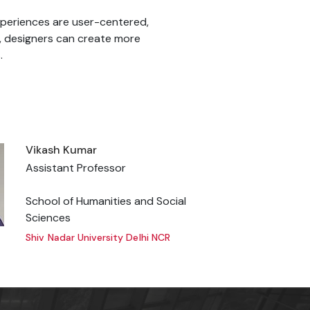
xperiences are user-centered,
s, designers can create more
.
Vikash Kumar
Assistant Professor
School of Humanities and Social
Sciences
Shiv Nadar University Delhi NCR