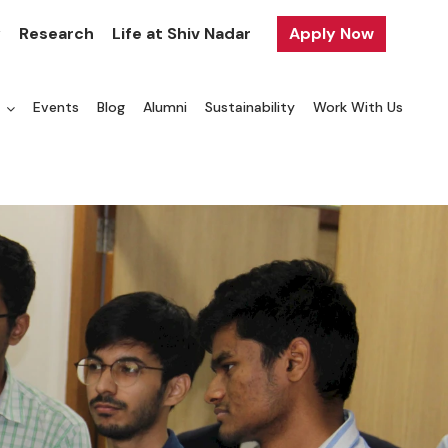
y
Research
Life at Shiv Nadar
Apply Now
a
Events
Blog
Alumni
Sustainability
Work With Us