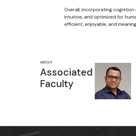
Overall, incorporating cognitio
intuitive, and optimized for hum
efficient, enjoyable, and meaning
ABOUT
Vikash Kumar
Associated
Assistant Professor
Faculty
School of Humanities and Social
Sciences
Shiv Nadar University Delhi NCR