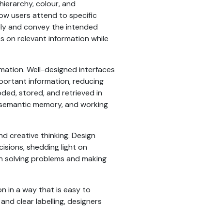
hierarchy, colour, and
ow users attend to specific
vely and convey the intended
s on relevant information while
mation. Well-designed interfaces
portant information, reducing
oded, stored, and retrieved in
 semantic memory, and working
nd creative thinking. Design
sions, shedding light on
in solving problems and making
n in a way that is easy to
and clear labelling, designers