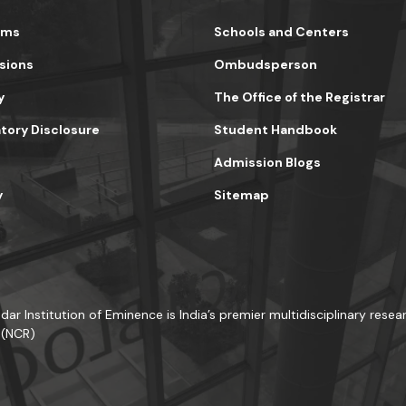
ams
Schools and Centers
sions
Ombudsperson
y
The Office of the Registrar
ory Disclosure
Student Handbook
Admission Blogs
y
Sitemap
dar Institution of Eminence is India’s premier multidisciplinary resear
 (NCR)