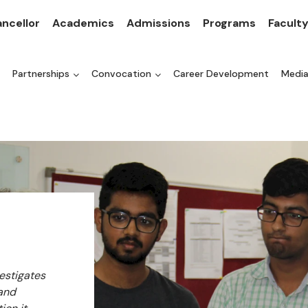
ncellor
Academics
Admissions
Programs
Facult
Partnerships
Convocation
Career Development
Medi
vestigates
 and