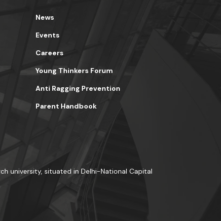
News
Events
Careers
Young Thinkers Forum
Anti Ragging Prevention
Parent Handbook
ch university, situated in Delhi-National Capital