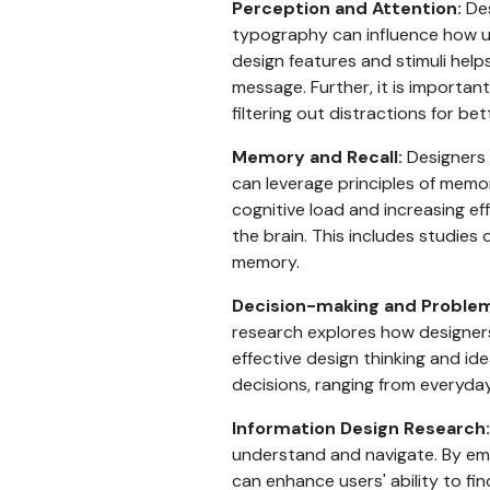
Perception and Attention:
Des
typography can influence how us
design features and stimuli hel
message. Further, it is importan
filtering out distractions for b
Memory and Recall:
Designers 
can leverage principles of memo
cognitive load and increasing ef
the brain. This includes studi
memory.
Decision-making and Problem
research explores how designers
effective design thinking and id
decisions, ranging from everyda
Information Design Research:
understand and navigate. By empl
can enhance users' ability to fin