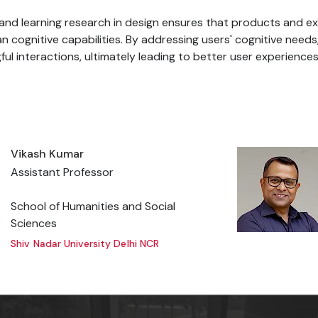
n and learning research in design ensures that products and e
an cognitive capabilities. By addressing users' cognitive need
ful interactions, ultimately leading to better user experiences
Vikash Kumar
Assistant Professor
School of Humanities and Social
Sciences
Shiv Nadar University Delhi NCR