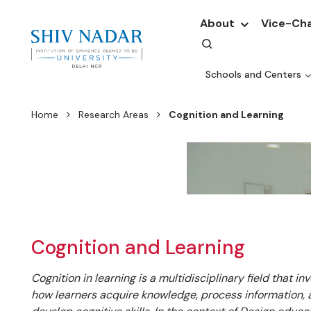
About
Vice-Cha
Schools and Centers
Home
Research Areas
Cognition and Learning
Cognition and Learning
Cognition in learning is a multidisciplinary field that in
how learners acquire knowledge, process information,