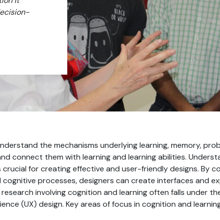
ion it
decision-
o understand the mechanisms underlying learning, memory, prob
nd connect them with learning and learning abilities. Unders
s crucial for creating effective and user-friendly designs. By 
 cognitive processes, designers can create interfaces and exp
research involving cognition and learning often falls under 
ience (UX) design. Key areas of focus in cognition and learning