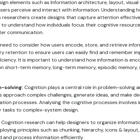
ign elements such as Information architecture, layout, visual 
ers perceive and interact with information. Understanding h
ps researchers create designs that capture attention effecti
t to understand how individuals focus their cognitive resource
etter communication.
need to consider how users encode, store, and retrieve infor
ry retention to ensure users can easily find and remember im
ficiency. It is important to understand how information is enc
es on short-term memory, long-term memory, episodic memory,
-solving:
Cognition plays a central role in problem-solving a
 approach complex challenges, generate ideas, and make deci
eation processes. Analysing the cognitive processes involves 
y tasks to complex-system design.
Cognition research can help designers to organize informatio
oying principles such as chunking, hierarchy, icons & layout, 
d and process information efficiently.