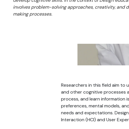
develop cognitive skills. In the context of Design educat
involves problem-solving approaches, creativity, and 
making processes.
Researchers in this field aim t
and other cognitive processes a
process, and learn information i
preferences, mental models, and
needs and expectations. Design 
Interaction (HCI) and User Exper