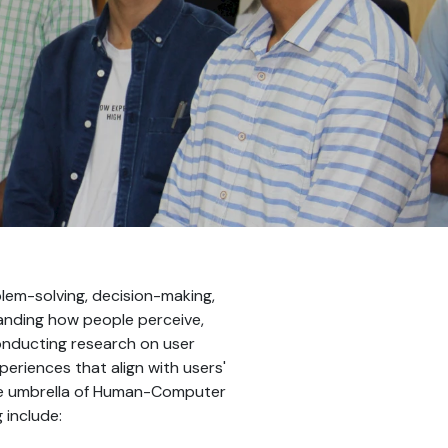
lem-solving, decision-making,
tanding how people perceive,
conducting research on user
eriences that align with users'
the umbrella of Human-Computer
 include: