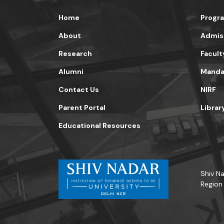
Home
Progr
About
Admis
Research
Facult
Alumni
Mandat
Contact Us
NIRF
Parent Portal
Librar
Educational Resources
Shiv Na
Region