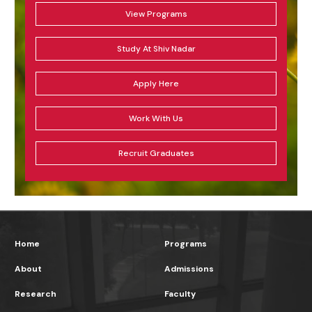
View Programs
Study At Shiv Nadar
Apply Here
Work With Us
Recruit Graduates
Home
Programs
About
Admissions
Research
Faculty