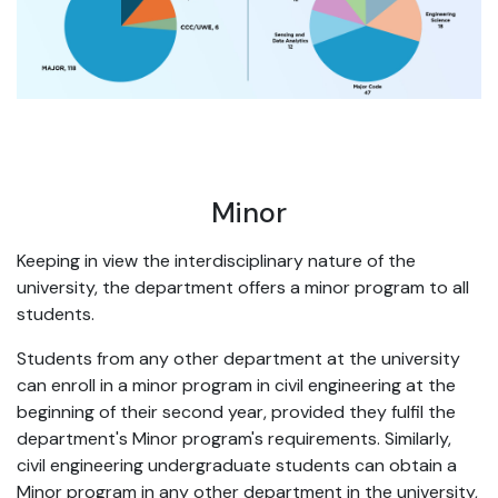
Minor
Keeping in view the interdisciplinary nature of the
university, the department offers a minor program to all
students.
Students from any other department at the university
can enroll in a minor program in civil engineering at the
beginning of their second year, provided they fulfil the
department's Minor program's requirements. Similarly,
civil engineering undergraduate students can obtain a
Minor program in any other department in the university,