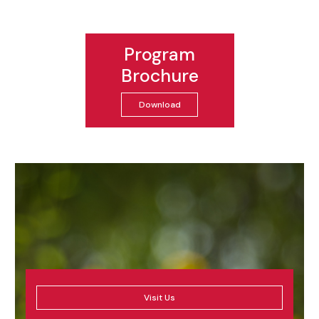
Program
Brochure
Download
Visit Us