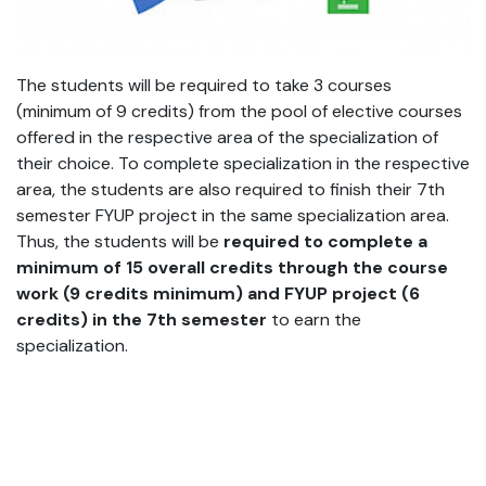
The students will be required to take 3 courses
(minimum of 9 credits) from the pool of elective courses
offered in the respective area of the specialization of
their choice. To complete specialization in the respective
area, the students are also required to finish their 7th
semester FYUP project in the same specialization area.
Thus, the students will be
required to complete a
minimum of 15 overall credits through the course
work (9 credits minimum) and FYUP project (6
credits) in the 7
th
semester
to earn the
specialization.