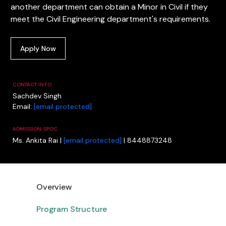
another department can obtain a Minor in Civil if they
meet the Civil Engineering department's requirements.
Apply Now
CONTACT INFO
Sachdev Singh
Email:
[email protected]
ADMISSION SPOC
Ms. Ankita Rai |
[email protected]
| 8448873248
Overview
Program Structure