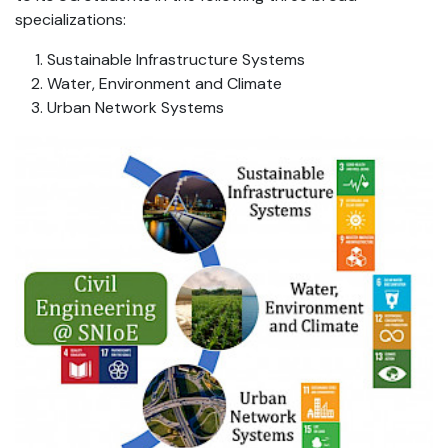
specializations:
Sustainable Infrastructure Systems
Water, Environment and Climate
Urban Network Systems