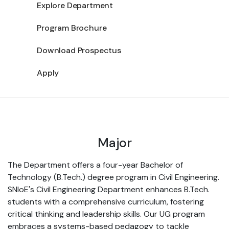
Explore Department
Program Brochure
Download Prospectus
Apply
Major
The Department offers a four-year Bachelor of
Technology (B.Tech.) degree program in Civil Engineering.
SNIoE's Civil Engineering Department enhances B.Tech.
students with a comprehensive curriculum, fostering
critical thinking and leadership skills. Our UG program
embraces a systems-based pedagogy to tackle