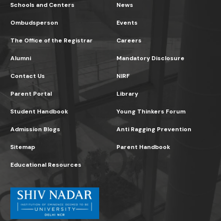
Schools and Centers
News
Ombudsperson
Events
The Office of the Registrar
Careers
Alumni
Mandatory Disclosure
Contact Us
NIRF
Parent Portal
Library
Student Handbook
Young Thinkers Forum
Admission Blogs
Anti Ragging Prevention
Sitemap
Parent Handbook
Educational Resources