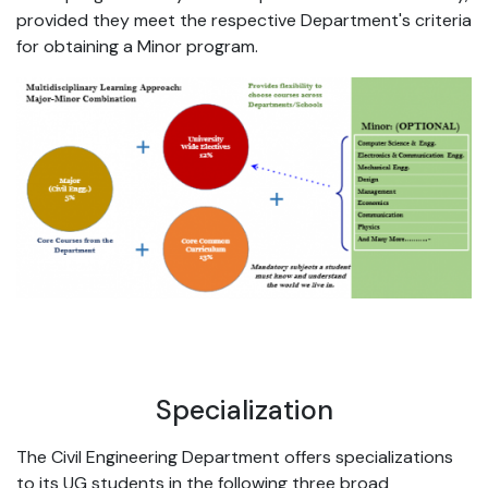
provided they meet the respective Department's criteria
for obtaining a Minor program.
Specialization
The Civil Engineering Department offers specializations
to its UG students in the following three broad