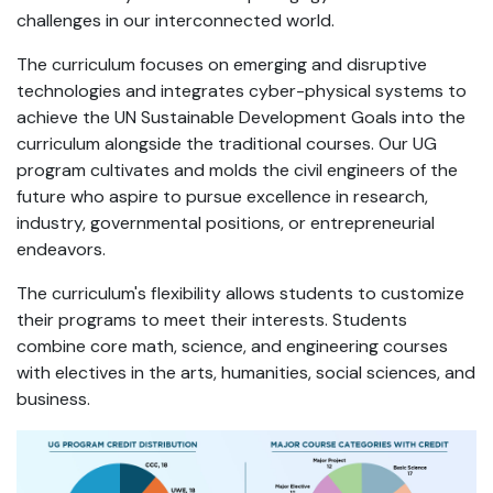
challenges in our interconnected world.
The curriculum focuses on emerging and disruptive
technologies and integrates cyber-physical systems to
achieve the UN Sustainable Development Goals into the
curriculum alongside the traditional courses. Our UG
program cultivates and molds the civil engineers of the
future who aspire to pursue excellence in research,
industry, governmental positions, or entrepreneurial
endeavors.
The curriculum's flexibility allows students to customize
their programs to meet their interests. Students
combine core math, science, and engineering courses
with electives in the arts, humanities, social sciences, and
business.