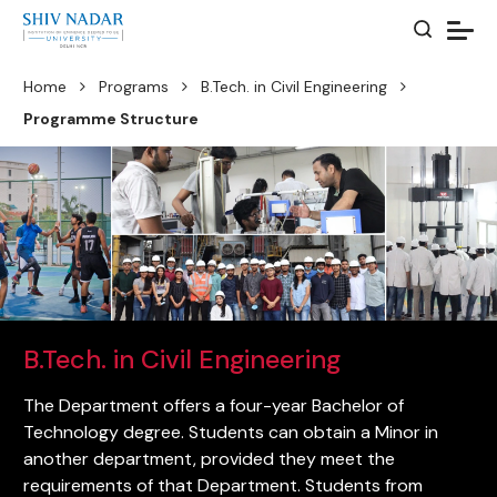
Home
Programs
B.Tech. in Civil Engineering
Programme Structure
B.Tech. in Civil Engineering
The Department offers a four-year Bachelor of
Technology degree. Students can obtain a Minor in
another department, provided they meet the
requirements of that Department. Students from