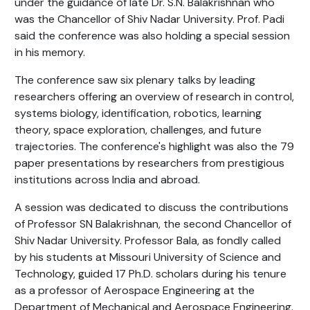
under the guidance of late Dr. S.N. Balakrishnan who
was the Chancellor of Shiv Nadar University. Prof. Padi
said the conference was also holding a special session
in his memory.
The conference saw six plenary talks by leading
researchers offering an overview of research in control,
systems biology, identification, robotics, learning
theory, space exploration, challenges, and future
trajectories. The conference's highlight was also the 79
paper presentations by researchers from prestigious
institutions across India and abroad.
A session was dedicated to discuss the contributions
of Professor SN Balakrishnan, the second Chancellor of
Shiv Nadar University. Professor Bala, as fondly called
by his students at Missouri University of Science and
Technology, guided 17 Ph.D. scholars during his tenure
as a professor of Aerospace Engineering at the
Department of Mechanical and Aerospace Engineering.