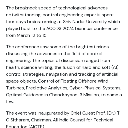
The breakneck speed of technological advances
notwithstanding, control engineering experts spent
four days brainstorming at Shiv Nadar University which
played host to the ACODS 2024 biannual conference
from March 12 to 15.
The conference saw some of the brightest minds
discussing the advances in the field of control
engineering. The topics of discussion ranged from
health, science writing, the fusion of hard and soft (AI)
control strategies, navigation and tracking of artificial
space objects, Control of Floating Offshore Wind
Turbines, Predictive Analytics, Cyber-Physical Systems,
Optimal Guidance in Chandrayaan-3 Mission, to name a
few.
The event was inaugurated by Chief Guest Prof. (Dr.) T
G Sitharam, Chairman, All India Council for Technical
Education (AICTE).