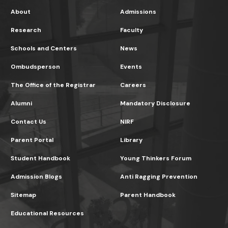
About
Admissions
Research
Faculty
Schools and Centers
News
Ombudsperson
Events
The Office of the Registrar
Careers
Alumni
Mandatory Disclosure
Contact Us
NIRF
Parent Portal
Library
Student Handbook
Young Thinkers Forum
Admission Blogs
Anti Ragging Prevention
Sitemap
Parent Handbook
Educational Resources