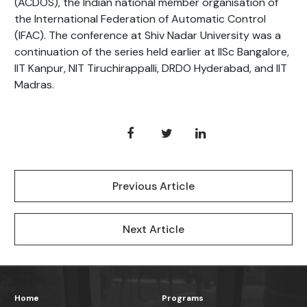
(ACDOS), the Indian national member organisation of
the International Federation of Automatic Control
(IFAC). The conference at Shiv Nadar University was a
continuation of the series held earlier at IISc Bangalore,
IIT Kanpur, NIT Tiruchirappalli, DRDO Hyderabad, and IIT
Madras.
Previous Article
Next Article
Home
Programs