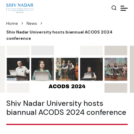
Home
News
Shiv Nadar University hosts biannual ACODS 2024
conference
Shiv Nadar University hosts
biannual ACODS 2024 conference