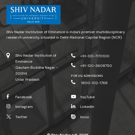
Shiv Nadar Institution of Eminence is India’s premier multidisciplinary
research university, situated in Delhi-National Capital Region (NCR)
Shiv Nadar Institution of
+91-120-7170100
Eminence
+91-120-3608750
Gautam Buddha Nagar -
201314.
FOR UG ADMISSIONS
Uttar Pradesh
1800-102-1768
Facebook
YouTube
Instagram
LinkedIn
Twitter
Issuu