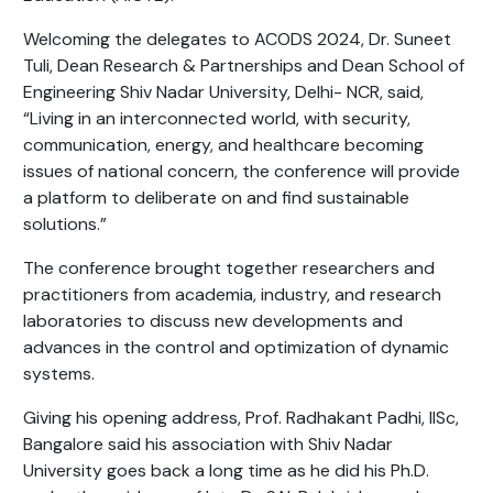
Welcoming the delegates to ACODS 2024, Dr. Suneet
Tuli, Dean Research & Partnerships and Dean School of
Engineering Shiv Nadar University, Delhi- NCR, said,
“Living in an interconnected world, with security,
communication, energy, and healthcare becoming
issues of national concern, the conference will provide
a platform to deliberate on and find sustainable
solutions.”
The conference brought together researchers and
practitioners from academia, industry, and research
laboratories to discuss new developments and
advances in the control and optimization of dynamic
systems.
Giving his opening address, Prof. Radhakant Padhi, IISc,
Bangalore said his association with Shiv Nadar
University goes back a long time as he did his Ph.D.