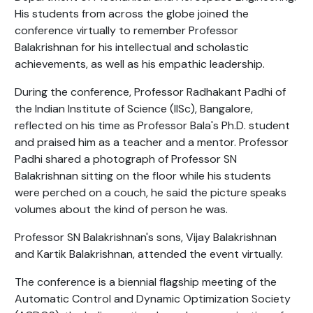
His students from across the globe joined the
conference virtually to remember Professor
Balakrishnan for his intellectual and scholastic
achievements, as well as his empathic leadership.
During the conference, Professor Radhakant Padhi of
the Indian Institute of Science (IISc), Bangalore,
reflected on his time as Professor Bala's Ph.D. student
and praised him as a teacher and a mentor. Professor
Padhi shared a photograph of Professor SN
Balakrishnan sitting on the floor while his students
were perched on a couch, he said the picture speaks
volumes about the kind of person he was.
Professor SN Balakrishnan's sons, Vijay Balakrishnan
and Kartik Balakrishnan, attended the event virtually.
The conference is a biennial flagship meeting of the
Automatic Control and Dynamic Optimization Society