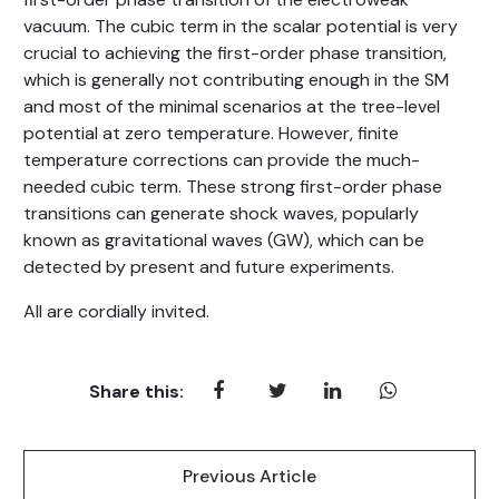
vacuum. The cubic term in the scalar potential is very
crucial to achieving the first-order phase transition,
which is generally not contributing enough in the SM
and most of the minimal scenarios at the tree-level
potential at zero temperature. However, finite
temperature corrections can provide the much-
needed cubic term. These strong first-order phase
transitions can generate shock waves, popularly
known as gravitational waves (GW), which can be
detected by present and future experiments.
All are cordially invited.
Share this:
Previous Article