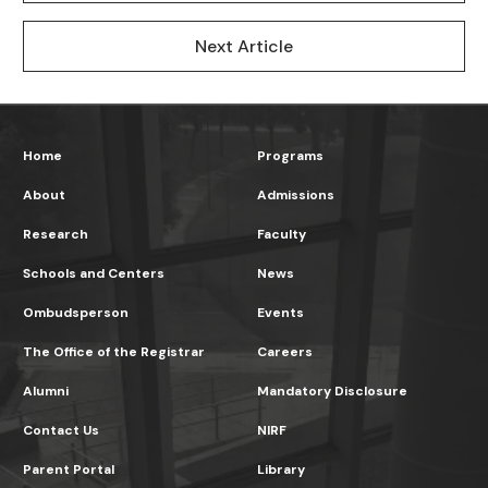
Next Article
Home
Programs
About
Admissions
Research
Faculty
Schools and Centers
News
Ombudsperson
Events
The Office of the Registrar
Careers
Alumni
Mandatory Disclosure
Contact Us
NIRF
Parent Portal
Library