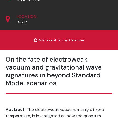
LOCATION
D-217
Add event to my Calender
On the fate of electroweak
vacuum and gravitational wave
signatures in beyond Standard
Model scenarios
Abstract
: The electroweak vacuum, mainly at zero
temperature, is investigated as how the quantum