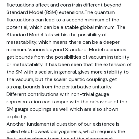
fluctuations affect and constrain different beyond
Standard Model (BSM) extensions.The quantum
fluctuations can lead to a second minimum of the
potential, which can be a stable global minimum. The
Standard Model falls within the possibility of
metastability, which means there can be a deeper
minimum. Various beyond Standard-Model scenarios
get bounds from the possibilities of vacuum instability
or metastability. It has been seen that the extension of
the SM with a scalar, in general, gives more stability to
the vacuum, but the scalar quartic couplings get
strong bounds from the perturbative unitarity.
Different contributions with non-trivial gauge
representation can tamper with the behaviour of the
SM gauge couplings as well, which are also shown
explicitly.
Another fundamental question of our existence is
called electroweak baryogenesis, which requires the
first-order phase transition of the electroweak