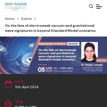
Home
Events
On the fate of electroweak vacuum and gravitational
wave signatures in beyond Standard Model scenarios
DATE
5th April 2024
TIME
12 PM to 1 PM