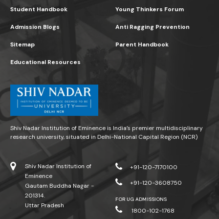
Student Handbook
Young Thinkers Forum
Admission Blogs
Anti Ragging Prevention
Sitemap
Parent Handbook
Educational Resources
Shiv Nadar Institution of Eminence is India’s premier multidisciplinary
research university, situated in Delhi-National Capital Region (NCR)
Shiv Nadar Institution of
+91-120-7170100
Eminence
+91-120-3608750
Gautam Buddha Nagar -
201314.
FOR UG ADMISSIONS
Uttar Pradesh
1800-102-1768