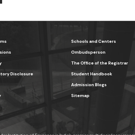
ams
Schools and Centers
sions
Ombudsperson
y
The Office of the Registrar
ory Disclosure
Student Handbook
Admission Blogs
y
Sitemap