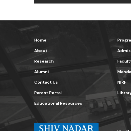
Home
Progr
About
Admis
Research
Facult
Alumni
Mandat
Contact Us
NIRF
Parent Portal
Librar
Educational Resources