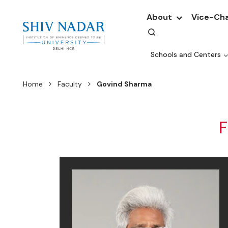
About
Vice-Cha
Schools and Centers
Home
Faculty
Govind Sharma
F