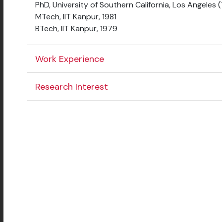
PhD, University of Southern California, Los Angeles 
MTech, IIT Kanpur, 1981
BTech, IIT Kanpur, 1979
Work Experience
Research Interest