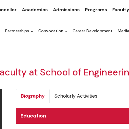
ncellor
Academics
Admissions
Programs
Facult
Partnerships
Convocation
Career Development
Medi
aculty at School of Engineeri
Biography
Scholarly Activities
Education