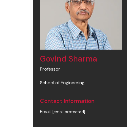
Govind Sharma
Professor
School of Engineering
Contact Information
Email:
[email protected]