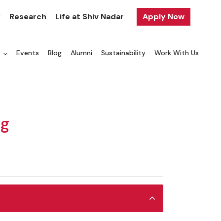
y
Research
Life at Shiv Nadar
Apply Now
a
Events
Blog
Alumni
Sustainability
Work With Us
ng