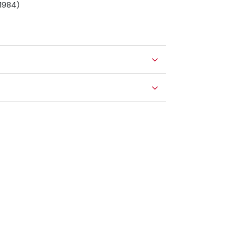
(1984)