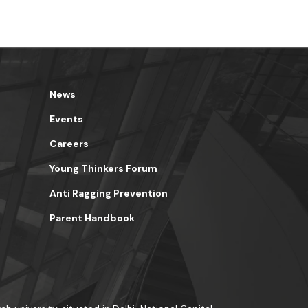
News
Events
Careers
Young Thinkers Forum
Anti Ragging Prevention
Parent Handbook