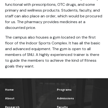
functional with prescriptions, OTC drugs, and some
primary and wellness products. Students, faculty, and
staff can also place an order, which would be procured
for us. The pharmacy provides medicines at a
discounted price.
The campus also houses a gym located on the first
floor of the Indoor Sports Complex. It has all the basic
and advanced equipment. The gym is open to all
members of SNU. A highly experienced trainer is there
to guide the members to achieve the kind of fitness
goals they want.
Home
Programs
About
Admissions
Research
Faculty