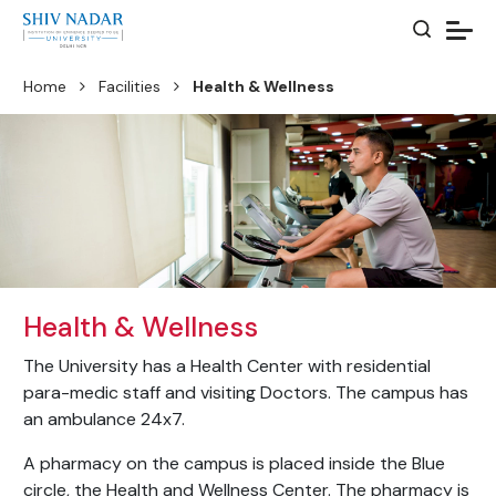
Home
Facilities
Health & Wellness
Health & Wellness
The University has a Health Center with residential
para-medic staff and visiting Doctors. The campus has
an ambulance 24x7.
A pharmacy on the campus is placed inside the Blue
circle, the Health and Wellness Center. The pharmacy is