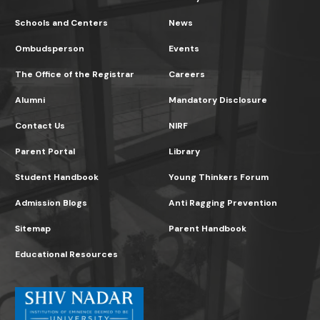
Schools and Centers
News
Ombudsperson
Events
The Office of the Registrar
Careers
Alumni
Mandatory Disclosure
Contact Us
NIRF
Parent Portal
Library
Student Handbook
Young Thinkers Forum
Admission Blogs
Anti Ragging Prevention
Sitemap
Parent Handbook
Educational Resources