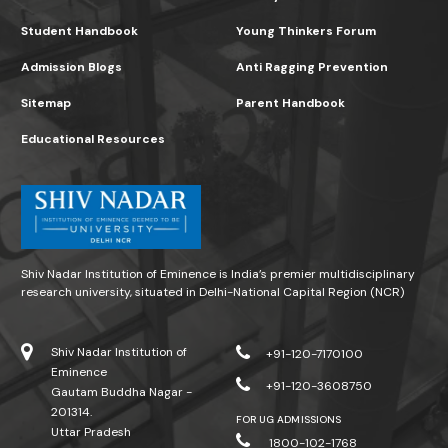
Student Handbook
Young Thinkers Forum
Admission Blogs
Anti Ragging Prevention
Sitemap
Parent Handbook
Educational Resources
Shiv Nadar Institution of Eminence is India’s premier multidisciplinary
research university, situated in Delhi-National Capital Region (NCR)
Shiv Nadar Institution of
+91-120-7170100
Eminence
+91-120-3608750
Gautam Buddha Nagar -
201314.
FOR UG ADMISSIONS
Uttar Pradesh
1800-102-1768