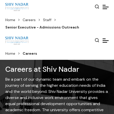
Home
Careers
Staff
Senior Executive - Admissions Outreach