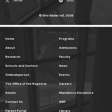
Home
Programs
About
Admissions
Research
Faculty
Schools and Centers
News
Ombudsperson
Events
The Office of the Registrar
Careers
Alumni
Mandatory Disclosure
Contact Us
NIRF
Parent Portal
Library